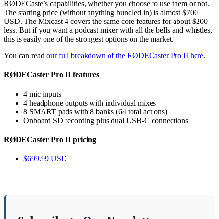
RØDECaste’s capabilities, whether you choose to use them or not.
The starting price (without anything bundled in) is almost $700
USD. The Mixcast 4 covers the same core features for about $200
less. But if you want a podcast mixer with all the bells and whistles,
this is easily one of the strongest options on the market.
You can read
our full breakdown of the RØDECaster Pro II here
.
RØDECaster Pro II features
4 mic inputs
4 headphone outputs with individual mixes
8 SMART pads with 8 banks (64 total actions)
Onboard SD recording plus dual USB-C connections
RØDECaster Pro II pricing
$699.99 USD