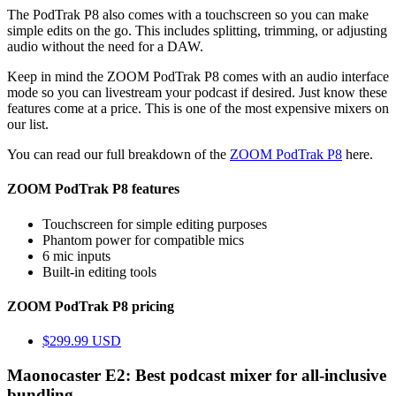
The PodTrak P8 also comes with a touchscreen so you can make
simple edits on the go. This includes splitting, trimming, or adjusting
audio without the need for a DAW.
Keep in mind the ZOOM PodTrak P8 comes with an audio interface
mode so you can livestream your podcast if desired. Just know these
features come at a price. This is one of the most expensive mixers on
our list.
You can read our full breakdown of the
ZOOM PodTrak P8
here.
ZOOM PodTrak P8 features
Touchscreen for simple editing purposes
Phantom power for compatible mics
6 mic inputs
Built-in editing tools
ZOOM PodTrak P8 pricing
$299.99 USD
Maonocaster E2: Best podcast mixer for all-inclusive
bundling