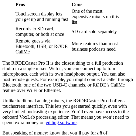
Pros
Cons
One of the most
Touchscreen display lets
expensive mixers on this
you get up and running fast
list
Records to SD card,
SD card sold separately
computer, or both at once
Remote guests via
More features than most
Bluetooth, USB, or RØDE
business podcasts need
CallMe
The RØDECaster Pro II is the closest thing to a full production
studio in a single mixer. With it, you can connect up to four
microphones, each with its own headphone output. You can also
host remote guests. For example, you might connect a caller through
Bluetooth, one of the two USB-C channels, or RØDE’s CallMe
feature over Wi-Fi or Ethernet.
Unlike traditional analog mixers, the RØDECaster Pro II offers a
touchscreen interface. This lets you get started quickly, even with
very limited podcasting experience. You’ll even have access to the
onboard VoxLab processing editor. That means you won’t need to
spend extra money on
editing software
.
But speaking of money: know that you’ll pay for
all
of