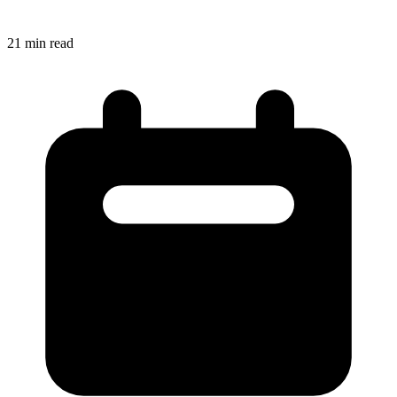
21
min read