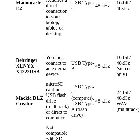
Maonocaster
USB Type-
16-bit /
direct
48 kHz
E2
C
48kHz
connection
to your
laptop,
tablet, or
desktop
You must
16-bit /
Behringer
connect to
USB Type-
48kHz
XENYX
48 kHz
an external
B
(stereo
X1222USB
device
only)
microSD
USB Type-
card or
C
24-bit /
USB flash
Mackie DLZ
(computer),
48kHz
drive
48 kHz
Creator
USB Type-
WAV
(multitrack),
A (flash
(multitrack)
or direct to
drive)
computer
Not
compatible
with SD