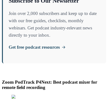
Subscribe to Our Newsletter
Join over 2,000 subscribers and keep up to date
with our free guides, checklists, monthly
webinars. Get podcast industry-relevant news
directly to your inbox.
Get free podcast resources
Zoom PodTrack P4Next: Best podcast mixer for
remote field recording