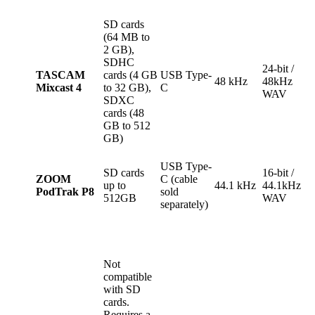
SD cards
(64 MB to
2 GB),
SDHC
24-bit /
TASCAM
cards (4 GB
USB Type-
48 kHz
48kHz
Mixcast 4
to 32 GB),
C
WAV
SDXC
cards (48
GB to 512
GB)
USB Type-
SD cards
16-bit /
ZOOM
C (cable
up to
44.1 kHz
44.1kHz
PodTrak P8
sold
512GB
WAV
separately)
Not
compatible
with SD
cards.
Requires a