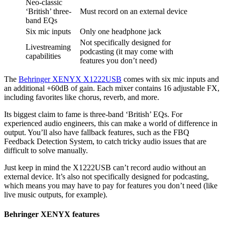
Neo-classic
‘British’ three-
Must record on an external device
band EQs
Six mic inputs
Only one headphone jack
Not specifically designed for
Livestreaming
podcasting (it may come with
capabilities
features you don’t need)
The
Behringer XENYX X1222USB
comes with six mic inputs and
an additional +60dB of gain. Each mixer contains 16 adjustable FX,
including favorites like chorus, reverb, and more.
Its biggest claim to fame is three-band ‘British’ EQs. For
experienced audio engineers, this can make a world of difference in
output. You’ll also have fallback features, such as the FBQ
Feedback Detection System, to catch tricky audio issues that are
difficult to solve manually.
Just keep in mind the X1222USB can’t record audio without an
external device. It’s also not specifically designed for podcasting,
which means you may have to pay for features you don’t need (like
live music outputs, for example).
Behringer XENYX features