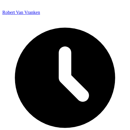
Robert Van Vranken