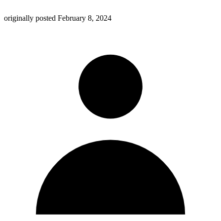
originally posted
February 8, 2024