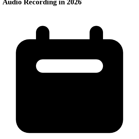
Audio Recording in 2026