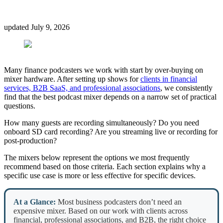
updated
July 9, 2026
Many finance podcasters we work with start by over-buying on
mixer hardware. After setting up shows for
clients in financial
services, B2B SaaS, and professional associations
, we consistently
find that the best podcast mixer depends on a narrow set of practical
questions.
How many guests are recording simultaneously? Do you need
onboard SD card recording? Are you streaming live or recording for
post-production?
The mixers below represent the options we most frequently
recommend based on those criteria. Each section explains why a
specific use case is more or less effective for specific devices.
At a Glance:
Most business podcasters don’t need an
expensive mixer. Based on our work with clients across
financial, professional associations, and B2B, the right choice