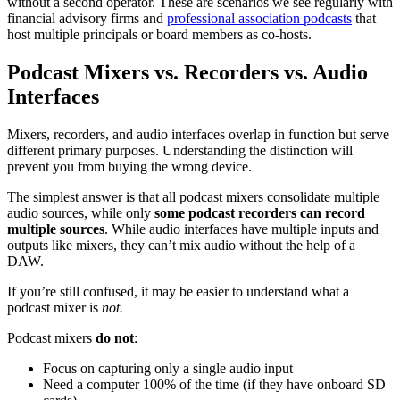
without a second operator. These are scenarios we see regularly with
financial advisory firms and
professional association podcasts
that
host multiple principals or board members as co-hosts.
Podcast Mixers vs. Recorders vs. Audio
Interfaces
Mixers, recorders, and audio interfaces overlap in function but serve
different primary purposes. Understanding the distinction will
prevent you from buying the wrong device.
The simplest answer is that all podcast mixers consolidate multiple
audio sources, while only
some podcast recorders can record
multiple sources
. While audio interfaces have multiple inputs and
outputs like mixers, they can’t mix audio without the help of a
DAW.
If you’re still confused, it may be easier to understand what a
podcast mixer is
not.
Podcast mixers
do not
:
Focus on capturing only a single audio input
Need a computer 100% of the time (if they have onboard SD