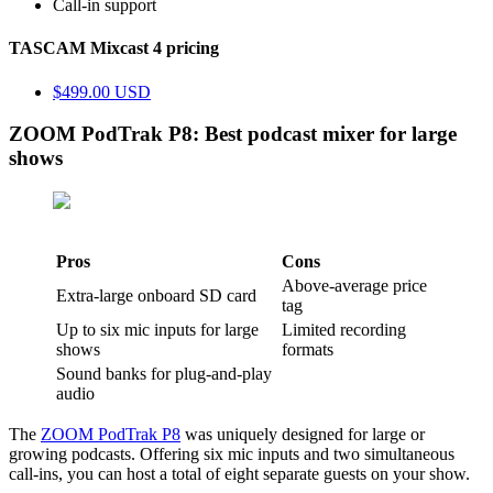
Call-in support
TASCAM Mixcast 4 pricing
$499.00 USD
ZOOM PodTrak P8: Best podcast mixer for large
shows
Pros
Cons
Above-average price
Extra-large onboard SD card
tag
Up to six mic inputs for large
Limited recording
shows
formats
Sound banks for plug-and-play
audio
The
ZOOM PodTrak P8
was uniquely designed for large or
growing podcasts. Offering six mic inputs and two simultaneous
call-ins, you can host a total of eight separate guests on your show.