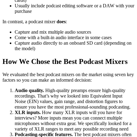
cards)
Usually include podcast editing software or a DAW with your
purchase
In contrast, a podcast mixer
does
:
Capture and mix multiple audio sources
Come with a built-in audio interface in some cases
Capture audio directly to an onboard SD card (depending on
the model)
How We Chose the Best Podcast Mixers
We evaluated the best podcast mixers on the market using seven key
factors so you can make an informed decision:
Audio quality.
High-quality preamps ensure high-quality
recordings. That’s why we looked into Equivalent Input
Noise (EIN) values, gain range, and distortion figures to
ensure you have the most professional-sounding podcasting.
XLR inputs.
How many XLR inputs will you have for
interviews? More inputs mean you can connect multiple
microphones without extra gear. We specifically looked for a
variety of XLR ranges to meet any possible recording need
Podcasting-specific features.
The best podcast mixers often