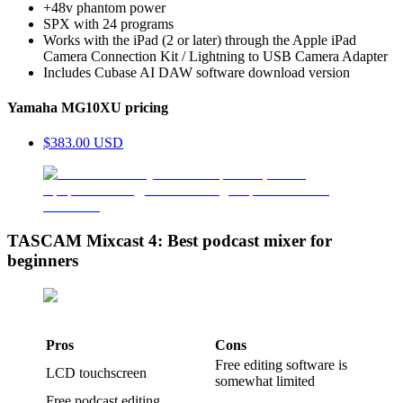
+48v phantom power
SPX with 24 programs
Works with the iPad (2 or later) through the Apple iPad
Camera Connection Kit / Lightning to USB Camera Adapter
Includes Cubase AI DAW software download version
Yamaha MG10XU pricing
$383.00 USD
TASCAM Mixcast 4: Best podcast mixer for
beginners
Pros
Cons
Free editing software is
LCD touchscreen
somewhat limited
Free podcast editing