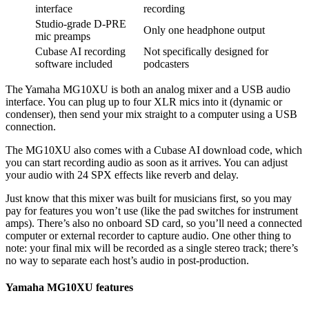
interface
recording
Studio-grade D-PRE
Only one headphone output
mic preamps
Cubase AI recording
Not specifically designed for
software included
podcasters
The Yamaha MG10XU is both an analog mixer and a USB audio
interface. You can plug up to four XLR mics into it (dynamic or
condenser), then send your mix straight to a computer using a USB
connection.
The MG10XU also comes with a Cubase AI download code, which
you can start recording audio as soon as it arrives. You can adjust
your audio with 24 SPX effects like reverb and delay.
Just know that this mixer was built for musicians first, so you may
pay for features you won’t use (like the pad switches for instrument
amps). There’s also no onboard SD card, so you’ll need a connected
computer or external recorder to capture audio. One other thing to
note: your final mix will be recorded as a single stereo track; there’s
no way to separate each host’s audio in post-production.
Yamaha MG10XU features