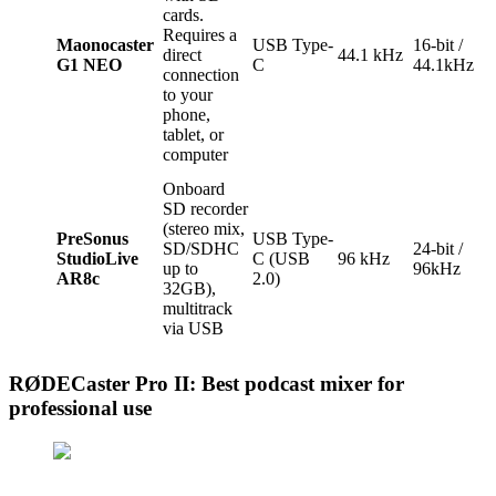
cards.
Requires a
Maonocaster
USB Type-
16-bit /
direct
44.1 kHz
G1 NEO
C
44.1kHz
connection
to your
phone,
tablet, or
computer
Onboard
SD recorder
(stereo mix,
PreSonus
USB Type-
SD/SDHC
24-bit /
StudioLive
C (USB
96 kHz
up to
96kHz
AR8c
2.0)
32GB),
multitrack
via USB
RØDECaster Pro II: Best podcast mixer for
professional use