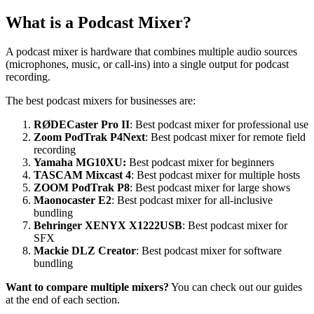
What is a Podcast Mixer?
A podcast mixer is hardware that combines multiple audio sources
(microphones, music, or call-ins) into a single output for podcast
recording.
The best podcast mixers for businesses are:
RØDECaster Pro II
: Best podcast mixer for professional use
Zoom PodTrak P4Next
: Best podcast mixer for remote field
recording
Yamaha MG10XU:
Best podcast mixer for beginners
TASCAM Mixcast 4
: Best podcast mixer for multiple hosts
ZOOM PodTrak P8
: Best podcast mixer for large shows
Maonocaster E2
: Best podcast mixer for all-inclusive
bundling
Behringer XENYX X1222USB
: Best podcast mixer for
SFX
Mackie DLZ Creator
: Best podcast mixer for software
bundling
Want to compare multiple mixers?
You can check out our guides
at the end of each section.