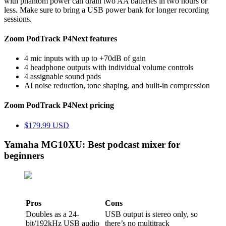
with phantom power can drain two AA batteries in two hours or
less. Make sure to bring a USB power bank for longer recording
sessions.
Zoom PodTrack P4Next features
4 mic inputs with up to +70dB of gain
4 headphone outputs with individual volume controls
4 assignable sound pads
AI noise reduction, tone shaping, and built-in compression
Zoom PodTrack P4Next pricing
$179.99 USD
Yamaha MG10XU: Best podcast mixer for
beginners
Pros
Cons
Doubles as a 24-
USB output is stereo only, so
bit/192kHz USB audio
there’s no multitrack