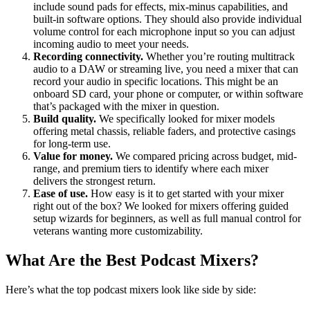
include sound pads for effects, mix-minus capabilities, and
built-in software options. They should also provide individual
volume control for each microphone input so you can adjust
incoming audio to meet your needs.
Recording connectivity.
Whether you’re routing multitrack
audio to a DAW or streaming live, you need a mixer that can
record your audio in specific locations. This might be an
onboard SD card, your phone or computer, or within software
that’s packaged with the mixer in question.
Build quality.
We specifically looked for mixer models
offering metal chassis, reliable faders, and protective casings
for long-term use.
Value for money.
We compared pricing across budget, mid-
range, and premium tiers to identify where each mixer
delivers the strongest return.
Ease of use.
How easy is it to get started with your mixer
right out of the box? We looked for mixers offering guided
setup wizards for beginners, as well as full manual control for
veterans wanting more customizability.
What Are the Best Podcast Mixers?
Here’s what the top podcast mixers look like side by side: