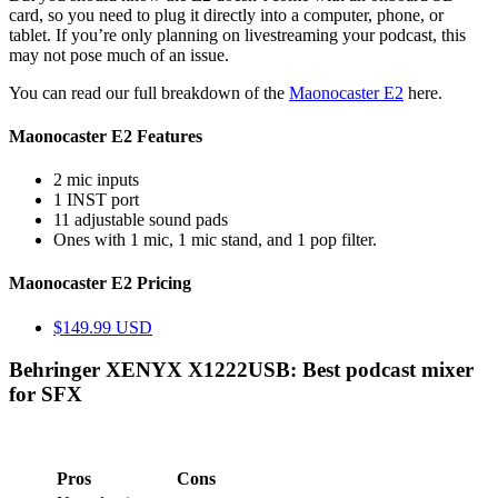
card, so you need to plug it directly into a computer, phone, or
tablet. If you’re only planning on livestreaming your podcast, this
may not pose much of an issue.
You can read our full breakdown of the
Maonocaster E2
here.
Maonocaster E2 Features
2 mic inputs
1 INST port
11 adjustable sound pads
Ones with 1 mic, 1 mic stand, and 1 pop filter.
Maonocaster E2 Pricing
$149.99 USD
Behringer XENYX X1222USB: Best podcast mixer
for SFX
Pros
Cons