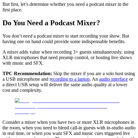
But first, let’s determine whether you need a podcast mixer in the
first place.
Do You Need a Podcast Mixer?
You don’t
need
a podcast mixer to start recording your show. But
having one on hand could provide some indispensable benefits.
A mixer adds value when recording 3+ guests simultaneously, using
XLR microphones that need preamp control, or hosting live shows
with music and SFX.
TPC Recommendation:
Skip the mixer if you are a solo host using
a USB microphone and r
ecording to a laptop
. An
audio interface
or
a direct USB setup will deliver the same audio quality at a lower
cost and complexity.
Consider a mixer when you have two or more XLR microphones in
the room, when you need to blend call-in guests with in-studio audio
in real time, or when you want SFX and music cues triggered live