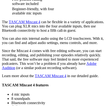
software included
Beginner-friendly, with four
available mic inputs
The
TASCAM Mixcast 4
can be flexible in a variety of applications.
You can plug XLR mics into the four available inputs, then use
Bluetooth connectivity to host a fifth call-in guest.
You can also mix internal audio using the LCD touchscreen. With it,
you can find and adjust audio settings, menu controls, and more.
Since the Mixcast 4 comes with free editing software, you can start
recording, editing, and publishing your episodes relatively quickly.
That said, the free software may feel limited to more experienced
podcasters. This won’t be a problem if you already have
Adobe
Audition
(or a similar podcast recording software).
Learn more about the
TASCAM Mixcast 4
in our detailed guide.
TASCAM Mixcast 4 features
4 mic inputs
8 soundpads
Bluetooth connectivity