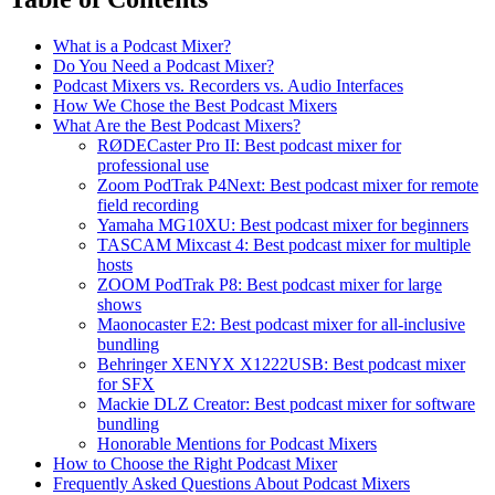
What is a Podcast Mixer?
Do You Need a Podcast Mixer?
Podcast Mixers vs. Recorders vs. Audio Interfaces
How We Chose the Best Podcast Mixers
What Are the Best Podcast Mixers?
RØDECaster Pro II: Best podcast mixer for
professional use
Zoom PodTrak P4Next: Best podcast mixer for remote
field recording
Yamaha MG10XU: Best podcast mixer for beginners
TASCAM Mixcast 4: Best podcast mixer for multiple
hosts
ZOOM PodTrak P8: Best podcast mixer for large
shows
Maonocaster E2: Best podcast mixer for all-inclusive
bundling
Behringer XENYX X1222USB: Best podcast mixer
for SFX
Mackie DLZ Creator: Best podcast mixer for software
bundling
Honorable Mentions for Podcast Mixers
How to Choose the Right Podcast Mixer
Frequently Asked Questions About Podcast Mixers