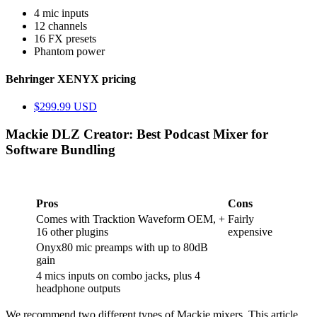
4 mic inputs
12 channels
16 FX presets
Phantom power
Behringer XENYX pricing
$299.99 USD
Mackie DLZ Creator: Best Podcast Mixer for
Software Bundling
Pros
Cons
Comes with Tracktion Waveform OEM, +
Fairly
16 other plugins
expensive
Onyx80 mic preamps with up to 80dB
gain
4 mics inputs on combo jacks, plus 4
headphone outputs
We recommend two different types of Mackie mixers. This article