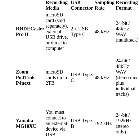
Recording
USB
Sampling
Recording
Media
Connector
Rate
Format
microSD
card (sold
24-bit /
separately),
RØDECaster
2 x USB
48kHz
external
48 kHz
Pro II
Type-C
WAV
USB drive,
(multitrack)
or direct to
computer
24-bit /
48kHz
Zoom
microSD
WAV
USB Type-
PodTrak
cards up to
48 kHz
(stereo mix
C
P4next
2TB
plus
individual
tracks)
You must
24-bit /
connect to
Yamaha
USB Type-
192kHz
an external
192 kHz
MG10XU
B
(stereo
device via
only)
USB