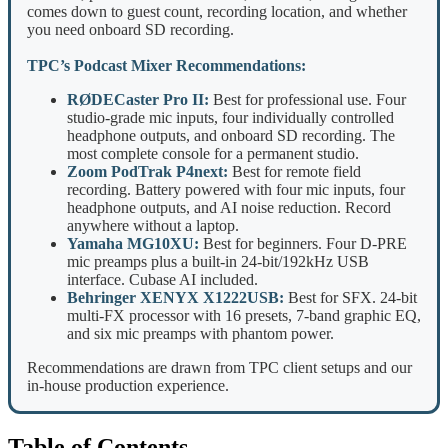
comes down to guest count, recording location, and whether
you need onboard SD recording.
TPC’s Podcast Mixer Recommendations:
RØDECaster Pro II:
Best for professional use. Four
studio-grade mic inputs, four individually controlled
headphone outputs, and onboard SD recording. The
most complete console for a permanent studio.
Zoom PodTrak P4next:
Best for remote field
recording. Battery powered with four mic inputs, four
headphone outputs, and AI noise reduction. Record
anywhere without a laptop.
Yamaha MG10XU:
Best for beginners. Four D-PRE
mic preamps plus a built-in 24-bit/192kHz USB
interface. Cubase AI included.
Behringer XENYX X1222USB:
Best for SFX. 24-bit
multi-FX processor with 16 presets, 7-band graphic EQ,
and six mic preamps with phantom power.
Recommendations are drawn from TPC client setups and our
in-house production experience.
Table of Contents