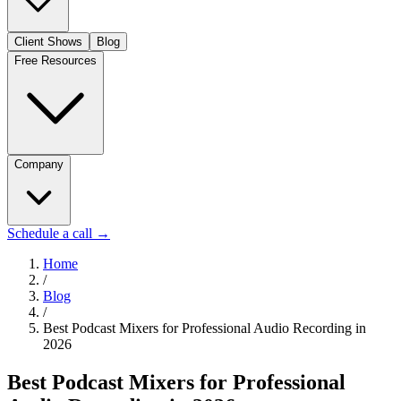
Client Shows
Blog
Free Resources
Company
Schedule a call
→
Home
/
Blog
/
Best Podcast Mixers for Professional Audio Recording in
2026
Best Podcast Mixers for Professional