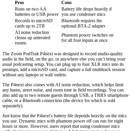
Pros
Cons
Runs on two AA
Battery life drops heavily if
batteries or USB power
you use condenser mics
Records to microSD
Bluetooth requires the
cards up to 2TB
optional BTA-2 adapter
AI noise reduction
Phantom power switches on
cleans up untreated
for all four inputs at once
rooms
The Zoom PodTrak P4next was designed to record studio-quality
audio in the field, on the go, or anywhere else you can’t bring your
usual podcasting setup. You can plug up to four XLR mics into its
preamps, add a microSD card, and capture a full multitrack session
without any laptops or wall outlets.
The P4next also comes with AI noise reduction, which helps limit
any hums, street noise, and room tone in field recordings. You can
also add up to two remote guests through USB, a TRRS smartphone
cable, or a Bluetooth connection (the device for which is sold
separately).
Just know that the P4next’s battery life depends heavily on the mics
you use. Dynamic mics with phantom power off can run for eight
hours or more. However, users report that using condenser mics