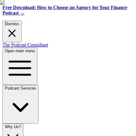
Free Download: How to Choose an Agency for Your Finance
Podcast
→
Dismiss
The Podcast Consultant
Open main menu
Podcast Services
Why Us?