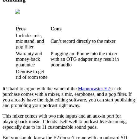
Pros
Cons
Includes mic,
mic stand, and
Can’t record directly to the mixer
pop filter
Warranty and
Plugging an iPhone into the mixer
money-back
with an OTG adapter may result in
guarantee
poor audio
Denoise to get
rid of room tone
It’s hard to argue with the value of the
Maonocaster E2
: each
purchase comes with a mixer, a mic, earphones, and a pop filter. If
you already have the right editing software, you can start publishing
and promoting your podcast right away.
This mixer comes with two mic inputs and an aux-in port for
playing back music. It lends itself well to podcast livestreaming,
especially due to its 11 customizable sound pads.
But you should know the E2 doesn’t come with an onboard SD