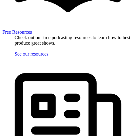
Free Resources
Check out our free podcasting resources to learn how to best
produce great shows.
See our resources