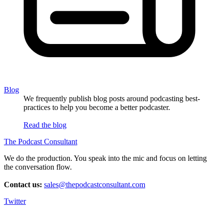
Blog
We frequently publish blog posts around podcasting best-
practices to help you become a better podcaster.
Read the blog
The Podcast Consultant
We do the production. You speak into the mic and focus on letting
the conversation flow.
Contact us:
sales@thepodcastconsultant.com
Twitter