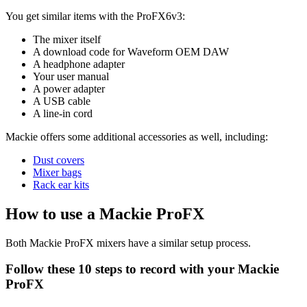
You get similar items with the ProFX6v3:
The mixer itself
A download code for Waveform OEM DAW
A headphone adapter
Your user manual
A power adapter
A USB cable
A line-in cord
Mackie offers some additional accessories as well, including:
Dust covers
Mixer bags
Rack ear kits
How to use a Mackie ProFX
Both Mackie ProFX mixers have a similar setup process.
Follow these 10 steps to record with your Mackie
ProFX