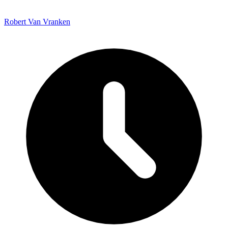
Robert Van Vranken