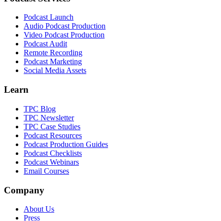
Podcast Launch
Audio Podcast Production
Video Podcast Production
Podcast Audit
Remote Recording
Podcast Marketing
Social Media Assets
Learn
TPC Blog
TPC Newsletter
TPC Case Studies
Podcast Resources
Podcast Production Guides
Podcast Checklists
Podcast Webinars
Email Courses
Company
About Us
Press