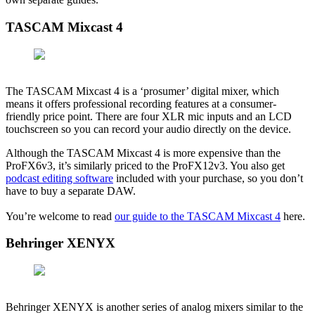
TASCAM Mixcast 4
The TASCAM Mixcast 4 is a ‘prosumer’ digital mixer, which
means it offers professional recording features at a consumer-
friendly price point. There are four XLR mic inputs and an LCD
touchscreen so you can record your audio directly on the device.
Although the TASCAM Mixcast 4 is more expensive than the
ProFX6v3, it’s similarly priced to the ProFX12v3. You also get
podcast editing software
included with your purchase, so you don’t
have to buy a separate DAW.
You’re welcome to read
our guide to the TASCAM Mixcast 4
here.
Behringer XENYX
Behringer XENYX is another series of analog mixers similar to the