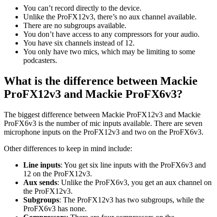
You can’t record directly to the device.
Unlike the ProFX12v3, there’s no aux channel available.
There are no subgroups available.
You don’t have access to any compressors for your audio.
You have six channels instead of 12.
You only have two mics, which may be limiting to some
podcasters.
What is the difference between Mackie
ProFX12v3 and Mackie ProFX6v3?
The biggest difference between Mackie ProFX12v3 and Mackie
ProFX6v3 is the number of mic inputs available. There are seven
microphone inputs on the ProFX12v3 and two on the ProFX6v3.
Other differences to keep in mind include:
Line inputs
: You get six line inputs with the ProFX6v3 and
12 on the ProFX12v3.
Aux sends
: Unlike the ProFX6v3, you get an aux channel on
the ProFX12v3.
Subgroups
: The ProFX12v3 has two subgroups, while the
ProFX6v3 has none.