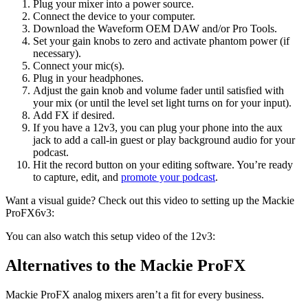
Plug your mixer into a power source.
Connect the device to your computer.
Download the Waveform OEM DAW and/or Pro Tools.
Set your gain knobs to zero and activate phantom power (if
necessary).
Connect your mic(s).
Plug in your headphones.
Adjust the gain knob and volume fader until satisfied with
your mix (or until the level set light turns on for your input).
Add FX if desired.
If you have a 12v3, you can plug your phone into the aux
jack to add a call-in guest or play background audio for your
podcast.
Hit the record button on your editing software. You’re ready
to capture, edit, and
promote your podcast
.
Want a visual guide? Check out this video to setting up the Mackie
ProFX6v3:
You can also watch this setup video of the 12v3:
Alternatives to the Mackie ProFX
Mackie ProFX analog mixers aren’t a fit for every business.