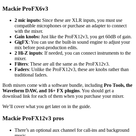
Mackie ProFX6v3
2 mic inputs:
Since these are XLR inputs, you must use
compatible microphones or purchase an adapter to connect
with the mixer.
Gain knobs:
Just like the ProFX12v3, you get 60dB of gain.
GigFX
: You can use the built-in sound engine to adjust your
mix before post-production edits.
2 Hi-Z inputs
: If needed, you can connect instruments to the
mixer.
Filters
: These are all the same as the ProFX12v3.
Faders
: Unlike the ProFX12v3, these are knobs rather than
traditional faders.
Both mixers come with a software bundle, including
Pro Tools, the
Waveform DAW, and 16+ FX plugins
. You should get a
download link for each of them when you purchase your mixer.
We’ll cover what you get later on in the guide.
Mackie ProFX12v3 pros
There’s an optional aux channel for call-ins and background
music.