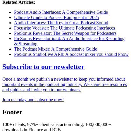
Related Articles:
Podcast Audio Interfaces: A Comprehensive Guide
Ultimate Guide to Podcast Equipment in 2025
Audio Interfaces: The Key to Great Podcast Sound
Focusrite Vocaster: The Ultimate Podcasting Interfaces
PreSonus Revelator: The Secret Weapon for Podcasters
PreSonus Revelator io24: An Audio Interface for Recording
& Streaming
The Podcast Mixer: A Comprehensive Guide
PreSonus StudioLive AR8: A podcast mixer you should know
Subscribe to our newsletter
Once a month we publish a newsletter to keep you informed about
important events in the podcasting industry. We share free resources
and guides and invite you to our webinars.
Join us today and subscribe now!
Footer
100+ clients, 97%+ client satisfaction rating, 100,000,000+
downloads in Finance and B2B