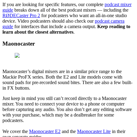
If you are looking for specific features, our complete
podcast mixer
guide
breaks down all of the best podcast mixers — including the
RØDECaster Pro 2
for podcasters who want an all-in-one studio
device. Video podcasters should also check our
podcast camera
guide
for interfaces that include a camera output.
Keep reading to
learn about the closest alternatives
.
Maonocaster
Maonocaster’s digital mixers are in a similar price range to the
Mackie ProFX series. Both the E2 and Lite models come with
sound pads for pre-recorded sound bites. There are also a few built-
in FX buttons.
Just keep in mind you still can’t record directly to a Maonocaster
mixer. You need to connect your device to a phone or computer
before capturing any audio. You also don’t get any editing software
with your purchase, which may be a dealbreaker for some
podcasters.
We cover the
Maonocaster E2
and the
Maonocaster Lite
in their
own separate guides.