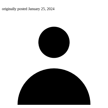
originally posted
January 25, 2024