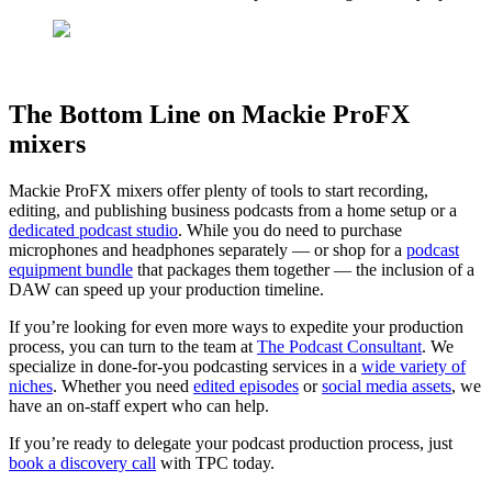
The Bottom Line on Mackie ProFX
mixers
Mackie ProFX mixers offer plenty of tools to start recording,
editing, and publishing business podcasts from a home setup or a
dedicated podcast studio
. While you do need to purchase
microphones and headphones separately — or shop for a
podcast
equipment bundle
that packages them together — the inclusion of a
DAW can speed up your production timeline.
If you’re looking for even more ways to expedite your production
process, you can turn to the team at
The Podcast Consultant
. We
specialize in done-for-you podcasting services in a
wide variety of
niches
. Whether you need
edited episodes
or
social media assets
, we
have an on-staff expert who can help.
If you’re ready to delegate your podcast production process, just
book a discovery call
with TPC today.