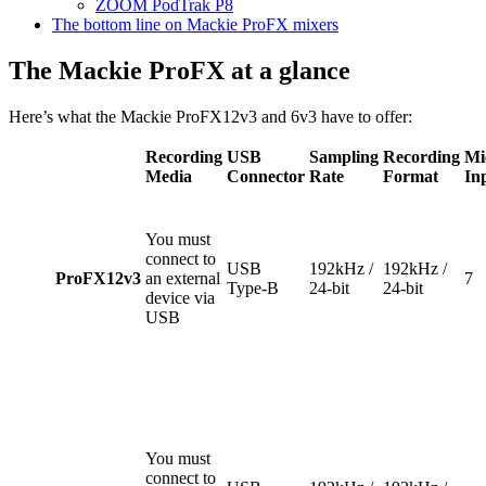
ZO
OM PodTrak P8
The bottom line on Mackie ProFX mixers
The Mackie ProFX at a glance
Here’s what the Mackie ProFX12v3 and 6v3 have to offer:
Recording
USB
Sampling
Recording
Mi
Media
Connector
Rate
Format
In
You must
connect to
USB
192kHz /
192kHz /
ProFX12v3
an external
7
Type-B
24-bit
24-bit
device via
USB
You must
connect to