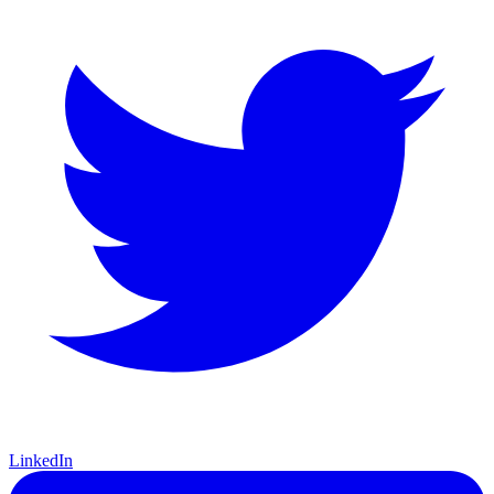
LinkedIn