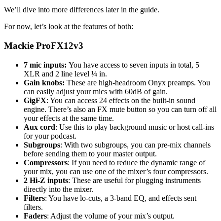
We’ll dive into more differences later in the guide.
For now, let’s look at the features of both:
Mackie ProFX12v3
7 mic inputs:
You have access to seven inputs in total, 5
XLR and 2 line level ¼ in.
Gain knobs:
These are high-headroom Onyx preamps. You
can easily adjust your mics with 60dB of gain.
GigFX
: You can access 24 effects on the built-in sound
engine. There’s also an FX mute button so you can turn off all
your effects at the same time.
Aux cord
: Use this to play background music or host call-ins
for your podcast.
Subgroups
: With two subgroups, you can pre-mix channels
before sending them to your master output.
Compressors
: If you need to reduce the dynamic range of
your mix, you can use one of the mixer’s four compressors.
2 Hi-Z inputs
: These are useful for plugging instruments
directly into the mixer.
Filters
: You have lo-cuts, a 3-band EQ, and effects sent
filters.
Faders
: Adjust the volume of your mix’s output.