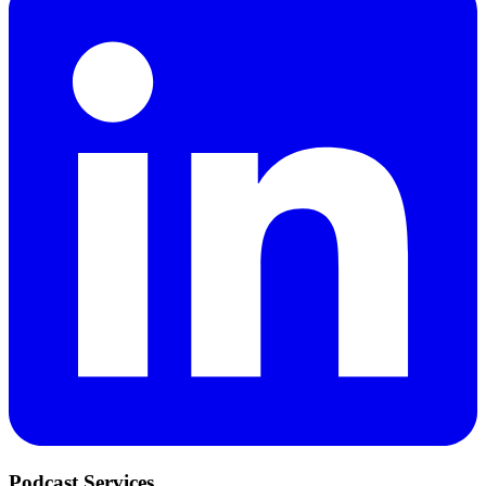
Podcast Services