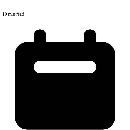
10
min read