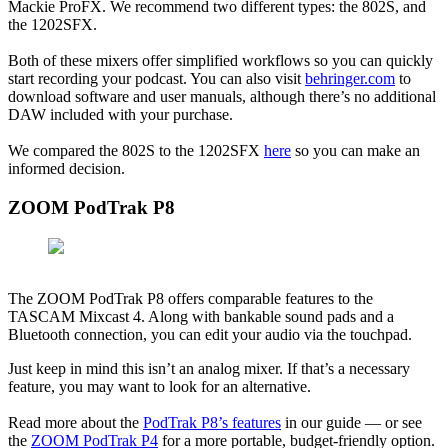
Mackie ProFX. We recommend two different types: the 802S, and
the 1202SFX.
Both of these mixers offer simplified workflows so you can quickly
start recording your podcast. You can also visit
behringer.com
to
download software and user manuals, although there’s no additional
DAW included with your purchase.
We compared the 802S to the 1202SFX
here
so you can make an
informed decision.
ZOOM PodTrak P8
The ZOOM PodTrak P8 offers comparable features to the
TASCAM Mixcast 4. Along with bankable sound pads and a
Bluetooth connection, you can edit your audio via the touchpad.
Just keep in mind this isn’t an analog mixer. If that’s a necessary
feature, you may want to look for an alternative.
Read more about the
PodTrak P8’s features
in our guide — or see
the
ZOOM PodTrak P4
for a more portable, budget-friendly option.