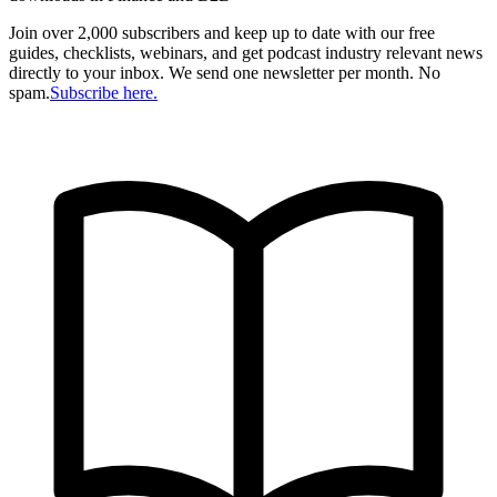
Join over 2,000 subscribers and keep up to date with our free
guides, checklists, webinars, and get podcast industry relevant news
directly to your inbox. We send one newsletter per month. No
spam.
Subscribe here.