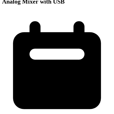
Analog Mixer with USB