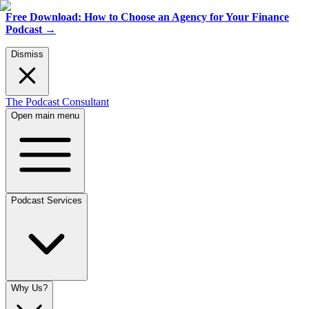
Free Download: How to Choose an Agency for Your Finance
Podcast
→
Dismiss
The Podcast Consultant
Open main menu
Podcast Services
Why Us?