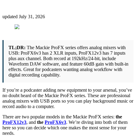
updated
July 31, 2026
TL;DR:
The Mackie ProFX series offers analog mixers with
USB: ProFX6v3 has 2 XLR inputs, ProFX12v3 has 7 inputs
plus aux channel. Both record at 192kHz/24-bit, include
Waveform DAW software, and feature 60dB gain with built-in
effects. Great for podcasters wanting analog workflow with
digital recording capability.
If you’re a podcaster adding new equipment to your arsenal, you’ve
no doubt heard of the Mackie ProFX series. These are professional
analog mixers with USB ports so you can play background music or
record audio to a computer.
There are two popular models in the Mackie ProFX series:
the
ProFX12v3
, and
the
ProFX6v3
. We’re diving into both of them
here so you can decide which one makes the most sense for your
needs.