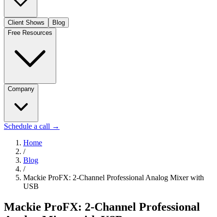
Client Shows
Blog
Free Resources
Company
Schedule a call
→
Home
/
Blog
/
Mackie ProFX: 2-Channel Professional Analog Mixer with
USB
Mackie ProFX: 2-Channel Professional