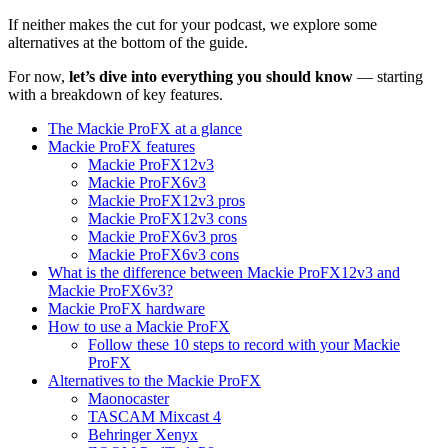
If neither makes the cut for your podcast, we explore some
alternatives at the bottom of the guide.
For now,
let’s dive into everything you should know
— starting
with a breakdown of key features.
The Mackie ProFX at a glance
Mackie ProFX features
Mackie ProFX12v3
Mackie ProFX6v3
Mackie ProFX12v3 pros
Mackie ProFX12v3 cons
Mackie ProFX6v3 pros
Mackie ProFX6v3 cons
What is the difference between Mackie ProFX12v3 and
Mackie ProFX6v3?
Mackie ProFX hardware
How to use a Mackie ProFX
Follow these 10 steps to record with your Mackie
ProFX
Alternatives to the Mackie ProFX
Maonocaster
TASCAM Mixcast 4
Behringer Xenyx