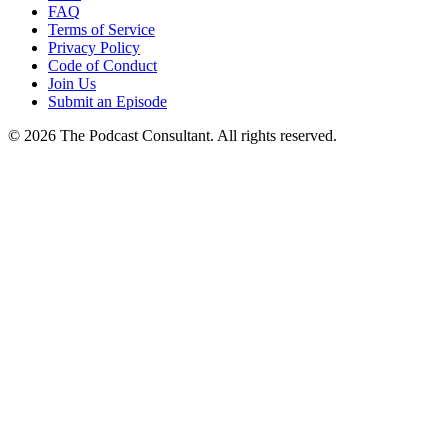
FAQ
Terms of Service
Privacy Policy
Code of Conduct
Join Us
Submit an Episode
© 2026 The Podcast Consultant. All rights reserved.