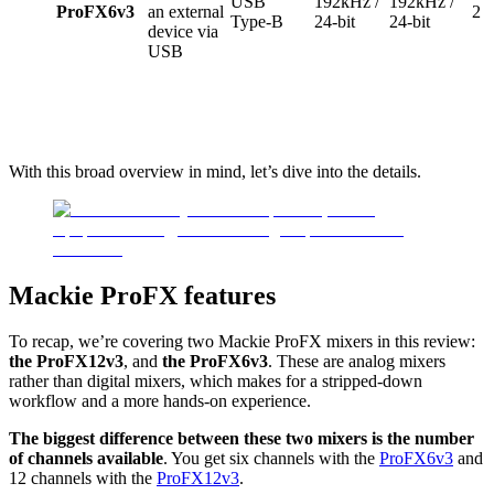
USB
192kHz /
192kHz /
ProFX6v3
an external
2
Type-B
24-bit
24-bit
device via
USB
With this broad overview in mind, let’s dive into the details.
Mackie ProFX features
To recap, we’re covering two Mackie ProFX mixers in this review:
the ProFX12v3
, and
the ProFX6v3
. These are analog mixers
rather than digital mixers, which makes for a stripped-down
workflow and a more hands-on experience.
The biggest difference between these two mixers is the number
of channels available
. You get six channels with the
ProFX6v3
and
12 channels with the
ProFX12v3
.