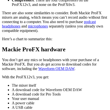
Compressors
: There are four compressors on the
ProFX12v3, and none on the ProFX6v3.
There are also some similarities to consider. Both Mackie ProFX
mixers are analog, which means you can’t record audio without first
connecting to a computer. You also need to purchase
podcast
headphones
and
microphones
separately (unless you already own
compatible equipment).
Here’s a chart to summarize this:
Mackie ProFX hardware
You don’t get any mics or headphones with your purchase of a
Mackie ProFX. But you
do
get access to download codes for
software, including the
Waveform OEM DAW
.
With the ProFX12v3, you get:
The mixer itself
A download code for Waveform OEM DAW
A download code for Pro Tools
Your user manual
A power cable
A USB cable