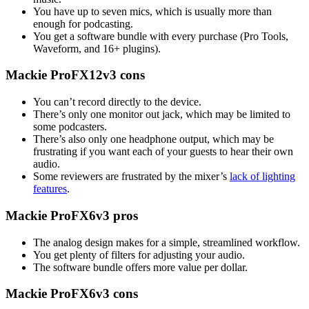
You have up to seven mics, which is usually more than
enough for podcasting.
You get a software bundle with every purchase (Pro Tools,
Waveform, and 16+ plugins).
Mackie ProFX12v3 cons
You can’t record directly to the device.
There’s only one monitor out jack, which may be limited to
some podcasters.
There’s also only one headphone output, which may be
frustrating if you want each of your guests to hear their own
audio.
Some reviewers are frustrated by the mixer’s
lack of lighting
features
.
Mackie ProFX6v3 pros
The analog design makes for a simple, streamlined workflow.
You get plenty of filters for adjusting your audio.
The software bundle offers more value per dollar.
Mackie ProFX6v3 cons