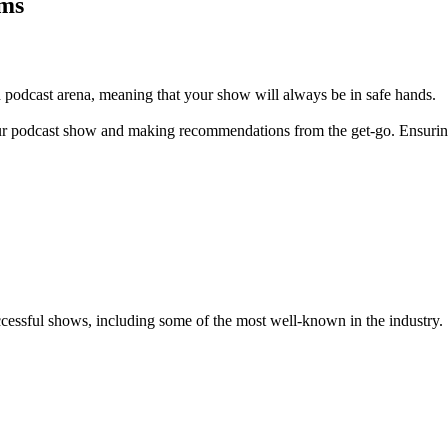
ams
 podcast arena, meaning that your show will always be in safe hands.
 your podcast show and making recommendations from the get-go. Ensuring 
essful shows, including some of the most well-known in the industry.