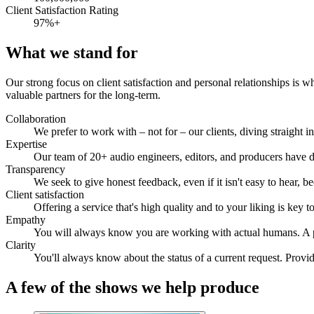
Client Satisfaction Rating
97%+
What we stand for
Our strong focus on client satisfaction and personal relationships is w
valuable partners for the long-term.
Collaboration
We prefer to work with – not for – our clients, diving straigh
Expertise
Our team of 20+ audio engineers, editors, and producers have 
Transparency
We seek to give honest feedback, even if it isn't easy to hear, 
Client satisfaction
Offering a service that's high quality and to your liking is key 
Empathy
You will always know you are working with actual humans. A pe
Clarity
You'll always know about the status of a current request. Provid
A few of the shows we help produce