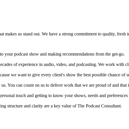
hat makes us stand out. We have a strong commitment to quality, fresh id
t into your podcast show and making recommendations from the get-go.
decades of experience in audio, video, and podcasting. We work with cl
because we want to give every client's show the best possible chance of s
to us. You can count on us to deliver work that we are proud of and that i
rsonal touch and getting to know your shows, needs and preferences i
ing structure and clarity are a key value of The Podcast Consultant.