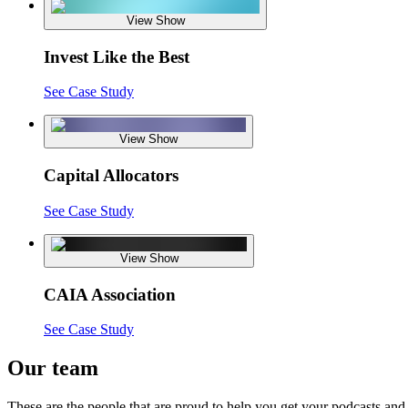
View Show
Invest Like the Best
See Case Study
View Show
Capital Allocators
See Case Study
View Show
CAIA Association
See Case Study
Our team
These are the people that are proud to help you get your podcasts and