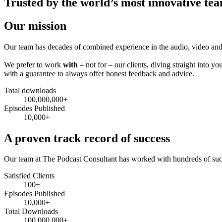
Trusted by the world’s most innovative te
Our mission
Our team has decades of combined experience in the audio, video and
We prefer to work
with
– not for – our clients, diving straight into
with a guarantee to always offer honest feedback and advice.
Total downloads
100,000,000+
Episodes Published
10,000+
A proven track record of success
Our team at The Podcast Consultant has worked with hundreds of succ
Satisfied Clients
100+
Episodes Published
10,000+
Total Downloads
100,000,000+