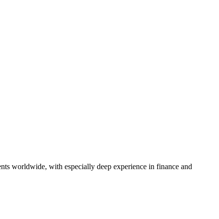
ents worldwide, with especially deep experience in finance and