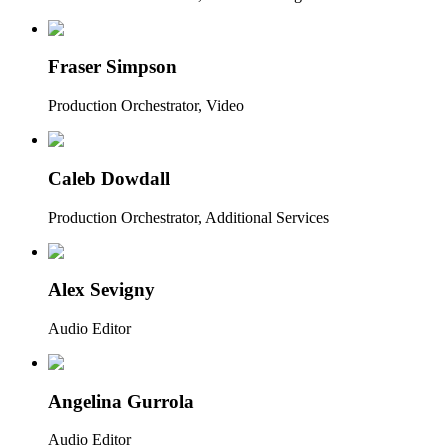
Fraser Simpson
Production Orchestrator, Video
Caleb Dowdall
Production Orchestrator, Additional Services
Alex Sevigny
Audio Editor
Angelina Gurrola
Audio Editor