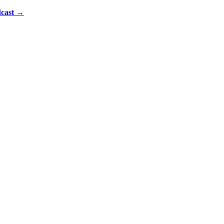
cast
→