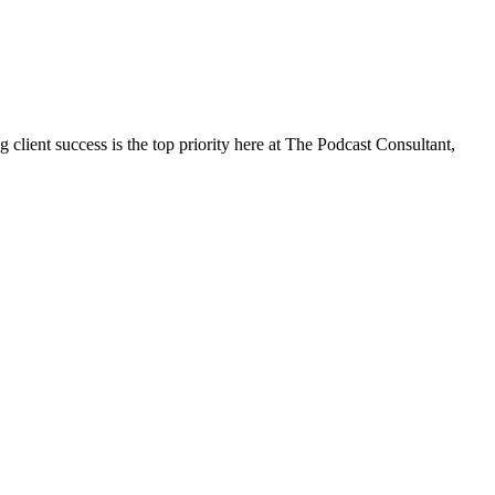
client success is the top priority here at The Podcast Consultant,