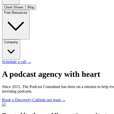
Client Shows
Blog
Free Resources
Company
Schedule a call
→
A podcast agency with heart
Since 2015, The Podcast Consultant has been on a mission to help ever
investing podcasts.
Book a Discovery Call
Join our team
→