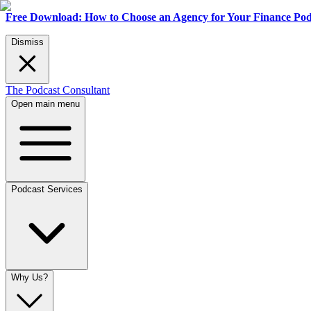
Free Download: How to Choose an Agency for Your Finance Pod
Dismiss
The Podcast Consultant
Open main menu
Podcast Services
Why Us?