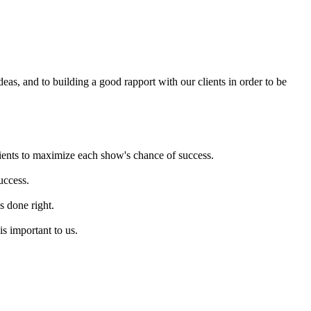
eas, and to building a good rapport with our clients in order to be
ients to maximize each show's chance of success.
uccess.
s done right.
s important to us.