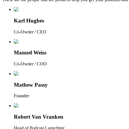
Karl Hughes
Co-Owner / CEO
Manuel Weiss
Co-Owner / COO
Mathew Passy
Founder
Robert Van Vranken
Head of Podcast Launching