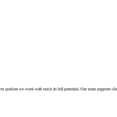
y podcast we work with reach its full potential. Our team supports cli