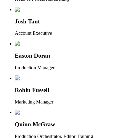
Josh Tant
Account Executive
Easton Doran
Production Manager
Robin Fussell
Marketing Manager
Quinn McGraw
Production Orchestrator, Editor Training