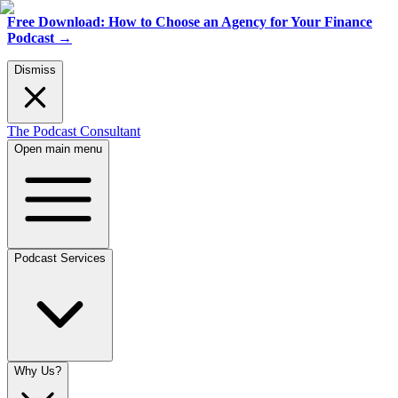
Free Download: How to Choose an Agency for Your Finance
Podcast
→
Dismiss
The Podcast Consultant
Open main menu
Podcast Services
Why Us?