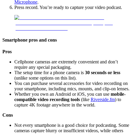
Microphone
.
Press record. You’re ready to capture your video podcast.
Smartphone pros and cons
Pros
Cellphone cameras are extremely convenient and don’t
require any special packaging.
The setup time for a phone camera is
30 seconds or less
(unlike some options on this list).
You can purchase several accessories for video recording on
your smartphone, including mics, mounts, and clip-on lenses.
Whether you own an Android or iOS, you can use
mobile-
compatible video recording tools
(like
Riverside.fm
) to
capture 4K footage anywhere in the world.
Cons
Not every smartphone is a good choice for podcasting. Some
cameras capture blurry or insufficient videos, while others