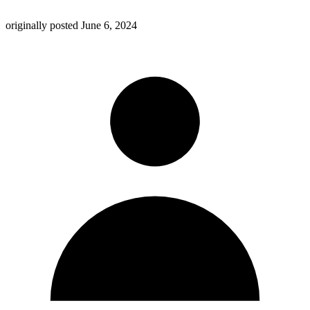
originally posted
June 6, 2024