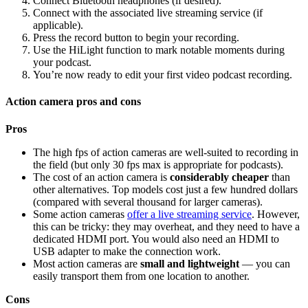
Connect Bluetooth headphones (if desired).
Connect with the associated live streaming service (if
applicable).
Press the record button to begin your recording.
Use the HiLight function to mark notable moments during
your podcast.
You’re now ready to edit your first video podcast recording.
Action camera pros and cons
Pros
The high fps of action cameras are well-suited to recording in
the field (but only 30 fps max is appropriate for podcasts).
The cost of an action camera is
considerably cheaper
than
other alternatives. Top models cost just a few hundred dollars
(compared with several thousand for larger cameras).
Some action cameras
offer a live streaming service
. However,
this can be tricky: they may overheat, and they need to have a
dedicated HDMI port. You would also need an HDMI to
USB adapter to make the connection work.
Most action cameras are
small and lightweight
— you can
easily transport them from one location to another.
Cons