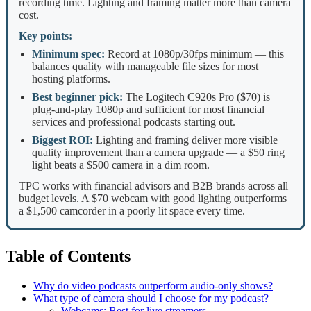
recording time. Lighting and framing matter more than camera
cost.
Key points:
Minimum spec:
Record at 1080p/30fps minimum — this
balances quality with manageable file sizes for most
hosting platforms.
Best beginner pick:
The Logitech C920s Pro ($70) is
plug-and-play 1080p and sufficient for most financial
services and professional podcasts starting out.
Biggest ROI:
Lighting and framing deliver more visible
quality improvement than a camera upgrade — a $50 ring
light beats a $500 camera in a dim room.
TPC works with financial advisors and B2B brands across all
budget levels. A $70 webcam with good lighting outperforms
a $1,500 camcorder in a poorly lit space every time.
Table of Contents
Why do video podcasts outperform audio-only shows?
What type of camera should I choose for my podcast?
Webcams: Best for live streamers