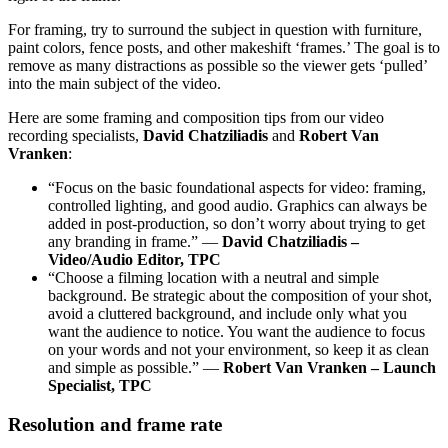
For framing, try to surround the subject in question with furniture,
paint colors, fence posts, and other makeshift ‘frames.’ The goal is to
remove as many distractions as possible so the viewer gets ‘pulled’
into the main subject of the video.
Here are some framing and composition tips from our video
recording specialists,
David Chatziliadis
and
Robert Van
Vranken
:
“Focus on the basic foundational aspects for video: framing,
controlled lighting, and good audio. Graphics can always be
added in post-production, so don’t worry about trying to get
any branding in frame.” —
David Chatziliadis –
Video/Audio Editor, TPC
“Choose a filming location with a neutral and simple
background. Be strategic about the composition of your shot,
avoid a cluttered background, and include only what you
want the audience to notice. You want the audience to focus
on your words and not your environment, so keep it as clean
and simple as possible.” —
Robert Van Vranken – Launch
Specialist, TPC
Resolution and frame rate