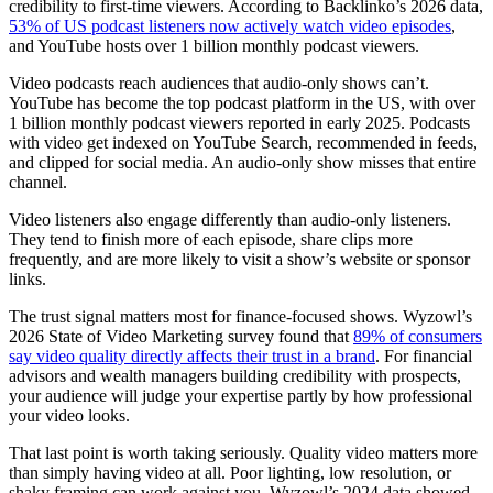
credibility to first-time viewers. According to Backlinko’s 2026 data,
53% of US podcast listeners now actively watch video episodes
,
and YouTube hosts over 1 billion monthly podcast viewers.
Video podcasts reach audiences that audio-only shows can’t.
YouTube has become the top podcast platform in the US, with over
1 billion monthly podcast viewers reported in early 2025. Podcasts
with video get indexed on YouTube Search, recommended in feeds,
and clipped for social media. An audio-only show misses that entire
channel.
Video listeners also engage differently than audio-only listeners.
They tend to finish more of each episode, share clips more
frequently, and are more likely to visit a show’s website or sponsor
links.
The trust signal matters most for finance-focused shows. Wyzowl’s
2026 State of Video Marketing survey found that
89% of consumers
say video quality directly affects their trust in a brand
. For financial
advisors and wealth managers building credibility with prospects,
your audience will judge your expertise partly by how professional
your video looks.
That last point is worth taking seriously. Quality video matters more
than simply having video at all. Poor lighting, low resolution, or
shaky framing can work against you. Wyzowl’s 2024 data showed