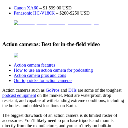
Canon XA60
– $1,599.00 USD
Panasonic HC-V180K
– $200-$250 USD
Action cameras: Best for in-the-field video
Action camera features
How to use an action camera for podcasting
Action camera pros and cons
Our top picks for action cameras
Action cameras such as
GoPros
and
DJIs
are some of the toughest
podcast equipment
on the market. Most are waterproof, drop-
resistant, and capable of withstanding extreme conditions, including
the hottest and coldest locations on Earth.
The biggest drawback of an action camera is its limited roster of
accessories. You’ll likely need to purchase tripods and mounts
directly from the manufacturer, and you can’t rely on built-in