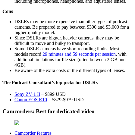
including microphones, headphones, and adjustable lenses.
Cons
DSLRs may be more expensive than other types of podcast
cameras. Be prepared to pay between $300 and $3,000 for a
higher-quality model.
Since DSLRs are bigger, heavier cameras, they may be
difficult to move and bulky to transport.
Some DSLR cameras have short recording limits. Most
models record
29 minutes and 59 seconds per session
, with
additional limitations for file size (often between 2 GB and
4GB).
Be aware of the extra costs of the different types of lenses.
The Podcast Consultant’s top picks for DSLRs
Sony ZV-1 II
– $899 USD
Canon EOS R10
– $879-$979 USD
Camcorders: Best for dedicated video
Camcorder features