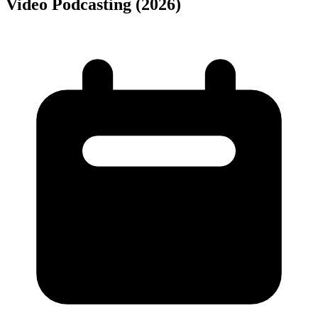
Video Podcasting (2026)