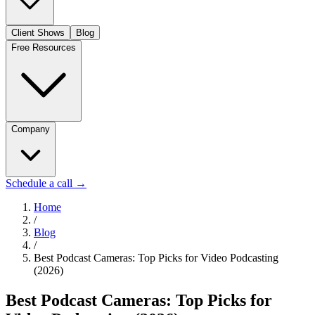
Client Shows
Blog
Free Resources
Company
Schedule a call
→
Home
/
Blog
/
Best Podcast Cameras: Top Picks for Video Podcasting
(2026)
Best Podcast Cameras: Top Picks for