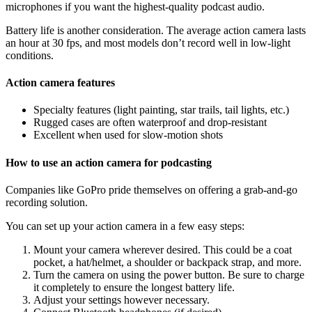
microphones if you want the highest-quality podcast audio.
Battery life is another consideration. The average action camera lasts
an hour at 30 fps, and most models don’t record well in low-light
conditions.
Action camera features
Specialty features (light painting, star trails, tail lights, etc.)
Rugged cases are often waterproof and drop-resistant
Excellent when used for slow-motion shots
How to use an action camera for podcasting
Companies like GoPro pride themselves on offering a grab-and-go
recording solution.
You can set up your action camera in a few easy steps:
Mount your camera wherever desired. This could be a coat
pocket, a hat/helmet, a shoulder or backpack strap, and more.
Turn the camera on using the power button. Be sure to charge
it completely to ensure the longest battery life.
Adjust your settings however necessary.