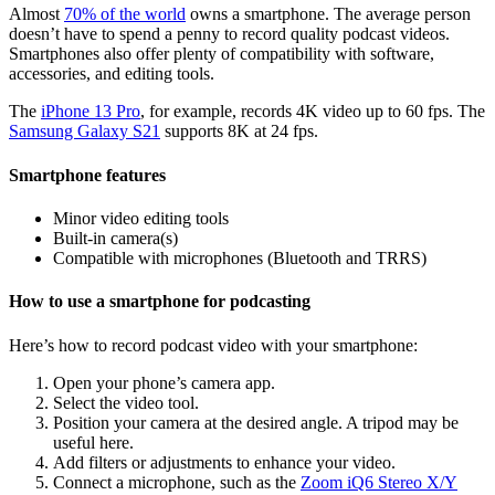
Almost
70% of the world
owns a smartphone. The average person
doesn’t have to spend a penny to record quality podcast videos.
Smartphones also offer plenty of compatibility with software,
accessories, and editing tools.
The
iPhone 13 Pro
, for example, records 4K video up to 60 fps. The
Samsung Galaxy S21
supports 8K at 24 fps.
Smartphone features
Minor video editing tools
Built-in camera(s)
Compatible with microphones (Bluetooth and TRRS)
How to use a smartphone for podcasting
Here’s how to record podcast video with your smartphone:
Open your phone’s camera app.
Select the video tool.
Position your camera at the desired angle. A tripod may be
useful here.
Add filters or adjustments to enhance your video.
Connect a microphone, such as the
Zoom iQ6 Stereo X/Y