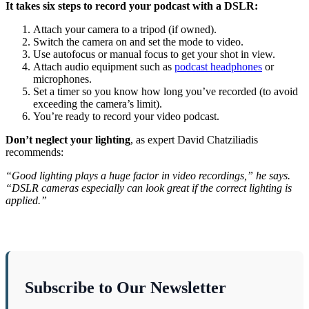
It takes six steps to record your podcast with a DSLR:
Attach your camera to a tripod (if owned).
Switch the camera on and set the mode to video.
Use autofocus or manual focus to get your shot in view.
Attach audio equipment such as
podcast headphones
or
microphones.
Set a timer so you know how long you’ve recorded (to avoid
exceeding the camera’s limit).
You’re ready to record your video podcast.
Don’t neglect your lighting
, as expert David Chatziliadis
recommends:
“Good lighting plays a huge factor in video recordings,” he says.
“DSLR cameras especially can look great if the correct lighting is
applied.”
Subscribe to Our Newsletter