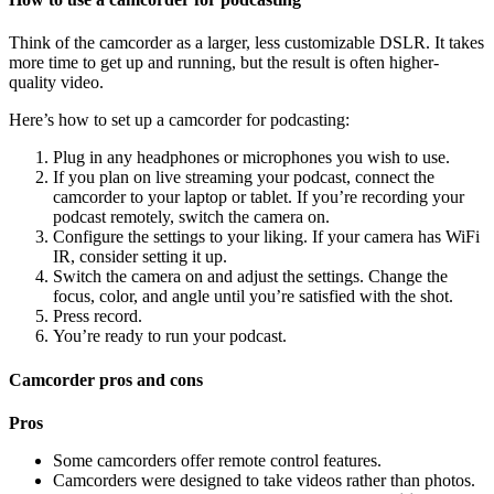
Think of the camcorder as a larger, less customizable DSLR. It takes
more time to get up and running, but the result is often higher-
quality video.
Here’s how to set up a camcorder for podcasting:
Plug in any headphones or microphones you wish to use.
If you plan on live streaming your podcast, connect the
camcorder to your laptop or tablet. If you’re recording your
podcast remotely, switch the camera on.
Configure the settings to your liking. If your camera has WiFi
IR, consider setting it up.
Switch the camera on and adjust the settings. Change the
focus, color, and angle until you’re satisfied with the shot.
Press record.
You’re ready to run your podcast.
Camcorder pros and cons
Pros
Some camcorders offer remote control features.
Camcorders were designed to take videos rather than photos.