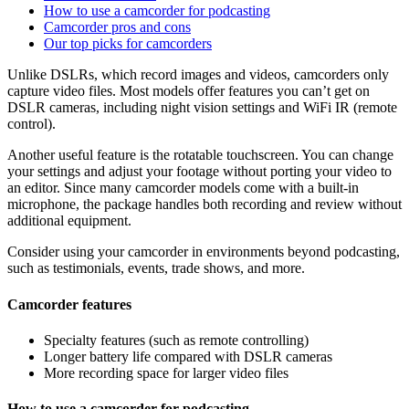
How to use a camcorder for podcasting
Camcorder pros and cons
Our top picks for camcorders
Unlike DSLRs, which record images and videos, camcorders only
capture video files. Most models offer features you can’t get on
DSLR cameras, including night vision settings and WiFi IR (remote
control).
Another useful feature is the rotatable touchscreen. You can change
your settings and adjust your footage without porting your video to
an editor. Since many camcorder models come with a built-in
microphone, the package handles both recording and review without
additional equipment.
Consider using your camcorder in environments beyond podcasting,
such as testimonials, events, trade shows, and more.
Camcorder features
Specialty features (such as remote controlling)
Longer battery life compared with DSLR cameras
More recording space for larger video files
How to use a camcorder for podcasting