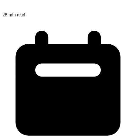
28
min read