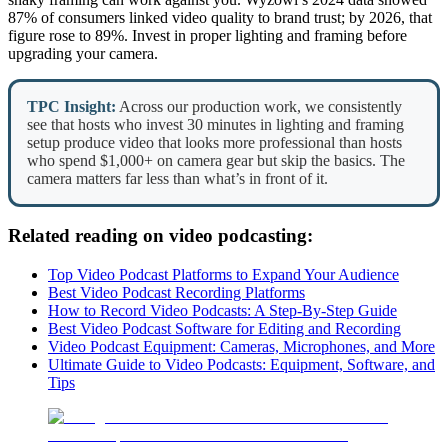
87% of consumers linked video quality to brand trust; by 2026, that
figure rose to 89%. Invest in proper lighting and framing before
upgrading your camera.
TPC Insight:
Across our production work, we consistently
see that hosts who invest 30 minutes in lighting and framing
setup produce video that looks more professional than hosts
who spend $1,000+ on camera gear but skip the basics. The
camera matters far less than what’s in front of it.
Related reading on video podcasting:
Top Video Podcast Platforms to Expand Your Audience
Best Video Podcast Recording Platforms
How to Record Video Podcasts: A Step-By-Step Guide
Best Video Podcast Software for Editing and Recording
Video Podcast Equipment: Cameras, Microphones, and More
Ultimate Guide to Video Podcasts: Equipment, Software, and
Tips