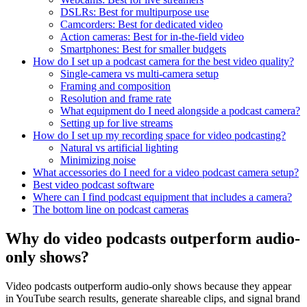
DSLRs: Best for multipurpose use
Camcorders: Best for dedicated video
Action cameras: Best for in-the-field video
Smartphones: Best for smaller budgets
How do I set up a podcast camera for the best video quality?
Single-camera vs multi-camera setup
Framing and composition
Resolution and frame rate
What equipment do I need alongside a podcast camera?
Setting up for live streams
How do I set up my recording space for video podcasting?
Natural vs artificial lighting
Minimizing noise
What accessories do I need for a video podcast camera setup?
Best video podcast software
Where can I find podcast equipment that includes a camera?
The bottom line on podcast cameras
Why do video podcasts outperform audio-
only shows?
Video podcasts outperform audio-only shows because they appear
in YouTube search results, generate shareable clips, and signal brand