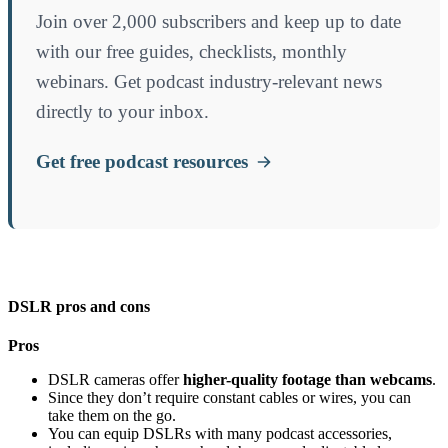
Join over 2,000 subscribers and keep up to date
with our free guides, checklists, monthly
webinars. Get podcast industry-relevant news
directly to your inbox.
Get free podcast resources
DSLR pros and cons
Pros
DSLR cameras offer
higher-quality footage than webcams
.
Since they don’t require constant cables or wires, you can
take them on the go.
You can equip DSLRs with many podcast accessories,