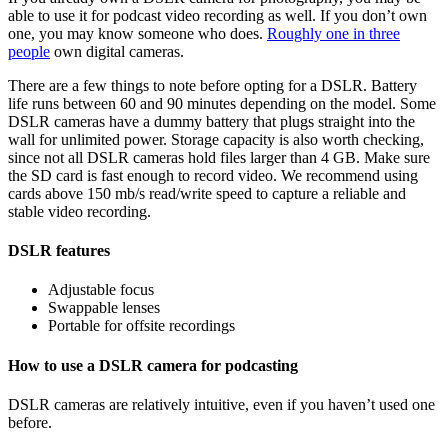
able to use it for podcast video recording as well. If you don’t own
one, you may know someone who does.
Roughly one in three
people
own digital cameras.
There are a few things to note before opting for a DSLR. Battery
life runs between 60 and 90 minutes depending on the model. Some
DSLR cameras have a dummy battery that plugs straight into the
wall for unlimited power. Storage capacity is also worth checking,
since not all DSLR cameras hold files larger than 4 GB. Make sure
the SD card is fast enough to record video. We recommend using
cards above 150 mb/s read/write speed to capture a reliable and
stable video recording.
DSLR features
Adjustable focus
Swappable lenses
Portable for offsite recordings
How to use a DSLR camera for podcasting
DSLR cameras are relatively intuitive, even if you haven’t used one
before.