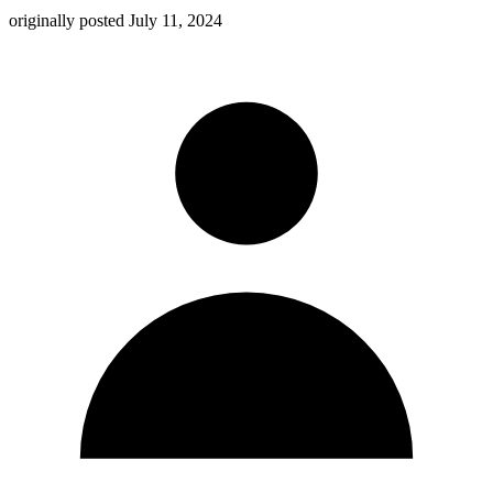
originally posted
July 11, 2024