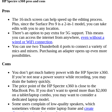
HP Spectre x360 pros and cons
Pros
The 16-inch screen can help speed up the editing process.
Plus, since the Surface Pro 9 is a 2-in-1 model, you can take
edits with you to any location.
There’s an option to pay extra for 5G support. This means
you can access the internet from anywhere,
even without a
wired or WiFi connection
.
You can use two Thunderbolt 4 ports to connect a variety of
mics and mixers. Purchasing an adapter opens up even more
possibilities.
Cons
You don’t get much battery power with the HP Spectre x360.
If you’re not near a power source while recording, you may
drain the battery quickly.
The price point of the HP Spectre x360 is close to the
MacBook Pro. If you don’t want to spend more than $2,000
on a tablet/laptop combo, you may want to consider a
dedicated laptop model.
Some users complain of low-quality speakers, which
sometimes vibrate the entire laptop frame and
create