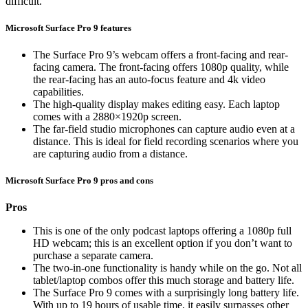
difficult.
Microsoft Surface Pro 9 features
The Surface Pro 9’s webcam offers a front-facing and rear-
facing camera. The front-facing offers 1080p quality, while
the rear-facing has an auto-focus feature and 4k video
capabilities.
The high-quality display makes editing easy. Each laptop
comes with a 2880×1920p screen.
The far-field studio microphones can capture audio even at a
distance. This is ideal for field recording scenarios where you
are capturing audio from a distance.
Microsoft Surface Pro 9 pros and cons
Pros
This is one of the only podcast laptops offering a 1080p full
HD webcam; this is an excellent option if you don’t want to
purchase a separate camera.
The two-in-one functionality is handy while on the go. Not all
tablet/laptop combos offer this much storage and battery life.
The Surface Pro 9 comes with a surprisingly long battery life.
With up to 19 hours of usable time, it easily surpasses other