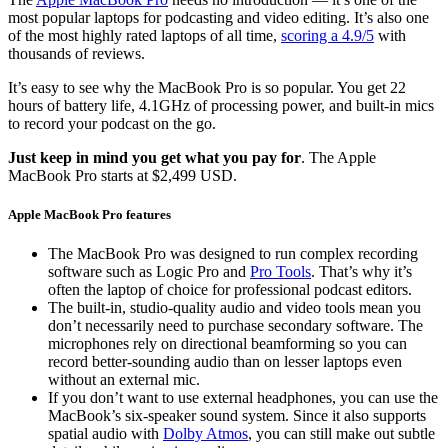
most popular laptops for podcasting and video editing. It’s also one
of the most highly rated laptops of all time,
scoring a 4.9/5
with
thousands of reviews.
It’s easy to see why the MacBook Pro is so popular. You get 22
hours of battery life, 4.1GHz of processing power, and built-in mics
to record your podcast on the go.
Just keep in mind you get what you pay for
. The Apple
MacBook Pro starts at $2,499 USD.
Apple MacBook Pro features
The MacBook Pro was designed to run complex recording
software such as Logic Pro and
Pro Tools
. That’s why it’s
often the laptop of choice for professional podcast editors.
The built-in, studio-quality audio and video tools mean you
don’t necessarily need to purchase secondary software. The
microphones rely on directional beamforming so you can
record better-sounding audio than on lesser laptops even
without an external mic.
If you don’t want to use external headphones, you can use the
MacBook’s six-speaker sound system. Since it also supports
spatial audio with
Dolby Atmos
, you can still make out subtle