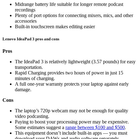
Midrange battery life suitable for longer remote podcast
recordings
Plenty of port options for connecting mixers, mics, and other
accessories
Built-in touchscreen makes editing easier
Lenovo IdeaPad 3 pros and cons
Pros
The IdeaPad 3 is relatively lightweight (3.57 pounds) for easy
transportation.
Rapid Charging provides two hours of power in just 15
minutes of charging.
A full one-year warranty protects your laptop against early
damage.
Cons
The laptop’s 720p webcam may not be enough for quality
video podcasting.
Paying to boost your processing power may be expensive.
Some estimates suggest a
range between $100 and $500
.
This equipment doesn’t include built-in apps — you must
download your DAWs and audio software separately.