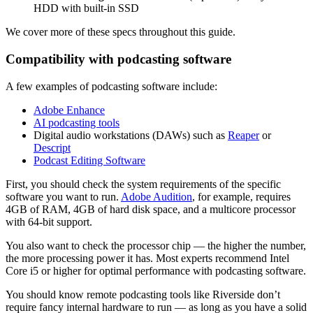
HDD with built-in SSD
We cover more of these specs throughout this guide.
Compatibility with podcasting software
A few examples of podcasting software include:
Adobe Enhance
AI podcasting tools
Digital audio workstations (DAWs) such as
Reaper
or
Descript
Podcast Editing Software
First, you should check the system requirements of the specific
software you want to run.
Adobe Audition
, for example, requires
4GB of RAM, 4GB of hard disk space, and a multicore processor
with 64-bit support.
You also want to check the processor chip — the higher the number,
the more processing power it has. Most experts recommend Intel
Core i5 or higher for optimal performance with podcasting software.
You should know remote podcasting tools like Riverside don’t
require fancy internal hardware to run — as long as you have a solid