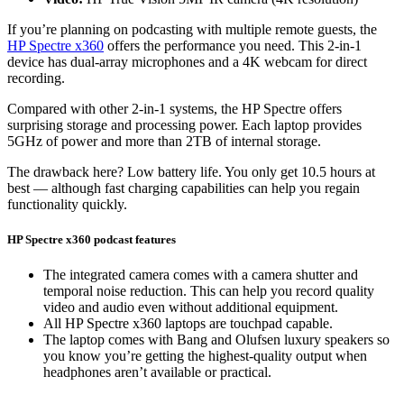
If you’re planning on podcasting with multiple remote guests, the
HP Spectre x360
offers the performance you need. This 2-in-1
device has dual-array microphones and a 4K webcam for direct
recording.
Compared with other 2-in-1 systems, the HP Spectre offers
surprising storage and processing power. Each laptop provides
5GHz of power and more than 2TB of internal storage.
The drawback here? Low battery life. You only get 10.5 hours at
best — although fast charging capabilities can help you regain
functionality quickly.
HP Spectre x360 podcast features
The integrated camera comes with a camera shutter and
temporal noise reduction. This can help you record quality
video and audio even without additional equipment.
All HP Spectre x360 laptops are touchpad capable.
The laptop comes with Bang and Olufsen luxury speakers so
you know you’re getting the highest-quality output when
headphones aren’t available or practical.