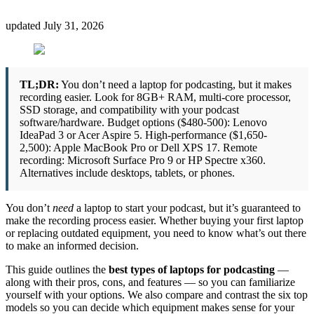
updated
July 31, 2026
TL;DR:
You don’t need a laptop for podcasting, but it makes
recording easier. Look for 8GB+ RAM, multi-core processor,
SSD storage, and compatibility with your podcast
software/hardware. Budget options ($480-500): Lenovo
IdeaPad 3 or Acer Aspire 5. High-performance ($1,650-
2,500): Apple MacBook Pro or Dell XPS 17. Remote
recording: Microsoft Surface Pro 9 or HP Spectre x360.
Alternatives include desktops, tablets, or phones.
You don’t
need
a laptop to start your podcast, but it’s guaranteed to
make the recording process easier. Whether buying your first laptop
or replacing outdated equipment, you need to know what’s out there
to make an informed decision.
This guide outlines the
best types of laptops for podcasting
—
along with their pros, cons, and features — so you can familiarize
yourself with your options. We also compare and contrast the six top
models so you can decide which equipment makes sense for your