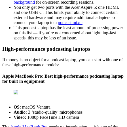
background
for on-screen recording sessions.
You only get two ports with the Acer Aspire 5: one HDMI,
and one USB-C. This limits your ability to connect certain
external hardware and may require additional adapters to
connect your laptop to a
podcast mixer
.
This podcast laptop has the least amount of processing power
on this list — if you’re not concerned about lightning-fast
speeds, this may be less of an issue.
High-performance podcasting laptops
If money is no object for a podcast laptop, you can start with one of
these high-performance models:
Apple MacBook Pro: Best high-performance podcasting laptop
for built-in equipment
OS:
‎macOS Ventura
Audio:
3 ‘studio-quality’ microphones
Video:
1080p FaceTime HD camera
The
Apple MacBook Pro
needs no introduction — it’s one of the