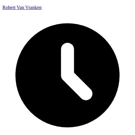
Robert Van Vranken