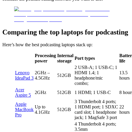
Comparing the top laptops for podcasting
Here’s how the best podcasting laptops stack up:
Processing
Internal
Batte
Port types
power
storage
life
2 USB-A; 1 USB-C; 1
Lenovo
2GHz –
HDMI 1.4; 1
13.5
512GB
IdeaPad 3
4.5GHz
headphone/mic
hours
combo;
Acer
2GHz
512GB
1 HDMI; 1 USB-C
8 hour
Aspire 5
3 Thunderbolt 4 ports;
Apple
Up to
1 HDMI port; 1 SDXC
22
MacBook
512GB
4.1GHz
card slot; 1 headphone
hours
Pro
jack; 1 MagSafe 3 port
4 Thunderbolt 4 ports;
3.5mm