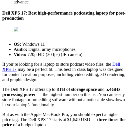
advance.
Dell XPS 17: Best high-performance podcasting laptop for post-
production
OS:
‎Windows 11
Audio:
Digital-array microphones
Video:
720p HD (30 fps) (IR camera)
If you’re looking for a laptop to store podcast video files, the
Dell
XPS 17
may be a perfect fit. This best-in-class laptop was designed
for content creation purposes, including video editing, 3D rendering,
and graphic design.
The Dell XPS 17 offers up to
8TB of storage space
and
5.4GHz
processing power
— the highest number on this list. You can easily
store footage or run editing software without a noticeable slowdown
in your laptop’s functionality.
But as with the Apple MacBook Pro, you should expect a higher
price tag. The Dell XPS 17 starts at $1,649 USD —
three times the
price
of a budget laptop.