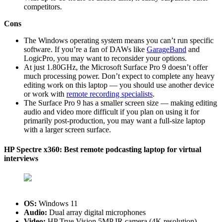
competitors.
Cons
The Windows operating system means you can’t run specific
software. If you’re a fan of DAWs like
GarageBand
and
LogicPro, you may want to reconsider your options.
At just 1.80GHz, the Microsoft Surface Pro 9 doesn’t offer
much processing power. Don’t expect to complete any heavy
editing work on this laptop — you should use another device
or work with
remote recording specialists
.
The Surface Pro 9 has a smaller screen size — making editing
audio and video more difficult if you plan on using it for
primarily post-production, you may want a full-size laptop
with a larger screen surface.
HP Spectre x360: Best remote podcasting laptop for virtual
interviews
OS:
‎Windows 11
Audio:
Dual array digital microphones
Video:
HP True Vision 5MP IR camera (4K resolution)