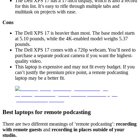
The Dell XPS 17 has a 17-inch display, which is also a record
for this list. It’s easy to rifle through multiple tabs and
multitask on projects with ease.
Cons
The Dell XPS 17 is heavier than most. The base model starts
at 5.10 pounds, while the 4K-enabled model weighs 5.37
pounds.
The Dell XPS 17 comes with a 720p webcam. You’ll need to
purchase a separate podcast camera if you want the highest-
quality video.
This laptop is expensive and may not fit every budget. If you
can’t justify the premium price point, a remote podcasting
laptop may be a better fit.
Best laptops for remote podcasting
There are two different meanings of ‘remote podcasting’:
recording
with remote guests
and
recording in places outside of your
studio.