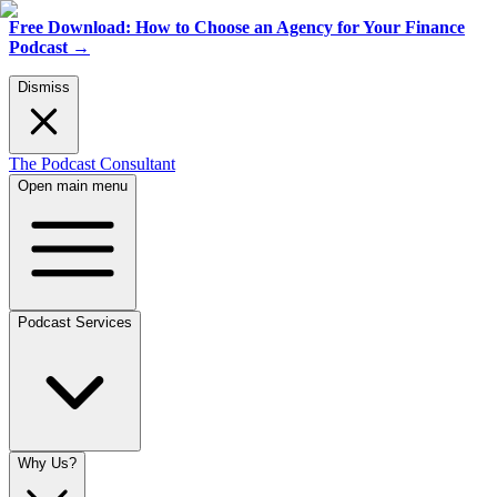
Free Download: How to Choose an Agency for Your Finance
Podcast
→
Dismiss
The Podcast Consultant
Open main menu
Podcast Services
Why Us?