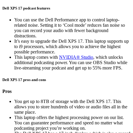
Dell XPS 17 podcast features
You can use the Dell Performance app to control laptop-
related noise. Setting it to ‘Cool mode’ reduces fan noise so
you can record your audio with fewer background
distractions.
It’s easy to upgrade the Dell XPS 17. This laptop supports up
to i9 processors, which allows you to achieve the highest
possible performance.
This laptop comes with
NVIDIA® Studio
, which unlocks
additional podcasting power. You can use OBS Studio while
live-streaming your podcast and get up to 55% more FPS.
Dell XPS 17 pros and cons
Pros
You get up to 8TB of storage with the Dell XPS 17. This
allows you to store hundreds of video or audio files all in the
same place.
This laptop offers the highest processing power on our list.
You can guarantee performance and speed no matter what
podcasting project you’re working on.