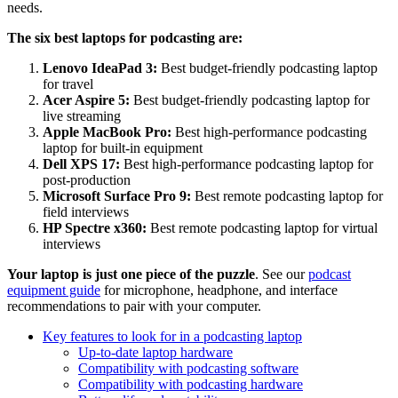
needs.
The six best laptops for podcasting are:
Lenovo IdeaPad 3:
Best budget-friendly podcasting laptop
for travel
Acer Aspire 5:
Best budget-friendly podcasting laptop for
live streaming
Apple MacBook Pro:
Best high-performance podcasting
laptop for built-in equipment
Dell XPS 17:
Best high-performance podcasting laptop for
post-production
Microsoft Surface Pro 9:
Best remote podcasting laptop for
field interviews
HP Spectre x360:
Best remote podcasting laptop for virtual
interviews
Your laptop is just one piece of the puzzle
. See our
podcast
equipment guide
for microphone, headphone, and interface
recommendations to pair with your computer.
Key features to look for in a podcasting laptop
Up-to-date laptop hardware
Compatibility with podcasting software
Compatibility with podcasting hardware