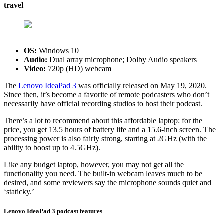
travel
OS:
Windows 10
Audio:
Dual array microphone; Dolby Audio speakers
Video:
720p (HD) webcam
The
Lenovo IdeaPad 3
was officially released on May 19, 2020.
Since then, it’s become a favorite of remote podcasters who don’t
necessarily have official recording studios to host their podcast.
There’s a lot to recommend about this affordable laptop: for the
price, you get 13.5 hours of battery life and a 15.6-inch screen. The
processing power is also fairly strong, starting at 2GHz (with the
ability to boost up to 4.5GHz).
Like any budget laptop, however, you may not get all the
functionality you need. The built-in webcam leaves much to be
desired, and some reviewers say the microphone sounds quiet and
‘staticky.’
Lenovo IdeaPad 3 podcast features