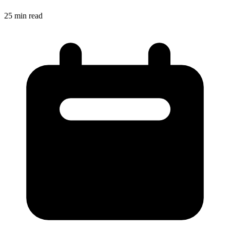
25
min read