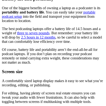
One of the biggest benefits of owning a laptop as a podcaster is its
portability and battery life
. You can easily take your
portable
podcast setup
into the field and transport your equipment from
location to location.
The best podcasting laptops offer a battery life of 14.5 hours and a
weight of
three to seven pounds
. But remember: your battery life
will drop by
2.5 hours in 12 months
, so be careful to select a model
that can comfortably lose efficiency over time.
Of course, battery life and portability aren’t the end-all-be-all for
podcast laptops. If you don’t plan on recording your podcast
remotely or mind carrying extra weight, these considerations may
not matter as much.
Screen size
A comfortably sized laptop display makes it easy to see what you’re
recording, editing, or publishing.
For editing, having plenty of screen real estate ensures you can
tweak your audio with fewer frustrations. It can also help with
toggling between screens if multitasking with multiple tools.