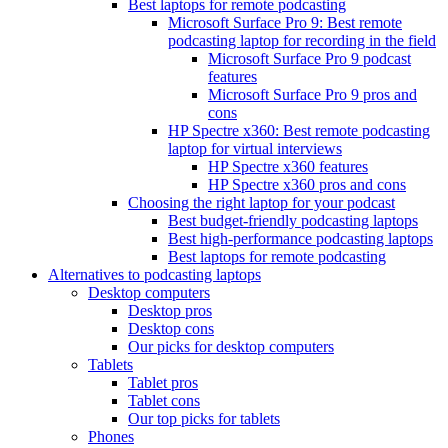
Best laptops for remote podcasting
Microsoft Surface Pro 9: Best remote
podcasting laptop for recording in the field
Microsoft Surface Pro 9 podcast
features
Microsoft Surface Pro 9 pros and
cons
HP Spectre x360: Best remote podcasting
laptop for virtual interviews
HP Spectre x360 features
HP Spectre x360 pros and cons
Choosing the right laptop for your podcast
Best budget-friendly podcasting laptops
Best high-performance podcasting laptops
Best laptops for remote podcasting
Alternatives to podcasting laptops
Desktop computers
Desktop pros
Desktop cons
Our picks for desktop computers
Tablets
Tablet pros
Tablet cons
Our top picks for tablets
Phones