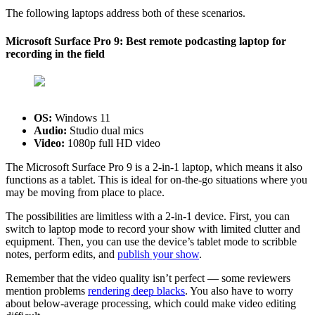
The following laptops address both of these scenarios.
Microsoft Surface Pro 9: Best remote podcasting laptop for
recording in the field
OS:
‎Windows 11
Audio:
Studio dual mics
Video:
1080p full HD video
The Microsoft Surface Pro 9 is a 2-in-1 laptop, which means it also
functions as a tablet. This is ideal for on-the-go situations where you
may be moving from place to place.
The possibilities are limitless with a 2-in-1 device. First, you can
switch to laptop mode to record your show with limited clutter and
equipment. Then, you can use the device’s tablet mode to scribble
notes, perform edits, and
publish your show
.
Remember that the video quality isn’t perfect — some reviewers
mention problems
rendering deep blacks
. You also have to worry
about below-average processing, which could make video editing