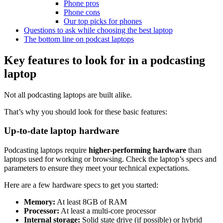
Phone pros
Phone cons
Our top picks for phones
Questions to ask while choosing the best laptop
The bottom line on podcast laptops
Key features to look for in a podcasting
laptop
Not all podcasting laptops are built alike.
That’s why you should look for these basic features:
Up-to-date laptop hardware
Podcasting laptops require
higher-performing hardware
than
laptops used for working or browsing. Check the laptop’s specs and
parameters to ensure they meet your technical expectations.
Here are a few hardware specs to get you started:
Memory:
At least 8GB of RAM
Processor:
At least a multi-core processor
Internal storage:
Solid state drive (if possible) or hybrid