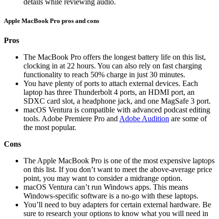
details while reviewing audio.
Apple MacBook Pro pros and cons
Pros
The MacBook Pro offers the longest battery life on this list,
clocking in at 22 hours. You can also rely on fast charging
functionality to reach 50% charge in just 30 minutes.
You have plenty of ports to attach external devices. Each
laptop has three Thunderbolt 4 ports, an HDMI port, an
SDXC card slot, a headphone jack, and one MagSafe 3 port.
macOS Ventura is compatible with advanced podcast editing
tools. Adobe Premiere Pro and
Adobe Audition
are some of
the most popular.
Cons
The Apple MacBook Pro is one of the most expensive laptops
on this list. If you don’t want to meet the above-average price
point, you may want to consider a midrange option.
macOS Ventura can’t run Windows apps. This means
Windows-specific software is a no-go with these laptops.
You’ll need to buy adapters for certain external hardware. Be
sure to research your options to know what you will need in