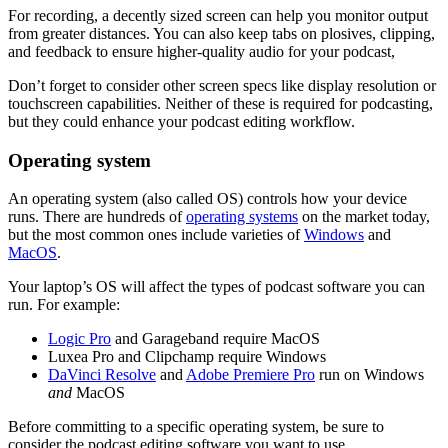
For recording, a decently sized screen can help you monitor output
from greater distances. You can also keep tabs on plosives, clipping,
and feedback to ensure higher-quality audio for your podcast,
Don’t forget to consider other screen specs like display resolution or
touchscreen capabilities. Neither of these is required for podcasting,
but they could enhance your podcast editing workflow.
Operating system
An operating system (also called OS) controls how your device
runs. There are hundreds of
operating systems
on the market today,
but the most common ones include varieties of
Windows
and
MacOS
.
Your laptop’s OS will affect the types of podcast software you can
run. For example:
Logic Pro
and Garageband require MacOS
Luxea Pro and Clipchamp require Windows
DaVinci Resolve
and
Adobe Premiere Pro
run on Windows
and
MacOS
Before committing to a specific operating system, be sure to
consider the podcast editing software you want to use.