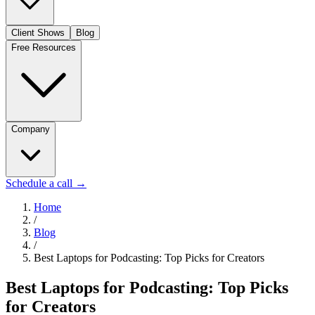
Client Shows
Blog
Free Resources
Company
Schedule a call
→
Home
/
Blog
/
Best Laptops for Podcasting: Top Picks for Creators
Best Laptops for Podcasting: Top Picks
for Creators