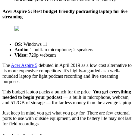
Acer Aspire 5: Best budget-friendly podcasting laptop for live
streaming
OS:
‎Windows 11
Audio:
1 built-in microphone; 2 speakers
Video:
720p webcam
The
Acer Aspire 5
debuted in April 2019 as a low-cost alternative to
its more expensive competitors. It’s highly-regarded as a well-
rounded laptop for light podcast recording and live streaming
purposes.
This budget laptop packs a punch for the price.
You get everything
needed to begin your podcast
— a built-in microphone, webcam,
and 512GB of storage — for far less money than the average laptop.
Just keep in mind you get what you pay for. There are few external
ports to use with outside equipment, and the battery life may not last
for field recordings.