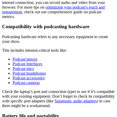
internet connection, you can record audio and video from your
browser. For more tips on
optimizing your podcast’s reach and
engagement
, check out our comprehensive guide on podcast
metrics.
Compatibility with podcasting hardware
Podcasting hardware refers to any necessary equipment to create
your show.
This includes mission-critical tools like:
Podcast mixers
Podcast Interfaces
Podcast mics
Podcast headphones
Podcast accessories
Podcast cameras
Check the laptop’s port and connection types to see if it’s compatible
with your existing equipment. Don’t forget to check its compatibility
with specific port adapters (like
Saramonic audio adapters
) in case
there might be a workaround.
Battery life and portability