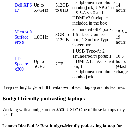
headphone/microphone
Dell XPS
Up to
512GB
14
combo jack; USB-C to
17
5.4GHz
to 8TB
hours
USB-A v3.0 and
HDMI v2.0 adapter
included in the box
2 Thunderbolt 4 ports;
Microsoft
15.5 –
8GB to
1 Surface Connect
Surface
1.8GHz
19
512GB
port; 1 Surface Type
Pro 9
hours
Cover port
1 USB Type-A; 2
Thunderbolt4 ports; 1
10.5
HP
Up to
HDMI 2.1; 1 AC smart
hours
Spectre
2TB
5GHz
pin; 1
(+fast
x360
headphone/microphone
charge
combo jack
Keep reading to get a full breakdown of each laptop and its features:
Budget-friendly podcasting laptops
Working with a budget under $500 USD? One of these laptops may
be a fit.
Lenovo IdeaPad 3: Best budget-friendly podcasting laptop for