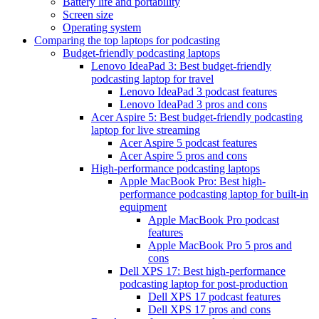
Battery life and portability
Screen size
Operating system
Comparing the top laptops for podcasting
Budget-friendly podcasting laptops
Lenovo IdeaPad 3: Best budget-friendly
podcasting laptop for travel
Lenovo IdeaPad 3 podcast features
Lenovo IdeaPad 3 pros and cons
Acer Aspire 5: Best budget-friendly podcasting
laptop for live streaming
Acer Aspire 5 podcast features
Acer Aspire 5 pros and cons
High-performance podcasting laptops
Apple MacBook Pro: Best high-
performance podcasting laptop for built-in
equipment
Apple MacBook Pro podcast
features
Apple MacBook Pro 5 pros and
cons
Dell XPS 17: Best high-performance
podcasting laptop for post-production
Dell XPS 17 podcast features
Dell XPS 17 pros and cons