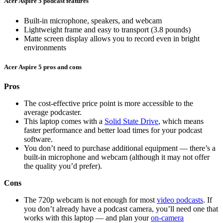
Acer Aspire 5 podcast features
Built-in microphone, speakers, and webcam
Lightweight frame and easy to transport (3.8 pounds)
Matte screen display allows you to record even in bright
environments
Acer Aspire 5 pros and cons
Pros
The cost-effective price point is more accessible to the
average podcaster.
This laptop comes with a
Solid State Drive
, which means
faster performance and better load times for your podcast
software.
You don’t need to purchase additional equipment — there’s a
built-in microphone and webcam (although it may not offer
the quality you’d prefer).
Cons
The 720p webcam is not enough for most
video podcasts
. If
you don’t already have a podcast camera, you’ll need one that
works with this laptop — and plan your
on-camera