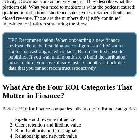
activity. Downloads are an activity metric. They describe what the
platform did. What you need to measure is what the podcast caused:
qualified introductions, shortened sales cycles, retained clients, and
closed revenue. Those are the numbers that justify continued
investment or justify restructuring the show.
TPC Recommendation: When onboarding a new finance
podcast client, the first thing we configure is a CRM source
tag for podcast-originated contacts. Before the first episode
publishes. If you wait until month six to build the attribution
infrastructure, you have already lost six months of trackable
data that you cannot reconstruct retroactively.
What Are the Four ROI Categories That
Matter in Finance?
Podcast ROI for finance companies falls into four distinct categories:
Pipeline and revenue influence
Client retention and lifetime value
Brand authority and trust signals
Relationship and network value