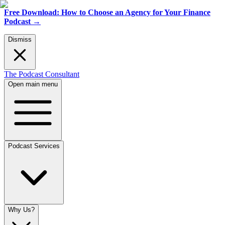
Free Download: How to Choose an Agency for Your Finance
Podcast
→
Dismiss
The Podcast Consultant
Open main menu
Podcast Services
Why Us?