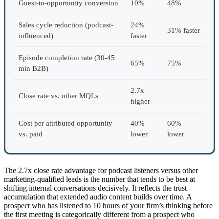
Guest-to-opportunity conversion
10%
48%
Sales cycle reduction (podcast-
24%
31% faster
influenced)
faster
Episode completion rate (30-45
65%
75%
min B2B)
2.7x
Close rate vs. other MQLs
higher
Cost per attributed opportunity
40%
60%
vs. paid
lower
lower
The 2.7x close rate advantage for podcast listeners versus other
marketing-qualified leads is the number that tends to be best at
shifting internal conversations decisively. It reflects the trust
accumulation that extended audio content builds over time. A
prospect who has listened to 10 hours of your firm’s thinking before
the first meeting is categorically different from a prospect who