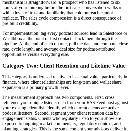
mechanism is straightforward: a prospect who has listened to six
hours of your thinking before the first sales conversation walks in
with a level of trust and familiarity that cold outreach cannot
replicate. The sales cycle compression is a direct consequence of
pre-built credibility.
For implementation, tag every podcast-sourced lead in Salesforce or
Wealthbox at the point of first contact. Track them through the
pipeline. At the end of each quarter, pull the data and compare: close
rate, cycle length, and average deal size for podcast-attributed
opportunities versus everything else.
Category Two: Client Retention and Lifetime Value
This category is underused relative to its actual value, particularly in
finance, where client relationships are long-term and wallet share
expansion is a primary growth lever.
The measurement approach has two components. First, cross-
reference your unique listener data from your RSS Feed host against
your existing client list. Identify which current clients are active
podcast listeners. Second, segment your client retention data by
engagement status. Clients who regularly listen to your show are
exposed to ongoing market commentary, regulatory context, and
planning strategies. This is the same content your advisors deliver in