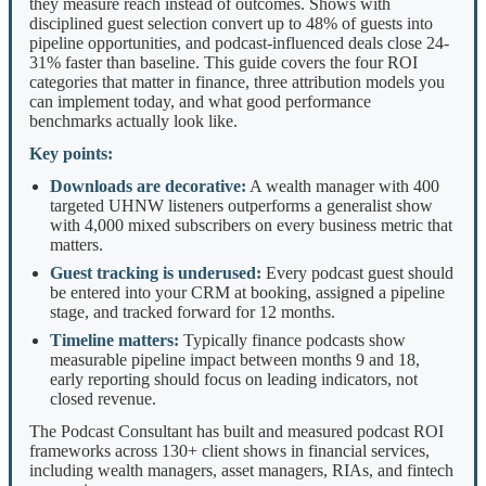
they measure reach instead of outcomes. Shows with
disciplined guest selection convert up to 48% of guests into
pipeline opportunities, and podcast-influenced deals close 24-
31% faster than baseline. This guide covers the four ROI
categories that matter in finance, three attribution models you
can implement today, and what good performance
benchmarks actually look like.
Key points:
Downloads are decorative:
A wealth manager with 400
targeted UHNW listeners outperforms a generalist show
with 4,000 mixed subscribers on every business metric that
matters.
Guest tracking is underused:
Every podcast guest should
be entered into your CRM at booking, assigned a pipeline
stage, and tracked forward for 12 months.
Timeline matters:
Typically finance podcasts show
measurable pipeline impact between months 9 and 18,
early reporting should focus on leading indicators, not
closed revenue.
The Podcast Consultant has built and measured podcast ROI
frameworks across 130+ client shows in financial services,
including wealth managers, asset managers, RIAs, and fintech