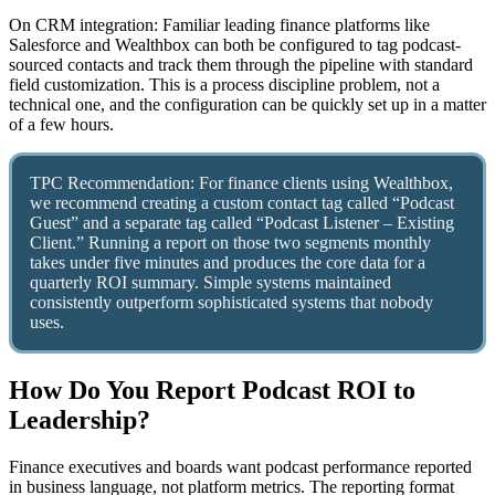
On CRM integration: Familiar leading finance platforms like
Salesforce and Wealthbox can both be configured to tag podcast-
sourced contacts and track them through the pipeline with standard
field customization. This is a process discipline problem, not a
technical one, and the configuration can be quickly set up in a matter
of a few hours.
TPC Recommendation: For finance clients using Wealthbox,
we recommend creating a custom contact tag called “Podcast
Guest” and a separate tag called “Podcast Listener – Existing
Client.” Running a report on those two segments monthly
takes under five minutes and produces the core data for a
quarterly ROI summary. Simple systems maintained
consistently outperform sophisticated systems that nobody
uses.
How Do You Report Podcast ROI to
Leadership?
Finance executives and boards want podcast performance reported
in business language, not platform metrics. The reporting format