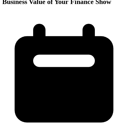
Business Value of Your Finance Show