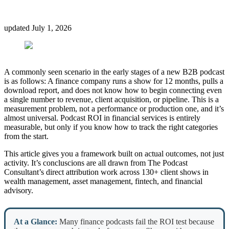
updated
July 1, 2026
A commonly seen scenario in the early stages of a new B2B podcast
is as follows: A finance company runs a show for 12 months, pulls a
download report, and does not know how to begin connecting even
a single number to revenue, client acquisition, or pipeline. This is a
measurement problem, not a performance or production one, and it’s
almost universal. Podcast ROI in financial services is entirely
measurable, but only if you know how to track the right categories
from the start.
This article gives you a framework built on actual outcomes, not just
activity. It’s concluscions are all drawn from The Podcast
Consultant’s direct attribution work across 130+ client shows in
wealth management, asset management, fintech, and financial
advisory.
At a Glance:
Many finance podcasts fail the ROI test because