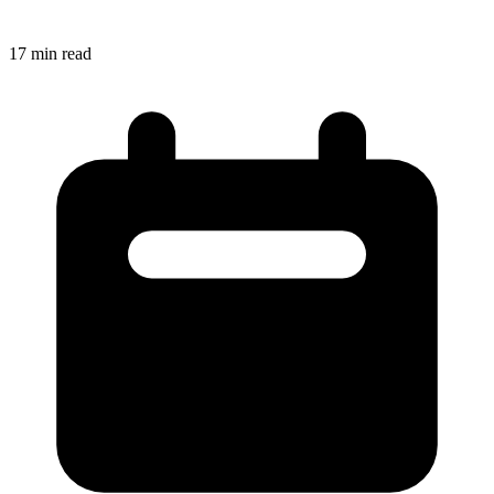
17
min read