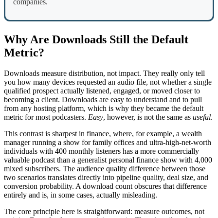
companies.
Why Are Downloads Still the Default
Metric?
Downloads measure distribution, not impact. They really only tell
you how many devices requested an audio file, not whether a single
qualified prospect actually listened, engaged, or moved closer to
becoming a client. Downloads are easy to understand and to pull
from any hosting platform, which is why they became the default
metric for most podcasters.
Easy
, however, is not the same as
useful
.
This contrast is sharpest in finance, where, for example, a wealth
manager running a show for family offices and ultra-high-net-worth
individuals with 400 monthly listeners has a more commercially
valuable podcast than a generalist personal finance show with 4,000
mixed subscribers. The audience quality difference between those
two scenarios translates directly into pipeline quality, deal size, and
conversion probability. A download count obscures that difference
entirely and is, in some cases, actually misleading.
The core principle here is straightforward: measure outcomes, not