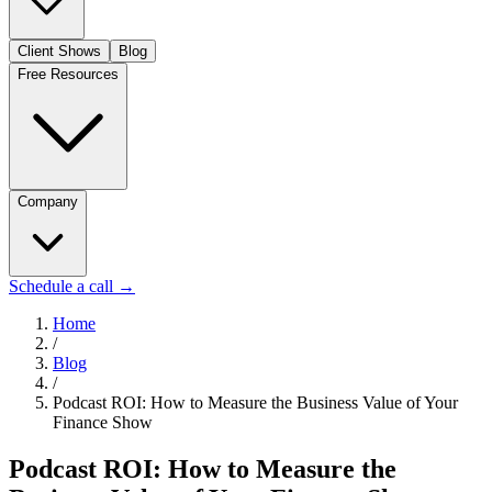
Client Shows
Blog
Free Resources
Company
Schedule a call
→
Home
/
Blog
/
Podcast ROI: How to Measure the Business Value of Your
Finance Show
Podcast ROI: How to Measure the