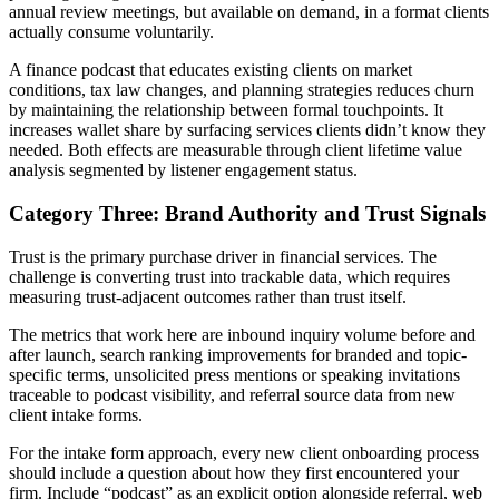
annual review meetings, but available on demand, in a format clients
actually consume voluntarily.
A finance podcast that educates existing clients on market
conditions, tax law changes, and planning strategies reduces churn
by maintaining the relationship between formal touchpoints. It
increases wallet share by surfacing services clients didn’t know they
needed. Both effects are measurable through client lifetime value
analysis segmented by listener engagement status.
Category Three: Brand Authority and Trust Signals
Trust is the primary purchase driver in financial services. The
challenge is converting trust into trackable data, which requires
measuring trust-adjacent outcomes rather than trust itself.
The metrics that work here are inbound inquiry volume before and
after launch, search ranking improvements for branded and topic-
specific terms, unsolicited press mentions or speaking invitations
traceable to podcast visibility, and referral source data from new
client intake forms.
For the intake form approach, every new client onboarding process
should include a question about how they first encountered your
firm. Include “podcast” as an explicit option alongside referral, web