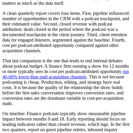
matters as much as the data itself.
A clean quarterly report covers four items. First, pipeline influenced:
number of opportunities in the CRM with a podcast touchpoint, and
their estimated value. Second, closed revenue with podcast
attribution: deals closed in the period where the podcast was a
documented touchpoint in the client journey. Third, client retention
data for engaged listeners, segmented against the baseline. Fourth,
cost per podcast-attributed opportunity compared against other
acquisition channels.
That last comparison is the one that tends to end internal debates
about podcast budget. A finance firm running a show for 12 months
or more typically sees its cost per podcast-attributed opportunity
run
40-60% lower than paid acquisition channels
. This is not because
podcasting is cheap. Production, editing, and strategy have real
costs. It is because the quality of the relationship the show builds
before the first sales conversation improves conversion rates, and
conversion rates are the dominant variable in cost-per-acquisition
math.
On timeline: Finance podcasts typically show measurable pipeline
impact between months 9 and 18. Early reporting should focus on
leading indicators rather than closed revenue, which lags. In the first
two quarters, report on guest pipeline entries, inbound inquiry