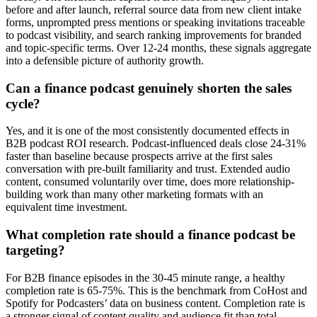
before and after launch, referral source data from new client intake
forms, unprompted press mentions or speaking invitations traceable
to podcast visibility, and search ranking improvements for branded
and topic-specific terms. Over 12-24 months, these signals aggregate
into a defensible picture of authority growth.
Can a finance podcast genuinely shorten the sales
cycle?
Yes, and it is one of the most consistently documented effects in
B2B podcast ROI research. Podcast-influenced deals close 24-31%
faster than baseline because prospects arrive at the first sales
conversation with pre-built familiarity and trust. Extended audio
content, consumed voluntarily over time, does more relationship-
building work than many other marketing formats with an
equivalent time investment.
What completion rate should a finance podcast be
targeting?
For B2B finance episodes in the 30-45 minute range, a healthy
completion rate is 65-75%. This is the benchmark from CoHost and
Spotify for Podcasters’ data on business content. Completion rate is
a stronger signal of content quality and audience fit than total