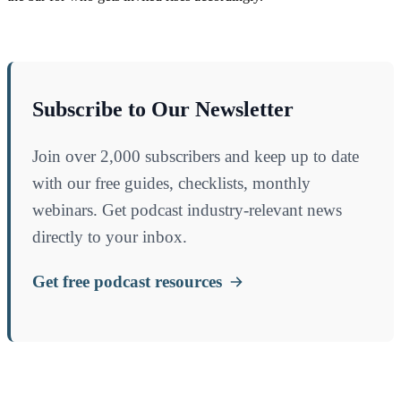
Subscribe to Our Newsletter
Join over 2,000 subscribers and keep up to date
with our free guides, checklists, monthly
webinars. Get podcast industry-relevant news
directly to your inbox.
Get free podcast resources