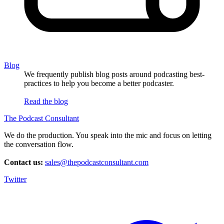
Blog
We frequently publish blog posts around podcasting best-
practices to help you become a better podcaster.
Read the blog
The Podcast Consultant
We do the production. You speak into the mic and focus on letting
the conversation flow.
Contact us:
sales@thepodcastconsultant.com
Twitter