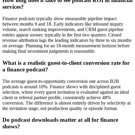
How long does it take to see podcast ROI in financial
services?
Finance podcasts typically show measurable pipeline impact
between months 9 and 18. Early indicators like inbound inquiry
volume, search ranking improvements, and CRM guest pipeline
entries appear sooner, typically in the first two quarters. Closed
revenue attribution lags the leading indicators by three to six months
on average. Planning for an 18-month measurement horizon before
making final investment judgments is reasonable.
What is a realistic guest-to-client conversion rate for
a finance podcast?
The average guest-to-opportunity conversion rate across B2B
podcasts is around 10%. Finance shows with disciplined guest
selection, where every guest invitation is evaluated against an ideal
client or referral partner profile, consistently achieve 48%
conversion. The difference is almost entirely driven by selectivity at
the invitation stage, not production quality or episode format.
Do podcast downloads matter at all for finance
shows?