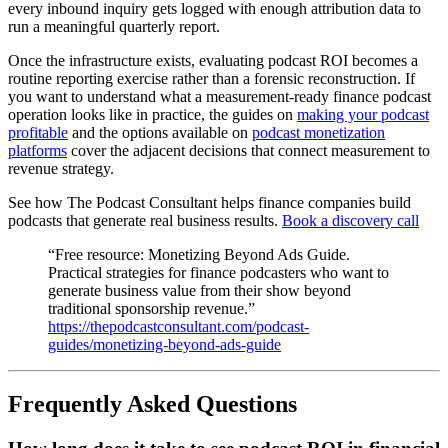
every inbound inquiry gets logged with enough attribution data to
run a meaningful quarterly report.
Once the infrastructure exists, evaluating podcast ROI becomes a
routine reporting exercise rather than a forensic reconstruction. If
you want to understand what a measurement-ready finance podcast
operation looks like in practice, the guides on
making your podcast
profitable
and the options available on
podcast monetization
platforms
cover the adjacent decisions that connect measurement to
revenue strategy.
See how The Podcast Consultant helps finance companies build
podcasts that generate real business results.
Book a discovery call
“Free resource: Monetizing Beyond Ads Guide.
Practical strategies for finance podcasters who want to
generate business value from their show beyond
traditional sponsorship revenue.”
https://thepodcastconsultant.com/podcast-
guides/monetizing-beyond-ads-guide
Frequently Asked Questions