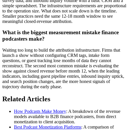
survey data, and inbound inquiry volume with a basic CRM and a
simple spreadsheet. The infrastructure requirements are proportional
to the operation size. What does not scale down is the timeline.
Smaller practices need the same 12-18 month window to see
meaningful closed-revenue attribution.
What is the biggest measurement mistake finance
podcasters make?
Waiting too long to build the attribution infrastructure. Firms that
launch a show without configuring CRM tags, intake form
questions, or guest tracking lose months of data they cannot
reconstruct. The second most common mistake is evaluating the
show against closed revenue before month 12, when the leading
indicators, including guest pipeline entries, inbound inquiry uptick,
and search position changes, are the more honest signals of
trajectory during the early phase.
Related Articles
How Podcasts Make Money
: A breakdown of the revenue
models available to B2B finance podcasters, from direct
monetization to client acquisition.
Best Podcast Monetization Platforms
: A comparison of