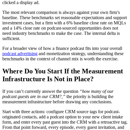
clicked a display ad.
The most relevant comparison is always against your own firm’s
baseline. These benchmarks set reasonable expectations and support
investment cases, but a firm with a 6% baseline close rate on MQLs
and a 14% close rate on podcast-sourced opportunities does not
need industry benchmarks to make the case. The internal delta is
sufficient.
For a broader view of how a finance podcast fits into your overall
podcast advertising
and monetization strategy, understanding these
benchmarks in the context of channel mix is worth the exercise.
Where Do You Start If the Measurement
Infrastructure Is Not in Place?
If you can’t currently answer the question
“how many of our
podcast guests are in our CRM?,”
the priority is building the
measurement infrastructure before drawing any conclusions.
Start with three actions: configure CRM source tags for podcast-
originated contacts, add a podcast option to your new client intake
form, and enter every past guest into the CRM with a retroactive tag.
From that point forward, every episode, every guest invitation, and