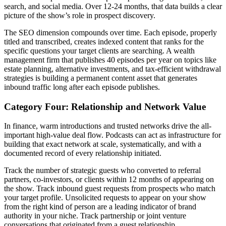
search, and social media. Over 12-24 months, that data builds a clear
picture of the show’s role in prospect discovery.
The SEO dimension compounds over time. Each episode, properly
titled and transcribed, creates indexed content that ranks for the
specific questions your target clients are searching. A wealth
management firm that publishes 40 episodes per year on topics like
estate planning, alternative investments, and tax-efficient withdrawal
strategies is building a permanent content asset that generates
inbound traffic long after each episode publishes.
Category Four: Relationship and Network Value
In finance, warm introductions and trusted networks drive the all-
important high-value deal flow. Podcasts can act as infrastructure for
building that exact network at scale, systematically, and with a
documented record of every relationship initiated.
Track the number of strategic guests who converted to referral
partners, co-investors, or clients within 12 months of appearing on
the show. Track inbound guest requests from prospects who match
your target profile. Unsolicited requests to appear on your show
from the right kind of person are a leading indicator of brand
authority in your niche. Track partnership or joint venture
conversations that originated from a guest relationship.