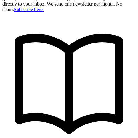
directly to your inbox. We send one newsletter per month. No
spam.
Subscribe here.