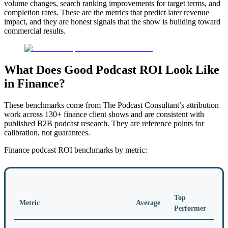
volume changes, search ranking improvements for target terms, and
completion rates. These are the metrics that predict later revenue
impact, and they are honest signals that the show is building toward
commercial results.
What Does Good Podcast ROI Look Like
in Finance?
These benchmarks come from The Podcast Consultant’s attribution
work across 130+ finance client shows and are consistent with
published B2B podcast research. They are reference points for
calibration, not guarantees.
Finance podcast ROI benchmarks by metric:
Top
Metric
Average
Performer