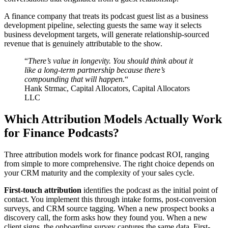
A finance company that treats its podcast guest list as a business
development pipeline, selecting guests the same way it selects
business development targets, will generate relationship-sourced
revenue that is genuinely attributable to the show.
“
There’s value in longevity. You should think about it
like a long-term partnership because there’s
compounding that will happen.
“
Hank Strmac, Capital Allocators, Capital Allocators
LLC
Which Attribution Models Actually Work
for Finance Podcasts?
Three attribution models work for finance podcast ROI, ranging
from simple to more comprehensive. The right choice depends on
your CRM maturity and the complexity of your sales cycle.
First-touch attribution
identifies the podcast as the initial point of
contact. You implement this through intake forms, post-conversion
surveys, and CRM source tagging. When a new prospect books a
discovery call, the form asks how they found you. When a new
client signs, the onboarding survey captures the same data. First-