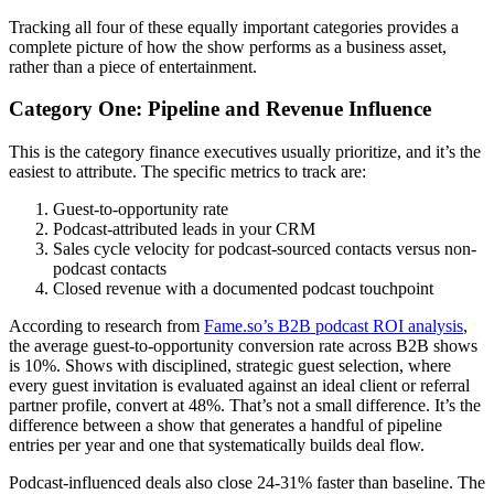
Tracking all four of these equally important categories provides a
complete picture of how the show performs as a business asset,
rather than a piece of entertainment.
Category One: Pipeline and Revenue Influence
This is the category finance executives usually prioritize, and it’s the
easiest to attribute. The specific metrics to track are:
Guest-to-opportunity rate
Podcast-attributed leads in your CRM
Sales cycle velocity for podcast-sourced contacts versus non-
podcast contacts
Closed revenue with a documented podcast touchpoint
According to research from
Fame.so’s B2B podcast ROI analysis
,
the average guest-to-opportunity conversion rate across B2B shows
is 10%. Shows with disciplined, strategic guest selection, where
every guest invitation is evaluated against an ideal client or referral
partner profile, convert at 48%. That’s not a small difference. It’s the
difference between a show that generates a handful of pipeline
entries per year and one that systematically builds deal flow.
Podcast-influenced deals also close 24-31% faster than baseline. The