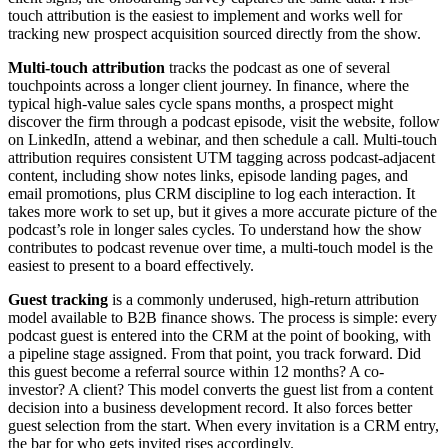
touch attribution is the easiest to implement and works well for
tracking new prospect acquisition sourced directly from the show.
Multi-touch attribution
tracks the podcast as one of several
touchpoints across a longer client journey. In finance, where the
typical high-value sales cycle spans months, a prospect might
discover the firm through a podcast episode, visit the website, follow
on LinkedIn, attend a webinar, and then schedule a call. Multi-touch
attribution requires consistent UTM tagging across podcast-adjacent
content, including show notes links, episode landing pages, and
email promotions, plus CRM discipline to log each interaction. It
takes more work to set up, but it gives a more accurate picture of the
podcast’s role in longer sales cycles. To understand how the show
contributes to podcast revenue over time, a multi-touch model is the
easiest to present to a board effectively.
Guest tracking
is a commonly underused, high-return attribution
model available to B2B finance shows. The process is simple: every
podcast guest is entered into the CRM at the point of booking, with
a pipeline stage assigned. From that point, you track forward. Did
this guest become a referral source within 12 months? A co-
investor? A client? This model converts the guest list from a content
decision into a business development record. It also forces better
guest selection from the start. When every invitation is a CRM entry,
the bar for who gets invited rises accordingly.