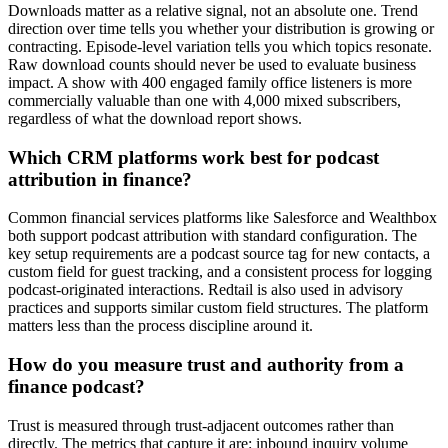
Downloads matter as a relative signal, not an absolute one. Trend
direction over time tells you whether your distribution is growing or
contracting. Episode-level variation tells you which topics resonate.
Raw download counts should never be used to evaluate business
impact. A show with 400 engaged family office listeners is more
commercially valuable than one with 4,000 mixed subscribers,
regardless of what the download report shows.
Which CRM platforms work best for podcast
attribution in finance?
Common financial services platforms like Salesforce and Wealthbox
both support podcast attribution with standard configuration. The
key setup requirements are a podcast source tag for new contacts, a
custom field for guest tracking, and a consistent process for logging
podcast-originated interactions. Redtail is also used in advisory
practices and supports similar custom field structures. The platform
matters less than the process discipline around it.
How do you measure trust and authority from a
finance podcast?
Trust is measured through trust-adjacent outcomes rather than
directly. The metrics that capture it are: inbound inquiry volume