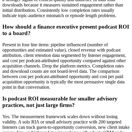
downloads because it measures sustained engagement rather than
initial distribution. Consistently low completion rates usually
indicate topic-audience mismatch or episode length problems.
How should a finance executive present podcast ROI
to a board?
Present in four line items: pipeline influenced (number of
opportunities and estimated value), closed revenue with podcast
attribution, client retention data segmented by listener engagement,
and cost per podcast-attributed opportunity compared against other
acquisition channels. Drop the platform metrics. Completion rates
and download counts are not board-level data. The comparison
between cost per podcast-attributed opportunity and cost per paid
acquisition opportunity is typically the most persuasive single data
point in that conversation.
Is podcast ROI measurable for smaller advisory
practices, not just large firms?
Yes. The measurement framework scales down without losing
validity. A solo RIA or small advisory practice with 200 targeted
listeners can track guest-to-opportunity conversion, new client intake