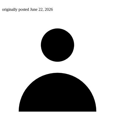
originally posted
June 22, 2026