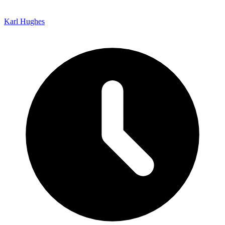
Karl Hughes