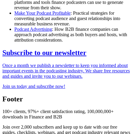
platforms and tools finance podcasters can use to generate
revenue from their show.
Make Your Podcast Profitable
: Practical strategies for
converting podcast audience and guest relationships into
measurable business revenue.
Podcast Advertising
: How B2B finance companies can
approach podcast advertising as both buyers and hosts, with
attribution considerations.
Subscribe to our newsletter
Once a month we publish a newsletter to keep you informed about
important events in the podcasting industry. We share free resources
and guides and invite you to our webinars.
Join us today and subscribe now!
Footer
100+ clients, 97%+ client satisfaction rating, 100,000,000+
downloads in Finance and B2B
Join over 2,000 subscribers and keep up to date with our free
guides, checklists, webinars, and get podcast industry relevant news