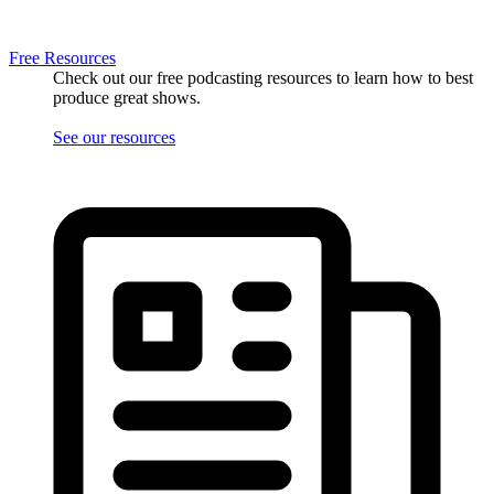
Free Resources
Check out our free podcasting resources to learn how to best
produce great shows.
See our resources