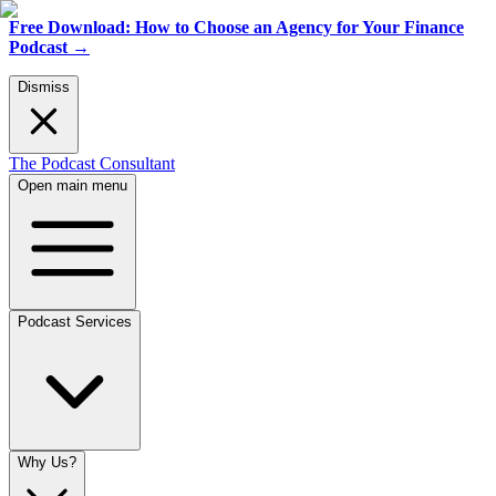
Free Download: How to Choose an Agency for Your Finance
Podcast
→
Dismiss
The Podcast Consultant
Open main menu
Podcast Services
Why Us?