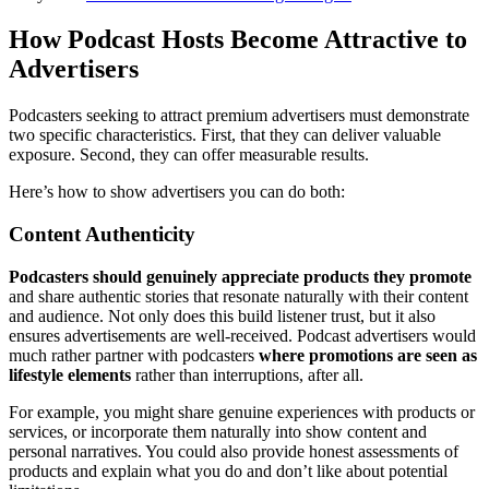
How Podcast Hosts Become Attractive to
Advertisers
Podcasters seeking to attract premium advertisers must demonstrate
two specific characteristics. First, that they can deliver valuable
exposure. Second, they can offer measurable results.
Here’s how to show advertisers you can do both:
Content Authenticity
Podcasters should genuinely appreciate products they promote
and share authentic stories that resonate naturally with their content
and audience. Not only does this build listener trust, but it also
ensures advertisements are well-received. Podcast advertisers would
much rather partner with podcasters
where promotions are seen as
lifestyle elements
rather than interruptions, after all.
For example, you might share genuine experiences with products or
services, or incorporate them naturally into show content and
personal narratives. You could also provide honest assessments of
products and explain what you do and don’t like about potential