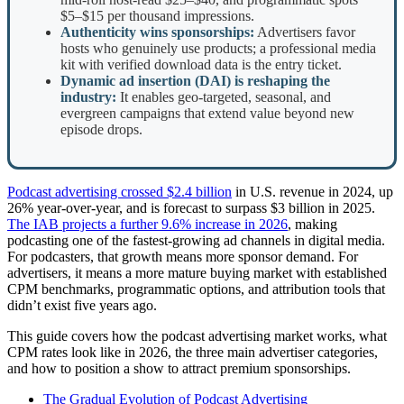
$5–$15 per thousand impressions.
Authenticity wins sponsorships:
Advertisers favor
hosts who genuinely use products; a professional media
kit with verified download data is the entry ticket.
Dynamic ad insertion (DAI) is reshaping the
industry:
It enables geo-targeted, seasonal, and
evergreen campaigns that extend value beyond new
episode drops.
Podcast advertising crossed $2.4 billion
in U.S. revenue in 2024, up
26% year-over-year, and is forecast to surpass $3 billion in 2025.
The IAB projects a further 9.6% increase in 2026
, making
podcasting one of the fastest-growing ad channels in digital media.
For podcasters, that growth means more sponsor demand. For
advertisers, it means a more mature buying market with established
CPM benchmarks, programmatic options, and attribution tools that
didn’t exist five years ago.
This guide covers how the podcast advertising market works, what
CPM rates look like in 2026, the three main advertiser categories,
and how to position a show to attract premium sponsorships.
The Gradual Evolution of Podcast Advertising