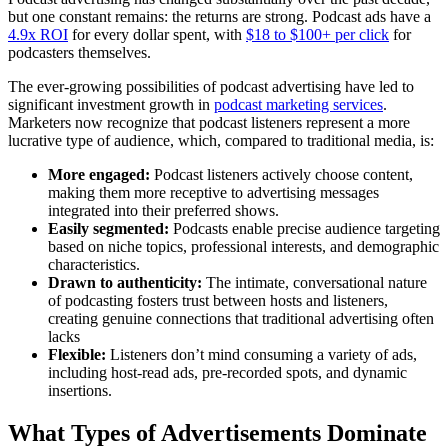
but one constant remains: the returns are strong. Podcast ads have a
4.9x ROI
for every dollar spent, with
$18 to $100+ per click
for
podcasters themselves.
The ever-growing possibilities of podcast advertising have led to
significant investment growth in
podcast marketing services
.
Marketers now recognize that podcast listeners represent a more
lucrative type of audience, which, compared to traditional media, is:
More engaged:
Podcast listeners actively choose content,
making them more receptive to advertising messages
integrated into their preferred shows.
Easily segmented:
Podcasts enable precise audience targeting
based on niche topics, professional interests, and demographic
characteristics.
Drawn to authenticity:
The intimate, conversational nature
of podcasting fosters trust between hosts and listeners,
creating genuine connections that traditional advertising often
lacks
Flexible:
Listeners don’t mind consuming a variety of ads,
including host-read ads, pre-recorded spots, and dynamic
insertions.
What Types of Advertisements Dominate