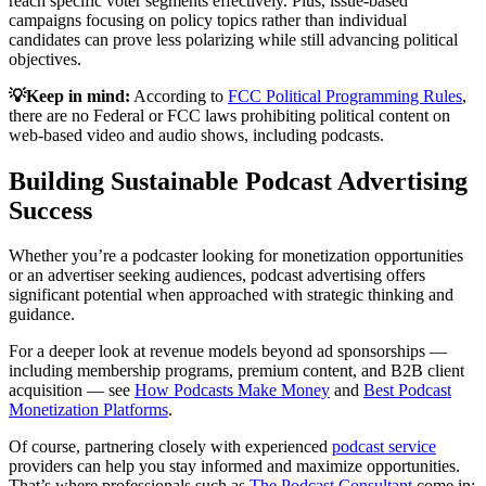
reach specific voter segments effectively. Plus, issue-based
campaigns focusing on policy topics rather than individual
candidates can prove less polarizing while still advancing political
objectives.
💡Keep in mind:
According to
FCC Political Programming Rules
,
there are no Federal or FCC laws prohibiting political content on
web-based video and audio shows, including podcasts.
Building Sustainable Podcast Advertising
Success
Whether you’re a podcaster looking for monetization opportunities
or an advertiser seeking audiences, podcast advertising offers
significant potential when approached with strategic thinking and
guidance.
For a deeper look at revenue models beyond ad sponsorships —
including membership programs, premium content, and B2B client
acquisition — see
How Podcasts Make Money
and
Best Podcast
Monetization Platforms
.
Of course, partnering closely with experienced
podcast service
providers can help you stay informed and maximize opportunities.
That’s where professionals such as
The Podcast Consultant
come in: