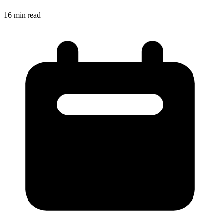
16
min read