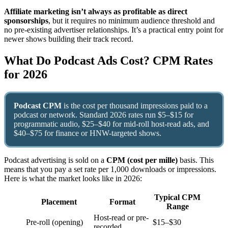
Affiliate marketing isn’t always as profitable as direct
sponsorships
, but it requires no minimum audience threshold and
no pre-existing advertiser relationships. It’s a practical entry point for
newer shows building their track record.
What Do Podcast Ads Cost? CPM Rates
for 2026
Podcast CPM
is the cost per thousand impressions paid to a
podcast or network. Standard 2026 rates run $5–$15 for
programmatic audio, $25–$40 for mid-roll host-read ads, and
$40–$75 for finance or HNW-targeted shows.
Podcast advertising is sold on a
CPM (cost per mille)
basis. This
means that you pay a set rate per 1,000 downloads or impressions.
Here is what the market looks like in 2026:
Typical CPM
Placement
Format
Range
Host-read or pre-
Pre-roll (opening)
$15–$30
recorded