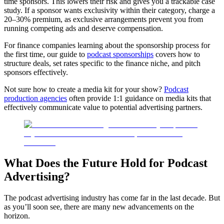
time sponsors. This lowers their risk and gives you a trackable case
study. If a sponsor wants exclusivity within their category, charge a
20–30% premium, as exclusive arrangements prevent you from
running competing ads and deserve compensation.
For finance companies learning about the sponsorship process for
the first time, our guide to
podcast sponsorships
covers how to
structure deals, set rates specific to the finance niche, and pitch
sponsors effectively.
Not sure how to create a media kit for your show?
Podcast
production agencies
often provide 1:1 guidance on media kits that
effectively communicate value to potential advertising partners.
What Does the Future Hold for Podcast
Advertising?
The podcast advertising industry has come far in the last decade. But
as you’ll soon see, there are many new advancements on the
horizon.