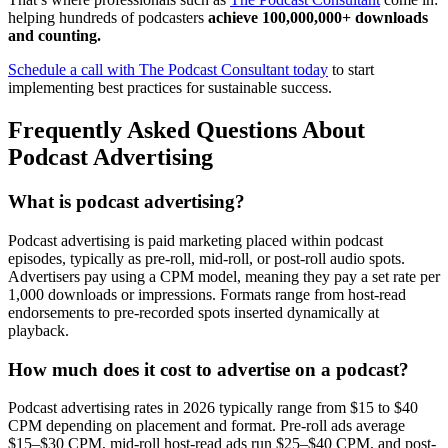
helping hundreds of podcasters
achieve 100,000,000+ downloads
and counting.
Schedule a call with The Podcast Consultant today
to start
implementing best practices for sustainable success.
Frequently Asked Questions About
Podcast Advertising
What is podcast advertising?
Podcast advertising is paid marketing placed within podcast
episodes, typically as pre-roll, mid-roll, or post-roll audio spots.
Advertisers pay using a CPM model, meaning they pay a set rate per
1,000 downloads or impressions. Formats range from host-read
endorsements to pre-recorded spots inserted dynamically at
playback.
How much does it cost to advertise on a podcast?
Podcast advertising rates in 2026 typically range from $15 to $40
CPM depending on placement and format. Pre-roll ads average
$15–$30 CPM, mid-roll host-read ads run $25–$40 CPM, and post-