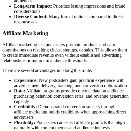
audiences
Long-term Impact:
Prioritize lasting impressions and brand
considerations.
Diverse Content:
Many format options compared to direct
response ads.
Affiliate Marketing
Affiliate marketing lets podcasters promote products and earn
commissions on resulting clicks, signups, or sales. This allows them
to create immediate revenue even without established advertising
relationships or minimum audience thresholds.
There are several advantages in taking this route:
Experience:
New podcasters gain practical experience with
advertisement delivery, tracking, and conversion optimization
Data:
Affiliate programs provide concrete data on audience
purchasing behavior, conversion rates, and revenue generation
capacity
Credibility:
Demonstrated conversion success through
affiliate marketing builds credibility when approaching direct
advertisers
Flexibility:
Podcasters can select affiliate products that align
naturally with content themes and audience interests