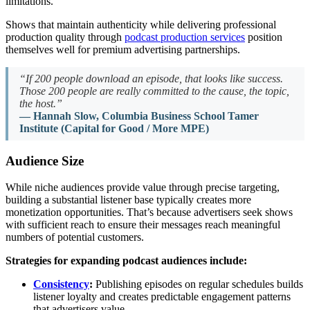
limitations.
Shows that maintain authenticity while delivering professional
production quality through
podcast production services
position
themselves well for premium advertising partnerships.
“If 200 people download an episode, that looks like success.
Those 200 people are really committed to the cause, the topic,
the host.”
— Hannah Slow, Columbia Business School Tamer
Institute (Capital for Good / More MPE)
Audience Size
While niche audiences provide value through precise targeting,
building a substantial listener base typically creates more
monetization opportunities. That’s because advertisers seek shows
with sufficient reach to ensure their messages reach meaningful
numbers of potential customers.
Strategies for expanding podcast audiences include:
Consistency
:
Publishing episodes on regular schedules builds
listener loyalty and creates predictable engagement patterns
that advertisers value