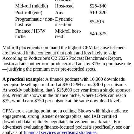
Mid-roll (middle)
Host-read
$25–$40
Post-roll (end)
Any
$10–$20
Programmatic / non-
Dynamic
$5–$15
host-read
insertion
Finance / HNW
Mid-roll host-
$40–$75
niche
read
Mid-roll placements command the highest CPM because listeners
are invested in the content at that point and less likely to skip.
According to Podscribe’s Q2 2025 Podcast Benchmark Report,
host-read ads outperform producer-read ads by 31% in purchase rate
—justifying the premium over pre-recorded spots.
A practical example:
A finance podcast with 10,000 downloads
per episode selling a mid-roll at $30 CPM earns $300 per episode.
At weekly publishing, that’s $15,600 per year from a single sponsor
slot. Premium shows in the finance niche, where CPMs can reach
$75, would earn $750 per episode at the same download level.
CPMs are a starting point, not a ceiling. Shows with high audience
engagement, strong listener demographics, and IAB-certified
download data routinely negotiate above-benchmark rates. For
advertisers evaluating finance-focused podcasts specifically, see our
analysis of
financial services advertising strategies
.