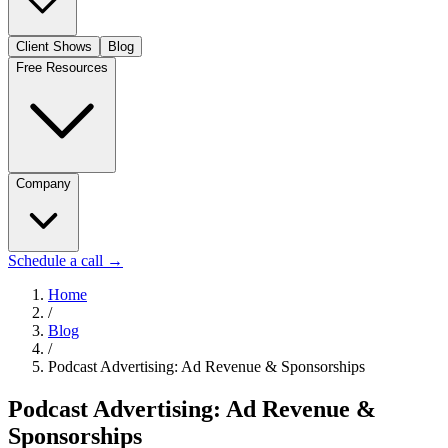
Client Shows
Blog
Free Resources
Company
Schedule a call
→
Home
/
Blog
/
Podcast Advertising: Ad Revenue & Sponsorships
Podcast Advertising: Ad Revenue &
Sponsorships