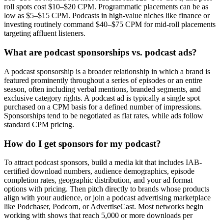
roll spots cost $10–$20 CPM. Programmatic placements can be as
low as $5–$15 CPM. Podcasts in high-value niches like finance or
investing routinely command $40–$75 CPM for mid-roll placements
targeting affluent listeners.
What are podcast sponsorships vs. podcast ads?
A podcast sponsorship is a broader relationship in which a brand is
featured prominently throughout a series of episodes or an entire
season, often including verbal mentions, branded segments, and
exclusive category rights. A podcast ad is typically a single spot
purchased on a CPM basis for a defined number of impressions.
Sponsorships tend to be negotiated as flat rates, while ads follow
standard CPM pricing.
How do I get sponsors for my podcast?
To attract podcast sponsors, build a media kit that includes IAB-
certified download numbers, audience demographics, episode
completion rates, geographic distribution, and your ad format
options with pricing. Then pitch directly to brands whose products
align with your audience, or join a podcast advertising marketplace
like Podchaser, Podcorn, or AdvertiseCast. Most networks begin
working with shows that reach 5,000 or more downloads per