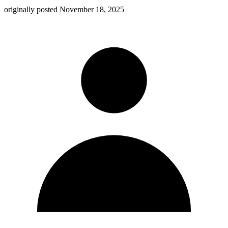
originally posted
November 18, 2025