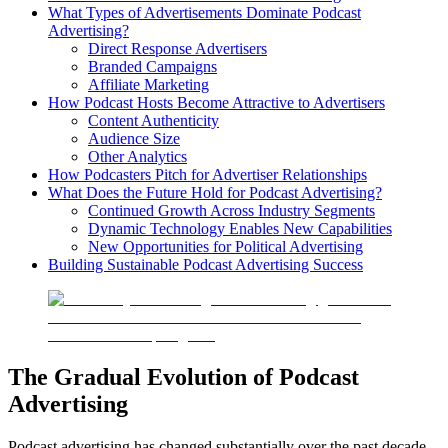
What Types of Advertisements Dominate Podcast
Advertising?
Direct Response Advertisers
Branded Campaigns
Affiliate Marketing
How Podcast Hosts Become Attractive to Advertisers
Content Authenticity
Audience Size
Other Analytics
How Podcasters Pitch for Advertiser Relationships
What Does the Future Hold for Podcast Advertising?
Continued Growth Across Industry Segments
Dynamic Technology Enables New Capabilities
New Opportunities for Political Advertising
Building Sustainable Podcast Advertising Success
The Gradual Evolution of Podcast
Advertising
Podcast advertising has changed substantially over the past decade,