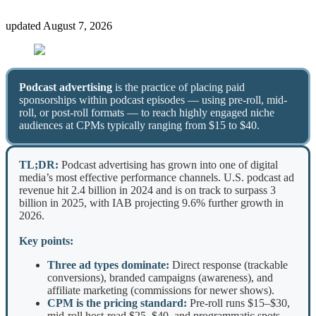
updated
August 7, 2026
Podcast advertising
is the practice of placing paid
sponsorships within podcast episodes — using pre-roll, mid-
roll, or post-roll formats — to reach highly engaged niche
audiences at CPMs typically ranging from $15 to $40.
TL;DR:
Podcast advertising has grown into one of digital
media’s most effective performance channels. U.S. podcast ad
revenue hit 2.4 billion in 2024 and is on track to surpass 3
billion in 2025, with IAB projecting 9.6% further growth in
2026.
Key points:
Three ad types dominate:
Direct response (trackable
conversions), branded campaigns (awareness), and
affiliate marketing (commissions for newer shows).
CPM is the pricing standard:
Pre-roll runs $15–$30,
mid-roll host-read $25–$40, and programmatic spots