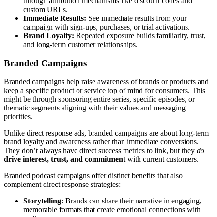
through attribution mechanisms like discount codes and
custom URLs.
Immediate Results:
See immediate results from your
campaign with sign-ups, purchases, or trial activations.
Brand Loyalty:
Repeated exposure builds familiarity, trust,
and long-term customer relationships.
Branded Campaigns
Branded campaigns help raise awareness of brands or products and
keep a specific product or service top of mind for consumers. This
might be through sponsoring entire series, specific episodes, or
thematic segments aligning with their values and messaging
priorities.
Unlike direct response ads, branded campaigns are about long-term
brand loyalty and awareness rather than immediate conversions.
They don’t always have direct success metrics to link, but they
do
drive interest, trust, and commitment
with current customers.
Branded podcast campaigns offer distinct benefits that also
complement direct response strategies:
Storytelling:
Brands can share their narrative in engaging,
memorable formats that create emotional connections with