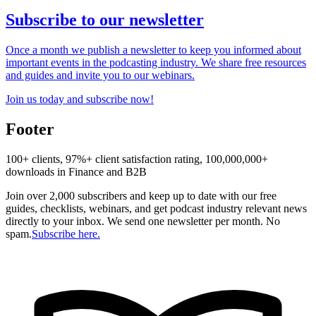
Subscribe to our newsletter
Once a month we publish a newsletter to keep you informed about
important events in the podcasting industry. We share free resources
and guides and invite you to our webinars.
Join us today and subscribe now!
Footer
100+ clients, 97%+ client satisfaction rating, 100,000,000+
downloads in Finance and B2B
Join over 2,000 subscribers and keep up to date with our free
guides, checklists, webinars, and get podcast industry relevant news
directly to your inbox. We send one newsletter per month. No
spam.
Subscribe here.