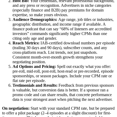
Host Bio:
Your credentials, relevant professional background,
and any press or recognition. Advertisers in niche categories
(especially finance and B2B) pay premiums for domain
expertise, so make yours obvious.
Audience Demographics:
Age range, job titles or industries,
geographic distribution, and income range if available. A
finance podcast that can say “68% of listeners are accredited
investors” commands significantly higher CPMs than one
citing only age and gender.
Reach Metrics:
IAB-certified download numbers per episode
(trailing 30 days and 90 days), subscriber counts, and any
cross-platform reach. List trends, not just snapshots.
Consistent month-over-month growth strengthens your
negotiating position.
Ad Options and Pricing:
Spell out exactly what you offer:
pre-roll, mid-roll, post-roll, host-read or pre-recorded, episode
sponsorships, or season packages. Include your CPM rate or
flat rate per episode.
Testimonials and Results:
Feedback from previous sponsors
is valuable, but conversion data is better. If a sponsor ran a
promo code and can share results, that concrete performance
data is your strongest asset when pitching the next advertiser.
On negotiation:
Start with your standard CPM rate, but be prepared
to offer a pilot package (2–4 episodes at a slight discount) for first-