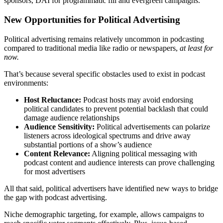
sponsors, DAI for programmatic fill and evergreen campaigns.
New Opportunities for Political Advertising
Political advertising remains relatively uncommon in podcasting
compared to traditional media like radio or newspapers,
at least for
now.
That’s because several specific obstacles used to exist in podcast
environments:
Host Reluctance:
Podcast hosts may avoid endorsing
political candidates to prevent potential backlash that could
damage audience relationships
Audience Sensitivity:
Political advertisements can polarize
listeners across ideological spectrums and drive away
substantial portions of a show’s audience
Content Relevance:
Aligning political messaging with
podcast content and audience interests can prove challenging
for most advertisers
All that said, political advertisers have identified new ways to bridge
the gap with podcast advertising.
Niche demographic targeting, for example, allows campaigns to