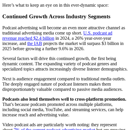
Here’s what to keep an eye on in this ever-dynamic space:
Continued Growth Across Industry Segments
Podcast advertising will become an even more attractive channel as
traditional advertising media come up short.
U.S. podcast ad
revenue reached $2.4 billion
in 2024, a 26% year-over-year
increase, and
the IAB
projects the market will surpass $3 billion in
2025 before growing a further 9.6% in 2026.
Several factors will drive this continued growth, the first being
dynamic content. The expanding variety of podcast genres and
specialized topics attracts increasingly diverse listener demographics.
Next is audience engagement compared to traditional media outlets.
The deeply engaged nature of podcast listeners makes them
disproportionately valuable compared to passive media audiences.
Podcasts also lend themselves well to cross-platform promotion.
That’s because podcasts promoted across multiple platforms,
including social media, YouTube, and streaming services, can help
increase reach and advertising value.
Video podcast ads are particularly worth noting: they represent
about
7% of the current podcast advertising market
but are growing