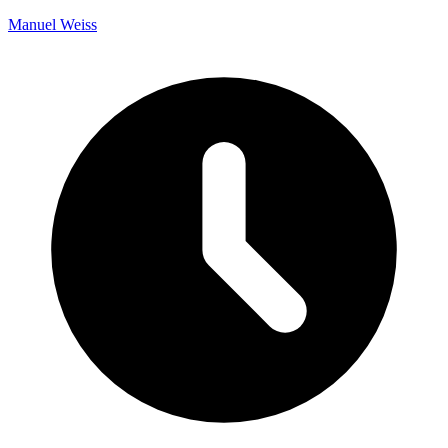
Manuel Weiss