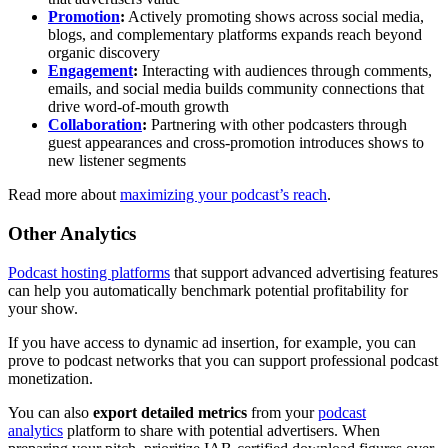
Promotion
:
Actively promoting shows across social media,
blogs, and complementary platforms expands reach beyond
organic discovery
Engagement
:
Interacting with audiences through comments,
emails, and social media builds community connections that
drive word-of-mouth growth
Collaboration
:
Partnering with other podcasters through
guest appearances and cross-promotion introduces shows to
new listener segments
Read more about
maximizing your podcast’s reach
.
Other Analytics
Podcast hosting platforms
that support advanced advertising features
can help you automatically benchmark potential profitability for
your show.
If you have access to dynamic ad insertion, for example, you can
prove to podcast networks that you can support professional podcast
monetization.
You can also
export detailed metrics
from your
podcast
analytics
platform to share with potential advertisers. When