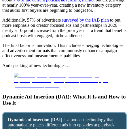
at nearly 100% year-over-year, creating a new inventory category
that audio-first buyers are beginning to budget for.
Additionally, 57% of advertisers
surveyed by the IAB plan
to put
more emphasis on creator-focused ads and partnerships in 2026 —
nearly a 10-point increase from the prior year — a trend that benefits
podcast hosts with engaged, niche audiences.
The final factor is innovation. This includes emerging technologies
and advertisement formats that continuously enhance campaign
effectiveness and measurement capabilities.
And speaking of new technologies…
Dynamic Ad Insertion (DAI): What It Is and How to
Use It
Dynamic ad insertion (DAI)
is a podcast technology that
automatically places different ads into episodes at playback