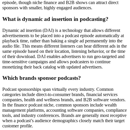
episode, though niche finance and B2B shows can attract direct
sponsors with smaller, highly engaged audiences.
What is dynamic ad insertion in podcasting?
Dynamic ad insertion (DAI) is a technology that allows different
advertisements to be placed into a podcast episode automatically at
playback time, rather than baking a single ad permanently into the
audio file. This means different listeners can hear different ads in the
same episode based on their location, listening behavior, or the time
of their download. DAI enables advertisers to run geo-targeted and
time-sensitive campaigns and allows podcasters to continue
monetizing their back catalog with updated advertisers.
Which brands sponsor podcasts?
Podcast sponsorships span virtually every industry. Common
categories include direct-to-consumer brands, financial services
companies, health and wellness brands, and B2B software vendors.
In the finance podcast niche, common sponsors include wealth
management platforms, accounting software companies, compliance
tools, and industry conferences. Brands are generally most receptive
when a podcast’s audience demographics closely match their target
customer profile.