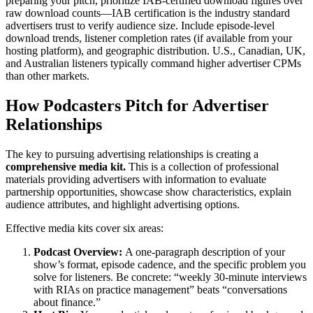
preparing your pitch, prioritize IAB-certified download figures over
raw download counts—IAB certification is the industry standard
advertisers trust to verify audience size. Include episode-level
download trends, listener completion rates (if available from your
hosting platform), and geographic distribution. U.S., Canadian, UK,
and Australian listeners typically command higher advertiser CPMs
than other markets.
How Podcasters Pitch for Advertiser
Relationships
The key to pursuing advertising relationships is creating a
comprehensive media kit.
This is a collection of professional
materials providing advertisers with information to evaluate
partnership opportunities, showcase show characteristics, explain
audience attributes, and highlight advertising options.
Effective media kits cover six areas:
Podcast Overview:
A one-paragraph description of your
show’s format, episode cadence, and the specific problem you
solve for listeners. Be concrete: “weekly 30-minute interviews
with RIAs on practice management” beats “conversations
about finance.”