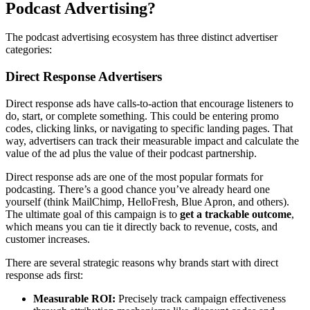
Podcast Advertising?
The podcast advertising ecosystem has three distinct advertiser
categories:
Direct Response Advertisers
Direct response ads have calls-to-action that encourage listeners to
do, start, or complete something. This could be entering promo
codes, clicking links, or navigating to specific landing pages. That
way, advertisers can track their measurable impact and calculate the
value of the ad plus the value of their podcast partnership.
Direct response ads are one of the most popular formats for
podcasting. There’s a good chance you’ve already heard one
yourself (think MailChimp, HelloFresh, Blue Apron, and others).
The ultimate goal of this campaign is to
get a trackable outcome
,
which means you can tie it directly back to revenue, costs, and
customer increases.
There are several strategic reasons why brands start with direct
response ads first:
Measurable ROI:
Precisely track campaign effectiveness