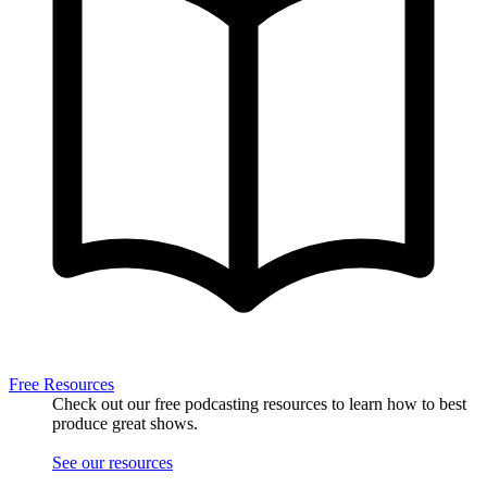
Free Resources
Check out our free podcasting resources to learn how to best
produce great shows.
See our resources