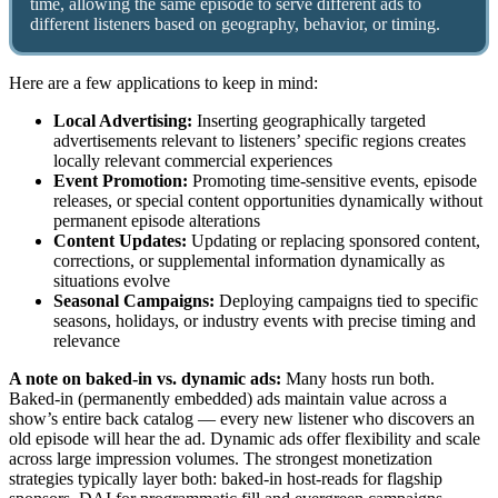
time, allowing the same episode to serve different ads to
different listeners based on geography, behavior, or timing.
Here are a few applications to keep in mind:
Local Advertising:
Inserting geographically targeted
advertisements relevant to listeners’ specific regions creates
locally relevant commercial experiences
Event Promotion:
Promoting time-sensitive events, episode
releases, or special content opportunities dynamically without
permanent episode alterations
Content Updates:
Updating or replacing sponsored content,
corrections, or supplemental information dynamically as
situations evolve
Seasonal Campaigns:
Deploying campaigns tied to specific
seasons, holidays, or industry events with precise timing and
relevance
A note on baked-in vs. dynamic ads:
Many hosts run both.
Baked-in (permanently embedded) ads maintain value across a
show’s entire back catalog — every new listener who discovers an
old episode will hear the ad. Dynamic ads offer flexibility and scale
across large impression volumes. The strongest monetization
strategies typically layer both: baked-in host-reads for flagship