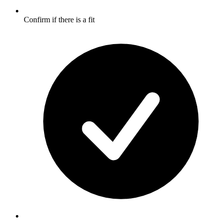
Confirm if there is a fit