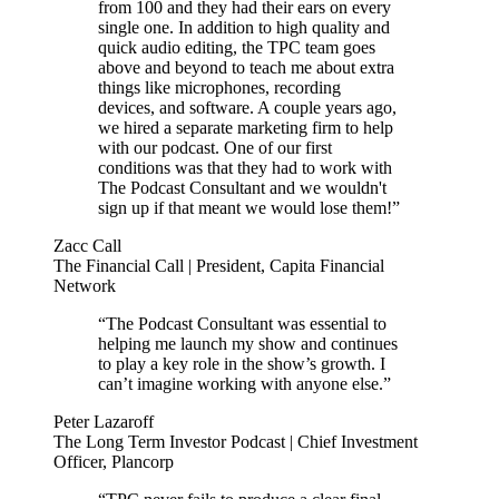
from 100 and they had their ears on every
single one. In addition to high quality and
quick audio editing, the TPC team goes
above and beyond to teach me about extra
things like microphones, recording
devices, and software. A couple years ago,
we hired a separate marketing firm to help
with our podcast. One of our first
conditions was that they had to work with
The Podcast Consultant and we wouldn't
sign up if that meant we would lose them!”
Zacc Call
The Financial Call | President, Capita Financial
Network
“The Podcast Consultant was essential to
helping me launch my show and continues
to play a key role in the show’s growth. I
can’t imagine working with anyone else.”
Peter Lazaroff
The Long Term Investor Podcast | Chief Investment
Officer, Plancorp