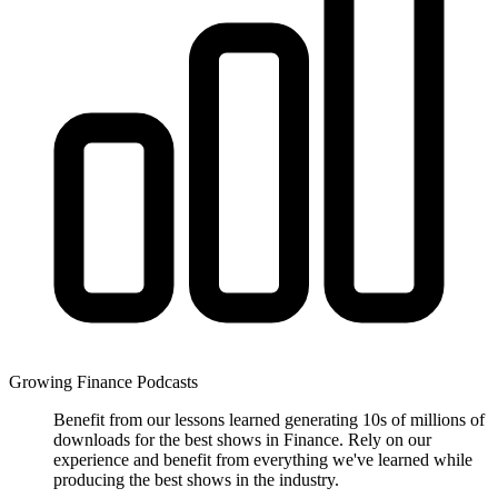
Growing Finance Podcasts
Benefit from our lessons learned generating 10s of millions of
downloads for the best shows in Finance. Rely on our
experience and benefit from everything we've learned while
producing the best shows in the industry.