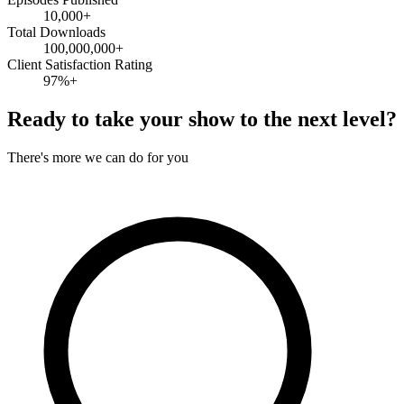
10,000+
Total Downloads
100,000,000+
Client Satisfaction Rating
97%+
Ready to take your show to the next level?
There's more we can do for you