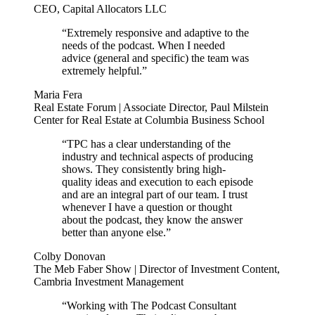
CEO, Capital Allocators LLC
“Extremely responsive and adaptive to the
needs of the podcast. When I needed
advice (general and specific) the team was
extremely helpful.”
Maria Fera
Real Estate Forum | Associate Director, Paul Milstein
Center for Real Estate at Columbia Business School
“TPC has a clear understanding of the
industry and technical aspects of producing
shows. They consistently bring high-
quality ideas and execution to each episode
and are an integral part of our team. I trust
whenever I have a question or thought
about the podcast, they know the answer
better than anyone else.”
Colby Donovan
The Meb Faber Show | Director of Investment Content,
Cambria Investment Management
“Working with The Podcast Consultant