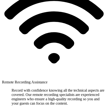
Remote Recording Assistance
Record with confidence knowing all the technical aspects are
covered. Our remote recording specialists are experienced
engineers who ensure a high-quality recording so you and
your guests can focus on the content.