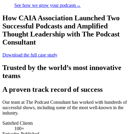
See how we
grow
your podcasts
→
How CAIA Association Launched Two
Successful Podcasts and Amplified
Thought Leadership with The Podcast
Consultant
Download the full case study
Trusted by the world’s most innovative
teams
A proven track record of success
Our team at The Podcast Consultant has worked with hundreds of
successful shows, including some of the most well-known in the
industry.
Satisfied Clients
100+
Episodes Published