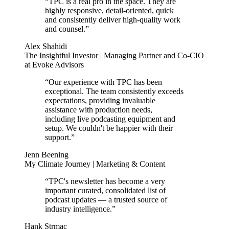
“TPC is a real pro in the space. They are
highly responsive, detail-oriented, quick
and consistently deliver high-quality work
and counsel.”
Alex Shahidi
The Insightful Investor | Managing Partner and Co-CIO
at Evoke Advisors
“Our experience with TPC has been
exceptional. The team consistently exceeds
expectations, providing invaluable
assistance with production needs,
including live podcasting equipment and
setup. We couldn't be happier with their
support.”
Jenn Beening
My Climate Journey | Marketing & Content
“TPC's newsletter has become a very
important curated, consolidated list of
podcast updates — a trusted source of
industry intelligence.”
Hank Strmac