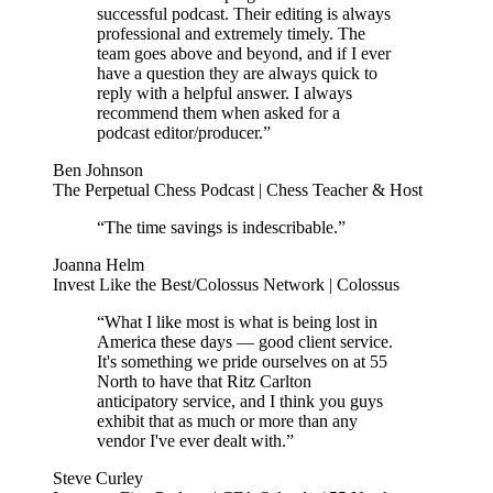
successful podcast. Their editing is always
professional and extremely timely. The
team goes above and beyond, and if I ever
have a question they are always quick to
reply with a helpful answer. I always
recommend them when asked for a
podcast editor/producer.”
Ben Johnson
The Perpetual Chess Podcast | Chess Teacher & Host
“The time savings is indescribable.”
Joanna Helm
Invest Like the Best/Colossus Network | Colossus
“What I like most is what is being lost in
America these days — good client service.
It's something we pride ourselves on at 55
North to have that Ritz Carlton
anticipatory service, and I think you guys
exhibit that as much or more than any
vendor I've ever dealt with.”
Steve Curley