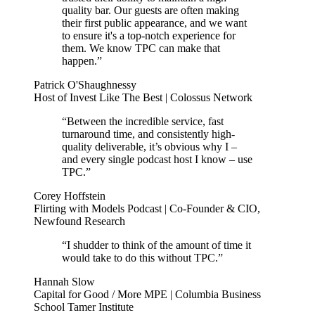
quality bar. Our guests are often making
their first public appearance, and we want
to ensure it's a top-notch experience for
them. We know TPC can make that
happen.”
Patrick O'Shaughnessy
Host of Invest Like The Best | Colossus Network
“Between the incredible service, fast
turnaround time, and consistently high-
quality deliverable, it’s obvious why I –
and every single podcast host I know – use
TPC.”
Corey Hoffstein
Flirting with Models Podcast | Co-Founder & CIO,
Newfound Research
“I shudder to think of the amount of time it
would take to do this without TPC.”
Hannah Slow
Capital for Good / More MPE | Columbia Business
School Tamer Institute