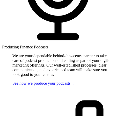
Producing Finance Podcasts
We are your dependable behind-the-scenes partner to take
care of podcast production and editing as part of your digital
marketing offerings. Our well-established processes, clear
communication, and experienced team will make sure you
look good to your clients.
See how we
produce
your podcasts
→