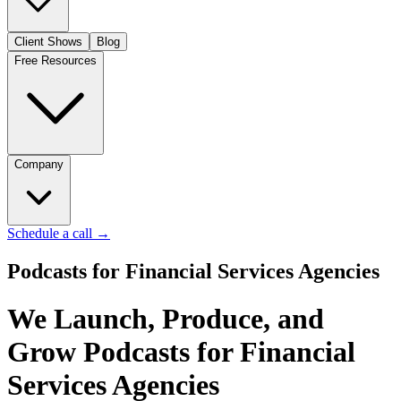
Client Shows
Blog
Free Resources
Company
Schedule a call
→
Podcasts for Financial Services Agencies
We Launch, Produce, and
Grow Podcasts for Financial
Services Agencies