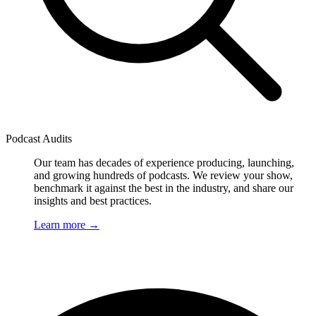
Podcast Audits
Our team has decades of experience producing, launching,
and growing hundreds of podcasts. We review your show,
benchmark it against the best in the industry, and share our
insights and best practices.
Learn more
→