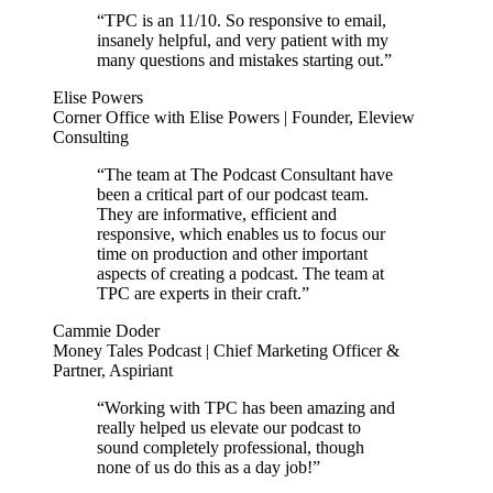
“TPC is an 11/10. So responsive to email,
insanely helpful, and very patient with my
many questions and mistakes starting out.”
Elise Powers
Corner Office with Elise Powers | Founder, Eleview
Consulting
“The team at The Podcast Consultant have
been a critical part of our podcast team.
They are informative, efficient and
responsive, which enables us to focus our
time on production and other important
aspects of creating a podcast. The team at
TPC are experts in their craft.”
Cammie Doder
Money Tales Podcast | Chief Marketing Officer &
Partner, Aspiriant
“Working with TPC has been amazing and
really helped us elevate our podcast to
sound completely professional, though
none of us do this as a day job!”