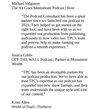
Michael Sidgmore
The Alt Goes Mainstream Podcast | Host
“The Podcast Consultant has been a great
partner since we launched our podcast in
2021. They helped us get started on the
right foot, and have been with us as we
expanded our production from publishing
audio-only to now video too. TPC’s team
and process help us make running our
podcast a smooth experience.”
Jessica Gibbs
OFF THE WALL Podcast | Partner at Monument
Wealth
“TPC has been an invaluable partner for
our podcast production. We've been able to
trust TPC's expertise as our podcast has
expanded into new show formats, and their
team understands the unique style and tone
of our content.”
Kristi Allen
World of DaaS | Producer