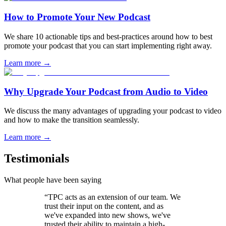
How to Promote Your New Podcast
We share 10 actionable tips and best-practices around how to best
promote your podcast that you can start implementing right away.
Learn more
→
Why Upgrade Your Podcast from Audio to Video
We discuss the many advantages of upgrading your podcast to video
and how to make the transition seamlessly.
Learn more
→
Testimonials
What people have been saying
“TPC acts as an extension of our team. We
trust their input on the content, and as
we've expanded into new shows, we've
trusted their ability to maintain a high-