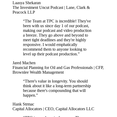
Laasya Shekaran
The Investment Uncut Podcast | Lane, Clark &
Peacock LLP
“The Team at TPC is incredible! They've
been with us since day 1 of our podcast,
making our podcast and video production
a breeze. They go above and beyond to
meet tight deadlines and they're highly
responsive. I would emphatically
recommend them to anyone looking to
level up their podcast production.”
Jared Machen
Financial Planning for Oil and Gas Professionals | CFP,
Brownlee Wealth Management
“There's value in longevity. You should
think about it like a long-term partnership
because there's compounding that will
happen.”
Hank Strmac
Capital Allocators | CEO, Capital Allocators LLC