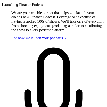
Launching Finance Podcasts
We are your reliable partner that helps you launch your
client’s new Finance Podcast. Leverage our expertise of
having launched 100s of shows. We’ll take care of everything
from choosing equipment, producing a trailer, to distributing
the show to every podcast platform.
See how we
launch
your podcasts
→