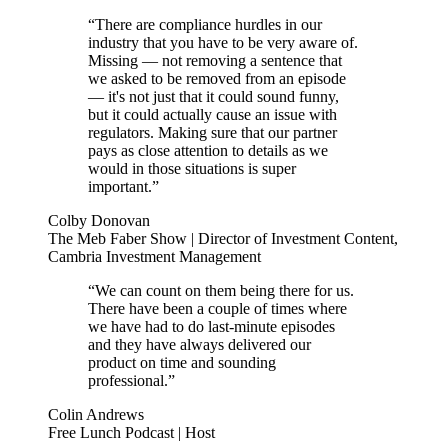
“There are compliance hurdles in our
industry that you have to be very aware of.
Missing — not removing a sentence that
we asked to be removed from an episode
— it's not just that it could sound funny,
but it could actually cause an issue with
regulators. Making sure that our partner
pays as close attention to details as we
would in those situations is super
important.”
Colby Donovan
The Meb Faber Show | Director of Investment Content,
Cambria Investment Management
“We can count on them being there for us.
There have been a couple of times where
we have had to do last-minute episodes
and they have always delivered our
product on time and sounding
professional.”
Colin Andrews
Free Lunch Podcast | Host