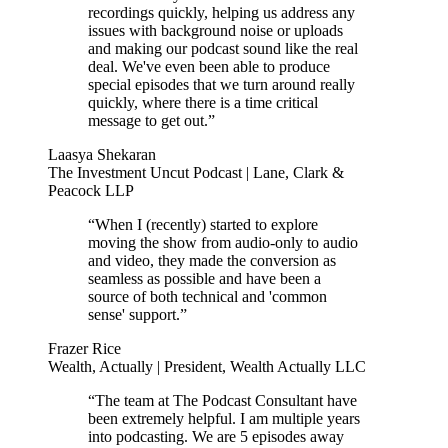
recordings quickly, helping us address any
issues with background noise or uploads
and making our podcast sound like the real
deal. We've even been able to produce
special episodes that we turn around really
quickly, where there is a time critical
message to get out.”
Laasya Shekaran
The Investment Uncut Podcast | Lane, Clark &
Peacock LLP
“When I (recently) started to explore
moving the show from audio-only to audio
and video, they made the conversion as
seamless as possible and have been a
source of both technical and 'common
sense' support.”
Frazer Rice
Wealth, Actually | President, Wealth Actually LLC
“The team at The Podcast Consultant have
been extremely helpful. I am multiple years
into podcasting. We are 5 episodes away