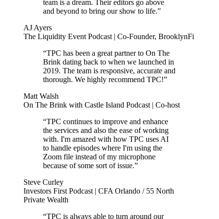
team is a dream. Their editors go above
and beyond to bring our show to life.”
AJ Ayers
The Liquidity Event Podcast | Co-Founder, BrooklynFi
“TPC has been a great partner to On The
Brink dating back to when we launched in
2019. The team is responsive, accurate and
thorough. We highly recommend TPC!”
Matt Walsh
On The Brink with Castle Island Podcast | Co-host
“TPC continues to improve and enhance
the services and also the ease of working
with. I'm amazed with how TPC uses AI
to handle episodes where I'm using the
Zoom file instead of my microphone
because of some sort of issue.”
Steve Curley
Investors First Podcast | CFA Orlando / 55 North
Private Wealth
“TPC is always able to turn around our