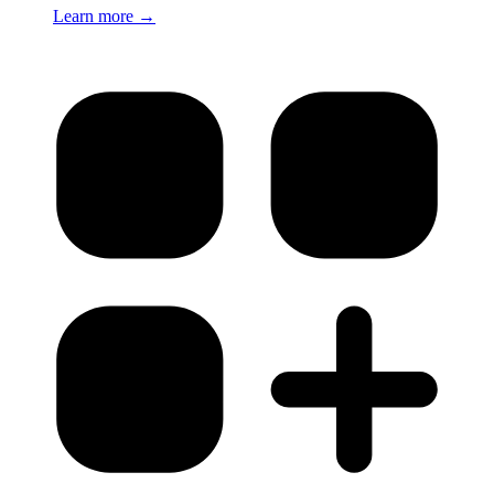
Learn more
→