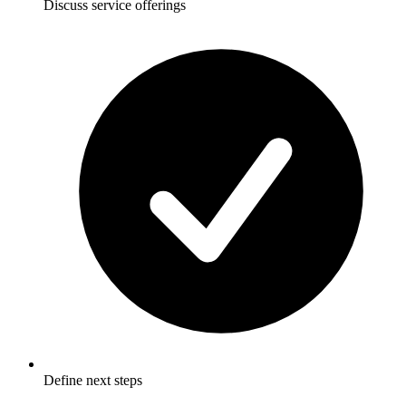
Discuss service offerings
Define next steps