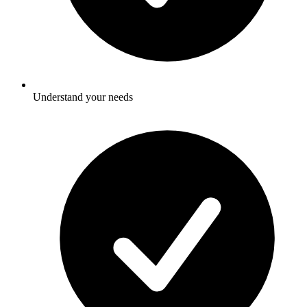
Understand your needs