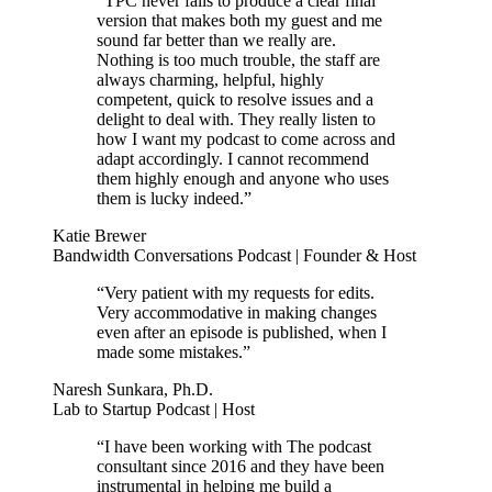
“TPC never fails to produce a clear final
version that makes both my guest and me
sound far better than we really are.
Nothing is too much trouble, the staff are
always charming, helpful, highly
competent, quick to resolve issues and a
delight to deal with. They really listen to
how I want my podcast to come across and
adapt accordingly. I cannot recommend
them highly enough and anyone who uses
them is lucky indeed.”
Katie Brewer
Bandwidth Conversations Podcast | Founder & Host
“Very patient with my requests for edits.
Very accommodative in making changes
even after an episode is published, when I
made some mistakes.”
Naresh Sunkara, Ph.D.
Lab to Startup Podcast | Host
“I have been working with The podcast
consultant since 2016 and they have been
instrumental in helping me build a