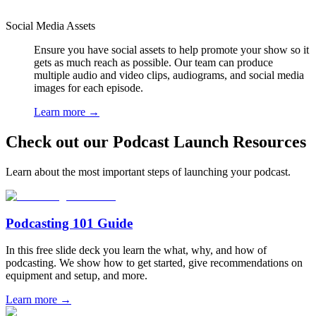
Social Media Assets
Ensure you have social assets to help promote your show so it
gets as much reach as possible. Our team can produce
multiple audio and video clips, audiograms, and social media
images for each episode.
Learn more
→
Check out our Podcast Launch Resources
Learn about the most important steps of launching your podcast.
Podcasting 101 Guide
In this free slide deck you learn the what, why, and how of
podcasting. We show how to get started, give recommendations on
equipment and setup, and more.
Learn more
→