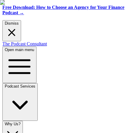
Free Download: How to Choose an Agency for Your Finance
Podcast
→
Dismiss
The Podcast Consultant
Open main menu
Podcast Services
Why Us?