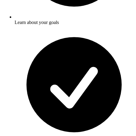
Learn about your goals