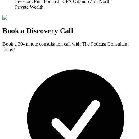
Investors First Podcast | CFA Orlando / 55 North
Private Wealth
Book a Discovery Call
Book a 30-minute consultation call with The Podcast Consultant
today!