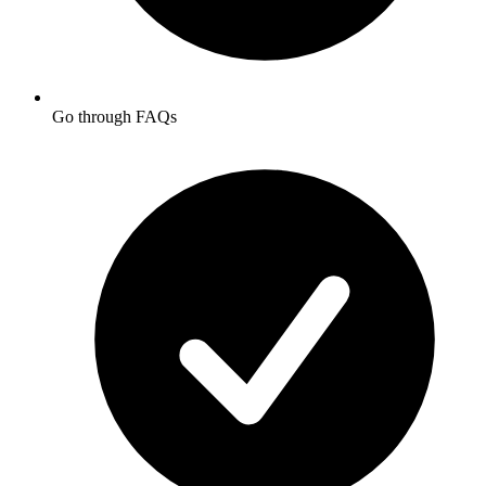
Go through FAQs