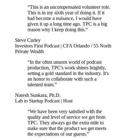
“This is an uncompensated volunteer role.
This is in my sixth year of doing it. If it
had become a nuisance, I would have
given it up a long time ago. TPC is a big
reason why I keep doing this.”
Steve Curley
Investors First Podcast | CFA Orlando / 55 North
Private Wealth
“In the often unseen world of podcast
production, TPC's work shines brightly,
setting a gold standard in the industry. It's
an honor to collaborate with such a
talented team.”
Naresh Sunkara, Ph.D.
Lab to Startup Podcast | Host
“We have been very satisfied with the
quality and level of service we get from
TPC. They always go the extra mile to
make sure that the product we get meets
the expectations of our guests.”