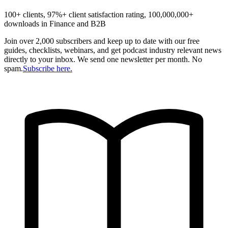
100+ clients, 97%+ client satisfaction rating, 100,000,000+
downloads in Finance and B2B
Join over 2,000 subscribers and keep up to date with our free
guides, checklists, webinars, and get podcast industry relevant news
directly to your inbox. We send one newsletter per month. No
spam.
Subscribe here.