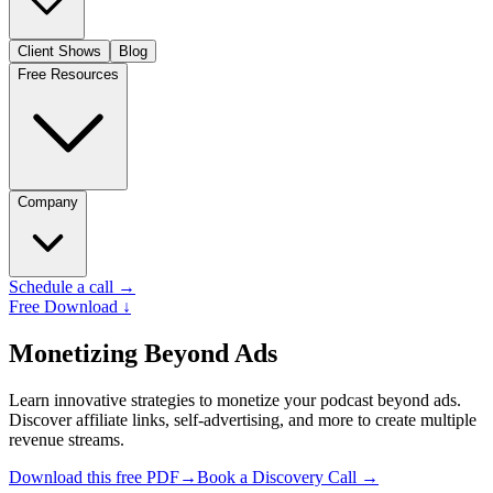
Client Shows
Blog
Free Resources
Company
Schedule a call
→
Free Download
↓
Monetizing Beyond Ads
Learn innovative strategies to monetize your podcast beyond ads.
Discover affiliate links, self-advertising, and more to create multiple
revenue streams.
Download this free PDF→
Book a Discovery Call
→