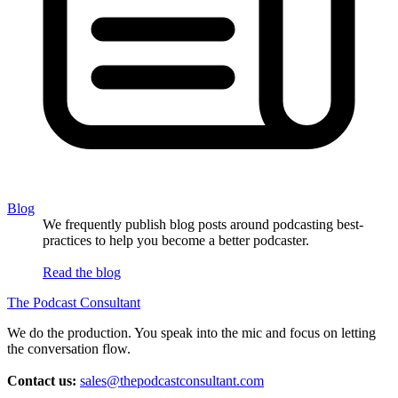
Blog
We frequently publish blog posts around podcasting best-
practices to help you become a better podcaster.
Read the blog
The Podcast Consultant
We do the production. You speak into the mic and focus on letting
the conversation flow.
Contact us:
sales@thepodcastconsultant.com