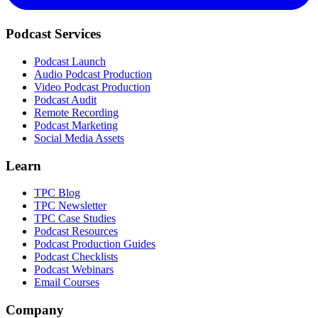
Podcast Services
Podcast Launch
Audio Podcast Production
Video Podcast Production
Podcast Audit
Remote Recording
Podcast Marketing
Social Media Assets
Learn
TPC Blog
TPC Newsletter
TPC Case Studies
Podcast Resources
Podcast Production Guides
Podcast Checklists
Podcast Webinars
Email Courses
Company