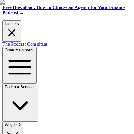
Free Download: How to Choose an Agency for Your Finance
Podcast
→
Dismiss
The Podcast Consultant
Open main menu
Podcast Services
Why Us?