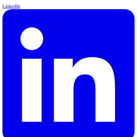
LinkedIn