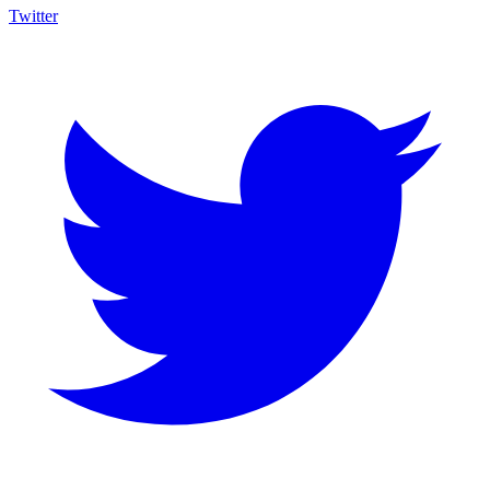
Twitter