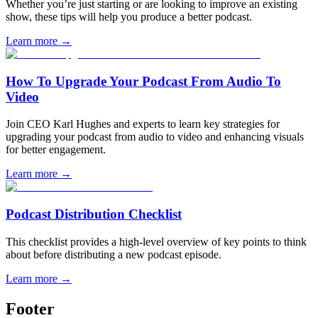
Whether you’re just starting or are looking to improve an existing
show, these tips will help you produce a better podcast.
Learn more
→
How To Upgrade Your Podcast From Audio To
Video
Join CEO Karl Hughes and experts to learn key strategies for
upgrading your podcast from audio to video and enhancing visuals
for better engagement.
Learn more
→
Podcast Distribution Checklist
This checklist provides a high-level overview of key points to think
about before distributing a new podcast episode.
Learn more
→
Footer