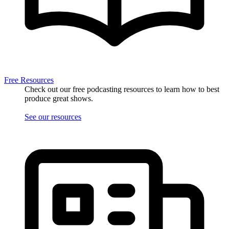
Free Resources
Check out our free podcasting resources to learn how to best
produce great shows.
See our resources