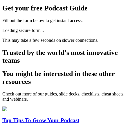
Get your free Podcast Guide
Fill out the form below to get instant access.
Loading secure form...
This may take a few seconds on slower connections.
Trusted by the world's most innovative
teams
You might be interested in these other
resources
Check out more of our guides, slide decks, checklists, cheat sheets,
and webinars.
Top Tips To Grow Your Podcast