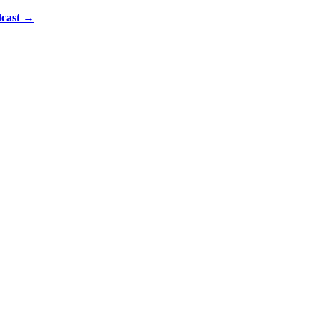
cast
→