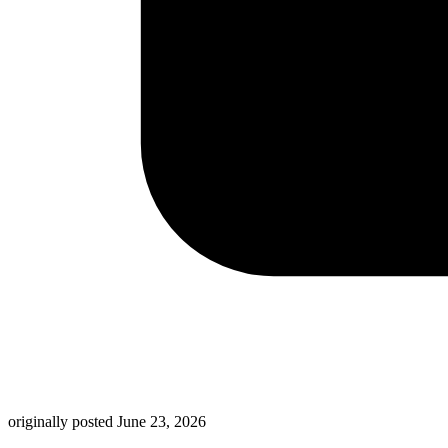
originally posted
June 23, 2026