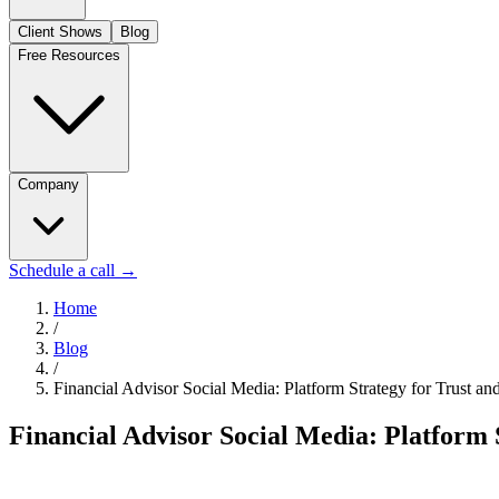
Client Shows
Blog
Free Resources
Company
Schedule a call
→
Home
/
Blog
/
Financial Advisor Social Media: Platform Strategy for Trust and
Financial Advisor Social Media: Platform S