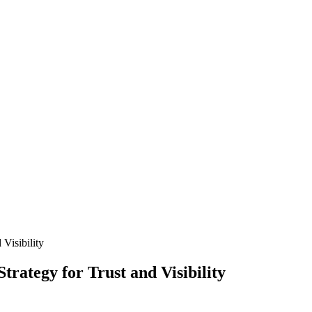
 Visibility
trategy for Trust and Visibility