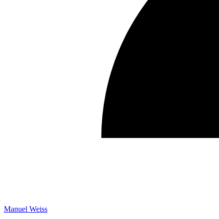
Manuel Weiss