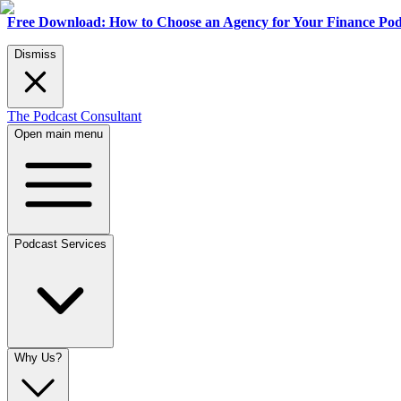
Free Download: How to Choose an Agency for Your Finance Pod
Dismiss
The Podcast Consultant
Open main menu
Podcast Services
Why Us?