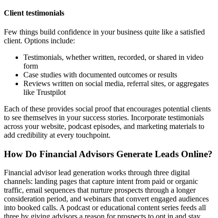
Client testimonials
Few things build confidence in your business quite like a satisfied
client. Options include:
Testimonials, whether written, recorded, or shared in video
form
Case studies with documented outcomes or results
Reviews written on social media, referral sites, or aggregates
like Trustpilot
Each of these provides social proof that encourages potential clients
to see themselves in your success stories. Incorporate testimonials
across your website, podcast episodes, and marketing materials to
add credibility at every touchpoint.
How Do Financial Advisors Generate Leads Online?
Financial advisor lead generation works through three digital
channels: landing pages that capture intent from paid or organic
traffic, email sequences that nurture prospects through a longer
consideration period, and webinars that convert engaged audiences
into booked calls. A podcast or educational content series feeds all
three by giving advisors a reason for prospects to opt in and stay