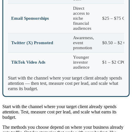
Direct
access to
Email Sponsorships
niche
$25 – $75 CPM
financial
audiences
Awareness,
Twitter (X) Promoted
event
$0.50 – $2 CPC
promotion
Younger
TikTok Video Ads
investor
$1 – $2 CPC
audience
Start with the channel where your target client already spends
attention — then test, measure cost per lead, and scale what
earns its budget.
Start with the channel where your target client already spends
attention. Test, measure cost per lead, and scale what earns its
budget.
The methods you choose depend on where your business already