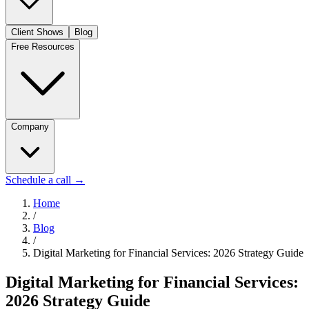
Client Shows
Blog
Free Resources
Company
Schedule a call
→
Home
/
Blog
/
Digital Marketing for Financial Services: 2026 Strategy Guide
Digital Marketing for Financial Services:
2026 Strategy Guide