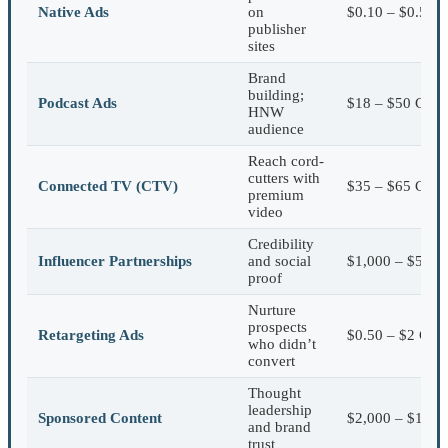
Native Ads
on
$0.10 – $0.50 
publisher
sites
Brand
building;
Podcast Ads
$18 – $50 CPM
HNW
audience
Reach cord-
cutters with
Connected TV (CTV)
$35 – $65 CPM
premium
video
Credibility
Influencer Partnerships
and social
$1,000 – $5,000
proof
Nurture
prospects
Retargeting Ads
$0.50 – $2 CPC
who didn’t
convert
Thought
leadership
Sponsored Content
$2,000 – $10,00
and brand
trust