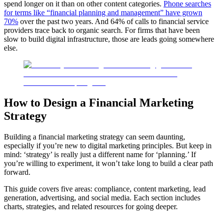
spend longer on it than on other content categories.
Phone searches
for terms like “financial planning and management” have grown
70%
over the past two years. And 64% of calls to financial service
providers trace back to organic search. For firms that have been
slow to build digital infrastructure, those are leads going somewhere
else.
How to Design a Financial Marketing
Strategy
Building a financial marketing strategy can seem daunting,
especially if you’re new to digital marketing principles. But keep in
mind: ‘strategy’ is really just a different name for ‘planning.’ If
you’re willing to experiment, it won’t take long to build a clear path
forward.
This guide covers five areas: compliance, content marketing, lead
generation, advertising, and social media. Each section includes
charts, strategies, and related resources for going deeper.