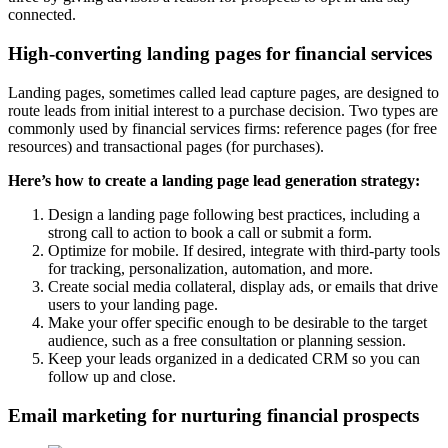
connected.
High-converting landing pages for financial services
Landing pages, sometimes called lead capture pages, are designed to
route leads from initial interest to a purchase decision. Two types are
commonly used by financial services firms: reference pages (for free
resources) and transactional pages (for purchases).
Here’s how to create a landing page lead generation strategy:
Design a landing page following best practices, including a
strong call to action to book a call or submit a form.
Optimize for mobile. If desired, integrate with third-party tools
for tracking, personalization, automation, and more.
Create social media collateral, display ads, or emails that drive
users to your landing page.
Make your offer specific enough to be desirable to the target
audience, such as a free consultation or planning session.
Keep your leads organized in a dedicated CRM so you can
follow up and close.
Email marketing for nurturing financial prospects