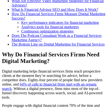
What Are Effective Video Marketing Strategies for Financial
Advisors?
What Is Financial Advisor SEO and How Does It Work?
How Do Financial Services Firms Measure Digital Marketing
Success?
Key performance indicators for financial marketing
Analytics tools for financial marketers
Continuous optimization strategies
Does The Podcast Consultant Work as a Financial Services
Marketing Agency?
The Bottom Line on Digital Marketing for Financial Services
Why Do Financial Services Firms Need
Digital Marketing?
Digital marketing helps financial services firms reach prospective
clients at the moment they’re searching for advice, before a
competitor does. Eighty-four percent of people find new providers
online, and
64% of calls to financial firms start with an organic
search
. Without a digital presence, firms miss most of the top-of-
funnel discovery happening across search, social, and AI-powered
tools.
People engage with digital financial content 70% of the time and