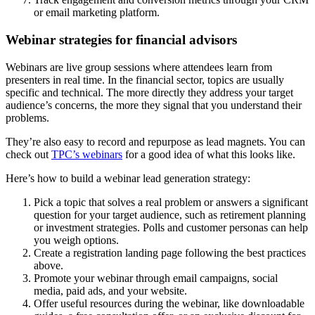
or email marketing platform.
Webinar strategies for financial advisors
Webinars are live group sessions where attendees learn from
presenters in real time. In the financial sector, topics are usually
specific and technical. The more directly they address your target
audience’s concerns, the more they signal that you understand their
problems.
They’re also easy to record and repurpose as lead magnets. You can
check out
TPC’s webinars
for a good idea of what this looks like.
Here’s how to build a webinar lead generation strategy:
Pick a topic that solves a real problem or answers a significant
question for your target audience, such as retirement planning
or investment strategies. Polls and customer personas can help
you weigh options.
Create a registration landing page following the best practices
above.
Promote your webinar through email campaigns, social
media, paid ads, and your website.
Offer useful resources during the webinar, like downloadable