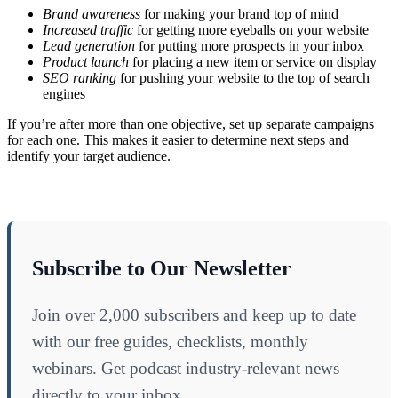
Brand awareness
for making your brand top of mind
Increased traffic
for getting more eyeballs on your website
Lead generation
for putting more prospects in your inbox
Product launch
for placing a new item or service on display
SEO ranking
for pushing your website to the top of search
engines
If you’re after more than one objective, set up separate campaigns
for each one. This makes it easier to determine next steps and
identify your target audience.
Subscribe to Our Newsletter
Join over 2,000 subscribers and keep up to date
with our free guides, checklists, monthly
webinars. Get podcast industry-relevant news
directly to your inbox.