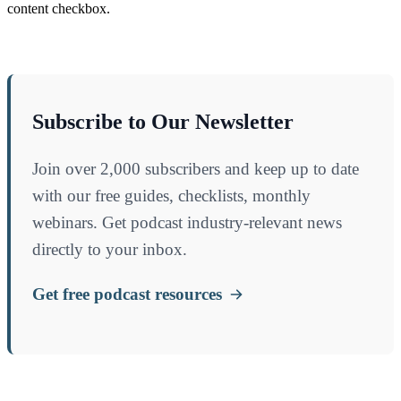
content checkbox.
Subscribe to Our Newsletter
Join over 2,000 subscribers and keep up to date
with our free guides, checklists, monthly
webinars. Get podcast industry-relevant news
directly to your inbox.
Get free podcast resources