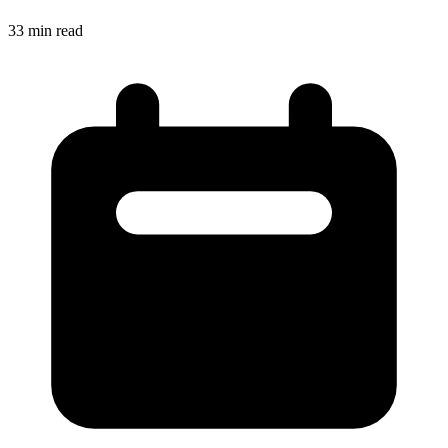
33
min read