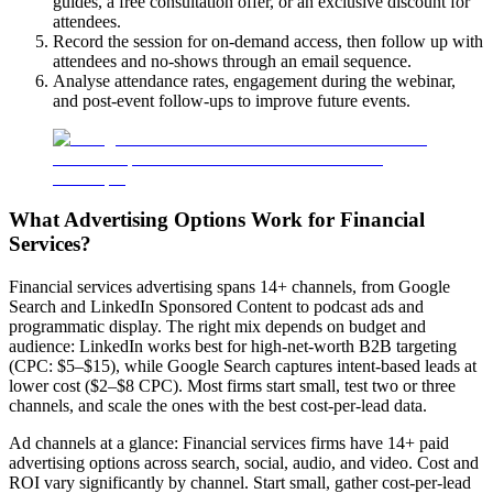
guides, a free consultation offer, or an exclusive discount for
attendees.
Record the session for on-demand access, then follow up with
attendees and no-shows through an email sequence.
Analyse attendance rates, engagement during the webinar,
and post-event follow-ups to improve future events.
What Advertising Options Work for Financial
Services?
Financial services advertising spans 14+ channels, from Google
Search and LinkedIn Sponsored Content to podcast ads and
programmatic display. The right mix depends on budget and
audience: LinkedIn works best for high-net-worth B2B targeting
(CPC: $5–$15), while Google Search captures intent-based leads at
lower cost ($2–$8 CPC). Most firms start small, test two or three
channels, and scale the ones with the best cost-per-lead data.
Ad channels at a glance: Financial services firms have 14+ paid
advertising options across search, social, audio, and video. Cost and
ROI vary significantly by channel. Start small, gather cost-per-lead