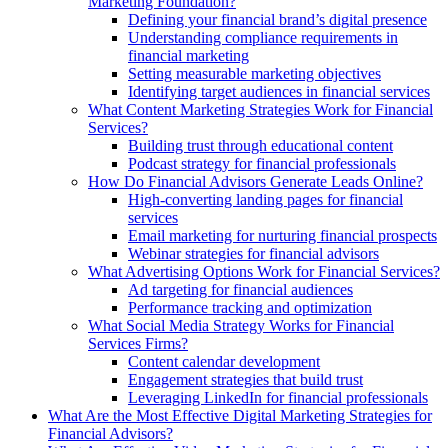
Marketing Foundation?
Defining your financial brand’s digital presence
Understanding compliance requirements in
financial marketing
Setting measurable marketing objectives
Identifying target audiences in financial services
What Content Marketing Strategies Work for Financial
Services?
Building trust through educational content
Podcast strategy for financial professionals
How Do Financial Advisors Generate Leads Online?
High-converting landing pages for financial
services
Email marketing for nurturing financial prospects
Webinar strategies for financial advisors
What Advertising Options Work for Financial Services?
Ad targeting for financial audiences
Performance tracking and optimization
What Social Media Strategy Works for Financial
Services Firms?
Content calendar development
Engagement strategies that build trust
Leveraging LinkedIn for financial professionals
What Are the Most Effective Digital Marketing Strategies for
Financial Advisors?