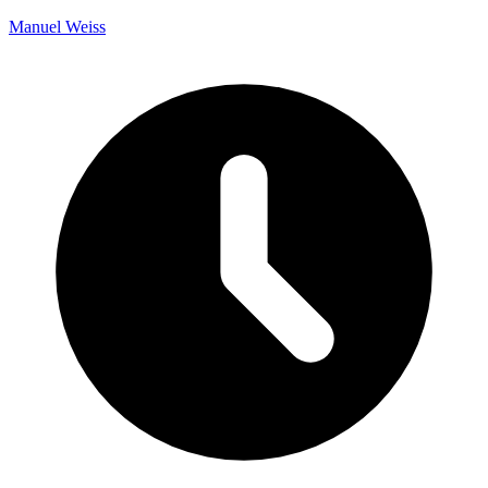
Manuel Weiss