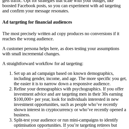
gets traffic. Opt for strategies that scale with your budget, like
boosted Facebook posts, so you can experiment with ad targeting
and confirm your message resonates.
Ad targeting for financial audiences
The most precisely written ad copy produces no conversions if it
reaches the wrong audience.
A customer persona helps here, as does testing your assumptions
with small incremental changes.
A straightforward workflow for ad targeting:
Set up an ad campaign based on known demographics,
including gender, income, and age. The more specific you get,
the easier it is to narrow down a responsive audience.
Refine your demographics with psychographics. If you offer
investment advice and are targeting men in their 30s earning
$100,000+ per year, look for individuals interested in new
investment opportunities, such as people who’ve recently
shown interest in cryptocurrency or who’ve recently opened a
business.
Split-test your audience or run mini-campaigns to identify
optimisation opportunities. If you’re targeting retirees but