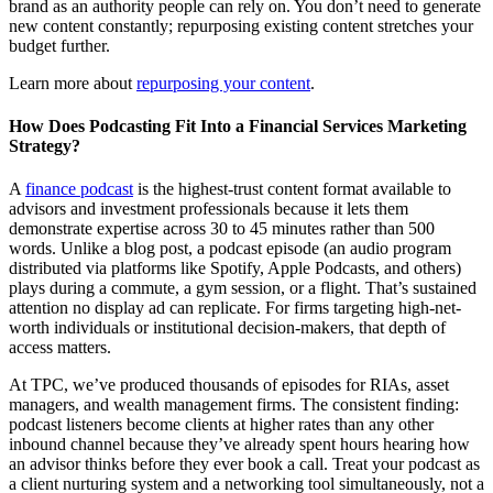
brand as an authority people can rely on. You don’t need to generate
new content constantly; repurposing existing content stretches your
budget further.
Learn more about
repurposing your content
.
How Does Podcasting Fit Into a Financial Services Marketing
Strategy?
A
finance podcast
is the highest-trust content format available to
advisors and investment professionals because it lets them
demonstrate expertise across 30 to 45 minutes rather than 500
words. Unlike a blog post, a podcast episode (an audio program
distributed via platforms like Spotify, Apple Podcasts, and others)
plays during a commute, a gym session, or a flight. That’s sustained
attention no display ad can replicate. For firms targeting high-net-
worth individuals or institutional decision-makers, that depth of
access matters.
At TPC, we’ve produced thousands of episodes for RIAs, asset
managers, and wealth management firms. The consistent finding:
podcast listeners become clients at higher rates than any other
inbound channel because they’ve already spent hours hearing how
an advisor thinks before they ever book a call. Treat your podcast as
a client nurturing system and a networking tool simultaneously, not a