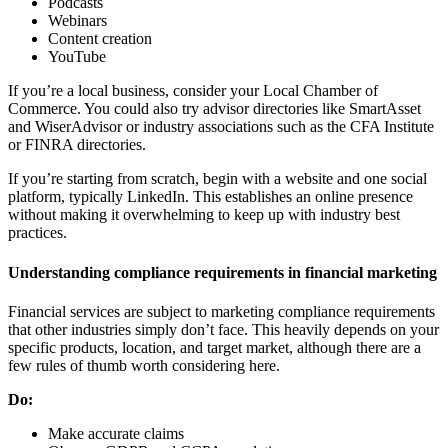
Podcasts
Webinars
Content creation
YouTube
If you’re a local business, consider your Local Chamber of
Commerce. You could also try advisor directories like SmartAsset
and WiserAdvisor or industry associations such as the CFA Institute
or FINRA directories.
If you’re starting from scratch, begin with a website and one social
platform, typically LinkedIn. This establishes an online presence
without making it overwhelming to keep up with industry best
practices.
Understanding compliance requirements in financial marketing
Financial services are subject to marketing compliance requirements
that other industries simply don’t face. This heavily depends on your
specific products, location, and target market, although there are a
few rules of thumb worth considering here.
Do:
Make accurate claims