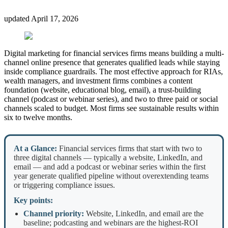
updated
April 17, 2026
Digital marketing for financial services firms means building a multi-
channel online presence that generates qualified leads while staying
inside compliance guardrails. The most effective approach for RIAs,
wealth managers, and investment firms combines a content
foundation (website, educational blog, email), a trust-building
channel (podcast or webinar series), and two to three paid or social
channels scaled to budget. Most firms see sustainable results within
six to twelve months.
At a Glance:
Financial services firms that start with two to
three digital channels — typically a website, LinkedIn, and
email — and add a podcast or webinar series within the first
year generate qualified pipeline without overextending teams
or triggering compliance issues.
Key points:
Channel priority:
Website, LinkedIn, and email are the
baseline; podcasting and webinars are the highest-ROI