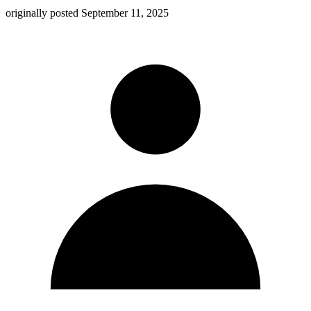
originally posted
September 11, 2025