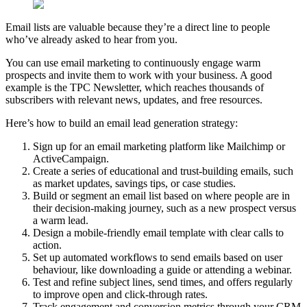
Email lists are valuable because they’re a direct line to people
who’ve already asked to hear from you.
You can use email marketing to continuously engage warm
prospects and invite them to work with your business. A good
example is the TPC Newsletter, which reaches thousands of
subscribers with relevant news, updates, and free resources.
Here’s how to build an email lead generation strategy:
Sign up for an email marketing platform like Mailchimp or
ActiveCampaign.
Create a series of educational and trust-building emails, such
as market updates, savings tips, or case studies.
Build or segment an email list based on where people are in
their decision-making journey, such as a new prospect versus
a warm lead.
Design a mobile-friendly email template with clear calls to
action.
Set up automated workflows to send emails based on user
behaviour, like downloading a guide or attending a webinar.
Test and refine subject lines, send times, and offers regularly
to improve open and click-through rates.
Track engagement and conversion metrics through your CRM