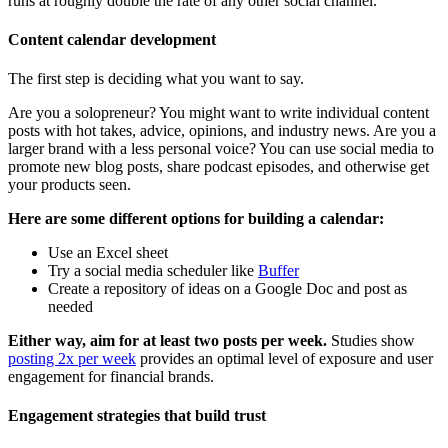
runs at roughly double the rate of any other social channel.
Content calendar development
The first step is deciding what you want to say.
Are you a solopreneur? You might want to write individual content
posts with hot takes, advice, opinions, and industry news. Are you a
larger brand with a less personal voice? You can use social media to
promote new blog posts, share podcast episodes, and otherwise get
your products seen.
Here are some different options for building a calendar:
Use an Excel sheet
Try a social media scheduler like
Buffer
Create a repository of ideas on a Google Doc and post as
needed
Either way, aim for at least two posts per week.
Studies show
posting 2x per week
provides an optimal level of exposure and user
engagement for financial brands.
Engagement strategies that build trust