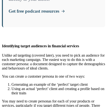
Get free podcast resources
Identifying target audiences in financial services
Unlike ad targeting (covered later), you need to pick an audience for
each marketing campaign. The easiest way to do this is with a
customer persona: a document designed to capture the demographics
and behaviours of ideal clients.
You can create a customer persona in one of two ways:
Generating an example of the ‘perfect’ target client
Using an actual ‘perfect’ client and creating a profile based on
their traits
You may need to create personas for each of your products or
services, particularly if you target different types of people. There