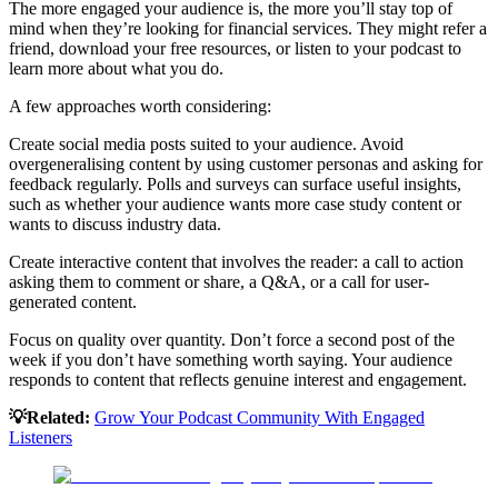
The more engaged your audience is, the more you’ll stay top of
mind when they’re looking for financial services. They might refer a
friend, download your free resources, or listen to your podcast to
learn more about what you do.
A few approaches worth considering:
Create social media posts suited to your audience. Avoid
overgeneralising content by using customer personas and asking for
feedback regularly. Polls and surveys can surface useful insights,
such as whether your audience wants more case study content or
wants to discuss industry data.
Create interactive content that involves the reader: a call to action
asking them to comment or share, a Q&A, or a call for user-
generated content.
Focus on quality over quantity. Don’t force a second post of the
week if you don’t have something worth saying. Your audience
responds to content that reflects genuine interest and engagement.
💡Related:
Grow Your Podcast Community With Engaged
Listeners