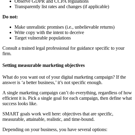
Observe GDPR and CCPA regulations
Transparently list rates and changes (if applicable)
Do not:
Make unrealistic promises (i.e., unbelievable returns)
Write copy with the intent to deceive
Target vulnerable populations
Consult a trained legal professional for guidance specific to your
firm.
Setting measurable marketing objectives
What do you want out of your digital marketing campaign? If the
answer is ‘a better business,’ it’s not specific enough.
A single marketing campaign can’t do everything, regardless of how
efficient it is. Pick a single goal for each campaign, then define what
success looks like.
SMART goals work well here: objectives that are specific,
measurable, attainable, realistic, and time-bound.
Depending on your business, you have several options: