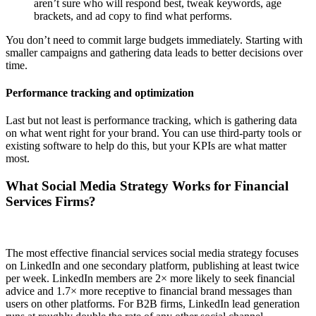
aren’t sure who will respond best, tweak keywords, age
brackets, and ad copy to find what performs.
You don’t need to commit large budgets immediately. Starting with
smaller campaigns and gathering data leads to better decisions over
time.
Performance tracking and optimization
Last but not least is performance tracking, which is gathering data
on what went right for your brand. You can use third-party tools or
existing software to help do this, but your KPIs are what matter
most.
What Social Media Strategy Works for Financial
Services Firms?
The most effective financial services social media strategy focuses
on LinkedIn and one secondary platform, publishing at least twice
per week. LinkedIn members are 2× more likely to seek financial
advice and 1.7× more receptive to financial brand messages than
users on other platforms. For B2B firms, LinkedIn lead generation