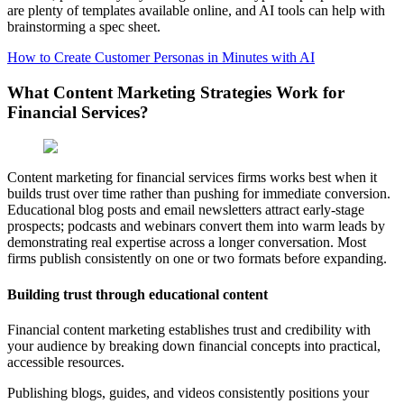
are plenty of templates available online, and AI tools can help with
brainstorming a spec sheet.
How to Create Customer Personas in Minutes with AI
What Content Marketing Strategies Work for
Financial Services?
Content marketing for financial services firms works best when it
builds trust over time rather than pushing for immediate conversion.
Educational blog posts and email newsletters attract early-stage
prospects; podcasts and webinars convert them into warm leads by
demonstrating real expertise across a longer conversation. Most
firms publish consistently on one or two formats before expanding.
Building trust through educational content
Financial content marketing establishes trust and credibility with
your audience by breaking down financial concepts into practical,
accessible resources.
Publishing blogs, guides, and videos consistently positions your