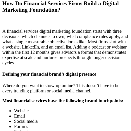
How Do Financial Services Firms Build a Digital
Marketing Foundation?
A financial services digital marketing foundation starts with three
decisions: which channels to own, what compliance rules apply, and
what a single measurable objective looks like. Most firms start with
a website, LinkedIn, and an email list. Adding a podcast or webinar
within the first 12 months gives advisors a format that demonstrates
expertise at scale and nurtures prospects through longer decision
cycles.
Defining your financial brand’s digital presence
Where do you want to show up online? This doesn’t have to be
every trending platform or social media channel.
Most financial services have the following brand touchpoints:
Website
Email
Social media
Forums