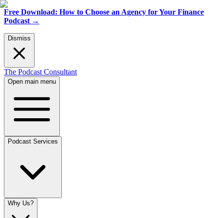
Free Download: How to Choose an Agency for Your Finance
Podcast
→
Dismiss
The Podcast Consultant
Open main menu
Podcast Services
Why Us?