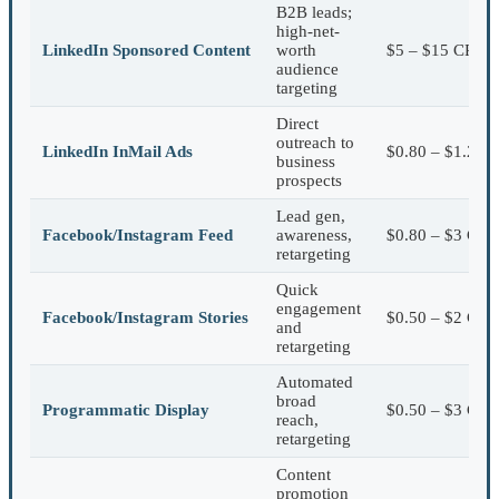
B2B leads;
high-net-
LinkedIn Sponsored Content
worth
$5 – $15 CPC
audience
targeting
Direct
outreach to
LinkedIn InMail Ads
$0.80 – $1.20/s
business
prospects
Lead gen,
Facebook/Instagram Feed
awareness,
$0.80 – $3 CPC
retargeting
Quick
engagement
Facebook/Instagram Stories
$0.50 – $2 CPC
and
retargeting
Automated
broad
Programmatic Display
$0.50 – $3 CP
reach,
retargeting
Content
promotion