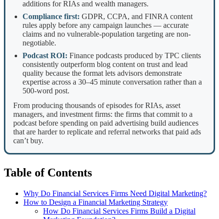
additions for RIAs and wealth managers.
Compliance first:
GDPR, CCPA, and FINRA content
rules apply before any campaign launches — accurate
claims and no vulnerable-population targeting are non-
negotiable.
Podcast ROI:
Finance podcasts produced by TPC clients
consistently outperform blog content on trust and lead
quality because the format lets advisors demonstrate
expertise across a 30–45 minute conversation rather than a
500-word post.
From producing thousands of episodes for RIAs, asset
managers, and investment firms: the firms that commit to a
podcast before spending on paid advertising build audiences
that are harder to replicate and referral networks that paid ads
can’t buy.
Table of Contents
Why Do Financial Services Firms Need Digital Marketing?
How to Design a Financial Marketing Strategy
How Do Financial Services Firms Build a Digital