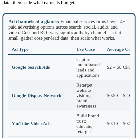
data, then scale what earns its budget.
Ad channels at a glance:
Financial services firms have 14+
paid advertising options across search, social, audio, and
video. Cost and ROI vary significantly by channel — start
small, gather cost-per-lead data, then scale what works.
Ad Type
Use Case
Average Cost
Capture
intent-based
Google Search Ads
$2 – $8 CPC
leads and
applications
Retarget
website
Google Display Network
visitors;
$0.50 – $2 CPC
brand
awareness
Build brand
trust;
YouTube Video Ads
$0.10 – $0.30 
educate;
retarget