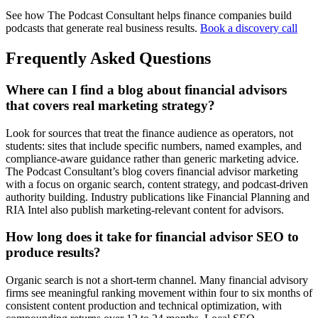
See how The Podcast Consultant helps finance companies build
podcasts that generate real business results.
Book a discovery call
Frequently Asked Questions
Where can I find a blog about financial advisors
that covers real marketing strategy?
Look for sources that treat the finance audience as operators, not
students: sites that include specific numbers, named examples, and
compliance-aware guidance rather than generic marketing advice.
The Podcast Consultant’s blog covers financial advisor marketing
with a focus on organic search, content strategy, and podcast-driven
authority building. Industry publications like Financial Planning and
RIA Intel also publish marketing-relevant content for advisors.
How long does it take for financial advisor SEO to
produce results?
Organic search is not a short-term channel. Many financial advisory
firms see meaningful ranking movement within four to six months of
consistent content production and technical optimization, with