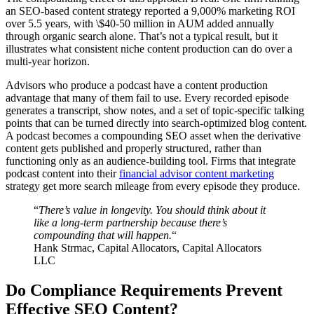
an SEO-based content strategy reported a 9,000% marketing ROI
over 5.5 years, with \$40-50 million in AUM added annually
through organic search alone. That’s not a typical result, but it
illustrates what consistent niche content production can do over a
multi-year horizon.
Advisors who produce a podcast have a content production
advantage that many of them fail to use. Every recorded episode
generates a transcript, show notes, and a set of topic-specific talking
points that can be turned directly into search-optimized blog content.
A podcast becomes a compounding SEO asset when the derivative
content gets published and properly structured, rather than
functioning only as an audience-building tool. Firms that integrate
podcast content into their
financial advisor content marketing
strategy get more search mileage from every episode they produce.
“
There’s value in longevity. You should think about it
like a long-term partnership because there’s
compounding that will happen.
“
Hank Strmac, Capital Allocators, Capital Allocators
LLC
Do Compliance Requirements Prevent
Effective SEO Content?