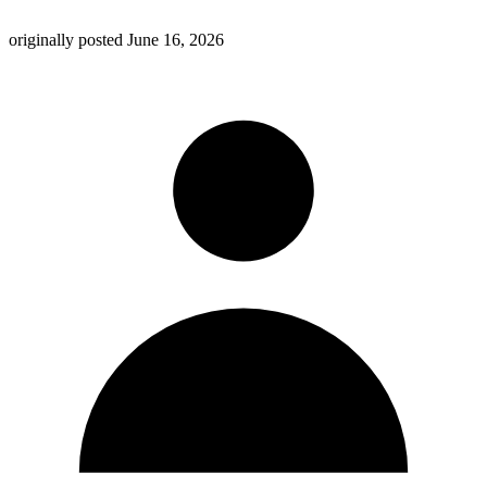
originally posted
June 16, 2026