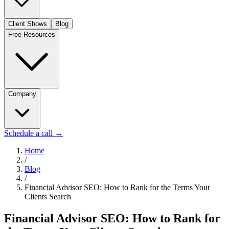
Client Shows
Blog
Free Resources
Company
Schedule a call
→
Home
/
Blog
/
Financial Advisor SEO: How to Rank for the Terms Your
Clients Search
Financial Advisor SEO: How to Rank for