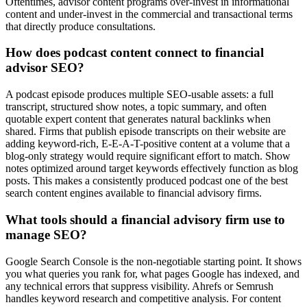
Oftentimes, advisor content programs over-invest in informational
content and under-invest in the commercial and transactional terms
that directly produce consultations.
How does podcast content connect to financial
advisor SEO?
A podcast episode produces multiple SEO-usable assets: a full
transcript, structured show notes, a topic summary, and often
quotable expert content that generates natural backlinks when
shared. Firms that publish episode transcripts on their website are
adding keyword-rich, E-E-A-T-positive content at a volume that a
blog-only strategy would require significant effort to match. Show
notes optimized around target keywords effectively function as blog
posts. This makes a consistently produced podcast one of the best
search content engines available to financial advisory firms.
What tools should a financial advisory firm use to
manage SEO?
Google Search Console is the non-negotiable starting point. It shows
you what queries you rank for, what pages Google has indexed, and
any technical errors that suppress visibility. Ahrefs or Semrush
handles keyword research and competitive analysis. For content