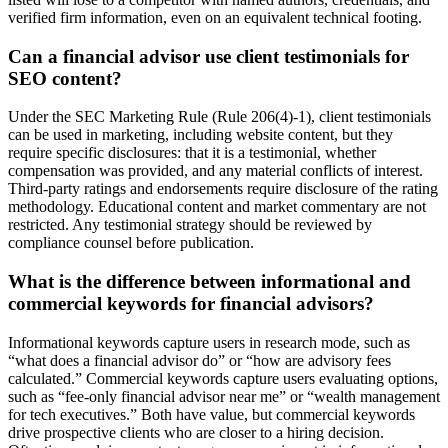
verified firm information, even on an equivalent technical footing.
Can a financial advisor use client testimonials for
SEO content?
Under the SEC Marketing Rule (Rule 206(4)-1), client testimonials
can be used in marketing, including website content, but they
require specific disclosures: that it is a testimonial, whether
compensation was provided, and any material conflicts of interest.
Third-party ratings and endorsements require disclosure of the rating
methodology. Educational content and market commentary are not
restricted. Any testimonial strategy should be reviewed by
compliance counsel before publication.
What is the difference between informational and
commercial keywords for financial advisors?
Informational keywords capture users in research mode, such as
“what does a financial advisor do” or “how are advisory fees
calculated.” Commercial keywords capture users evaluating options,
such as “fee-only financial advisor near me” or “wealth management
for tech executives.” Both have value, but commercial keywords
drive prospective clients who are closer to a hiring decision.