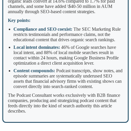
organic leads convert at 14.6% compared to 1.7% for paid
channels, and some have added \$40-50 million in AUM
annually through SEO-based content strategies.
Key points:
Compliance and SEO coexist:
The SEC Marketing Rule
restricts testimonials and performance claims, not the
educational content that drives organic search rankings.
Local intent dominates:
46% of Google searches have
local intent, and 88% of local mobile searches result in
contact within 24 hours, making Google Business Profile
optimization a direct client acquisition lever.
Content compounds:
Podcast transcripts, show notes, and
episode summaries are systematically underused SEO
assets that financial advisory firms with existing shows can
convert directly into search-ranked content.
The Podcast Consultant works exclusively with B2B finance
companies, producing and strategizing podcast content that
feeds directly into the kind of search authority this article
describes.