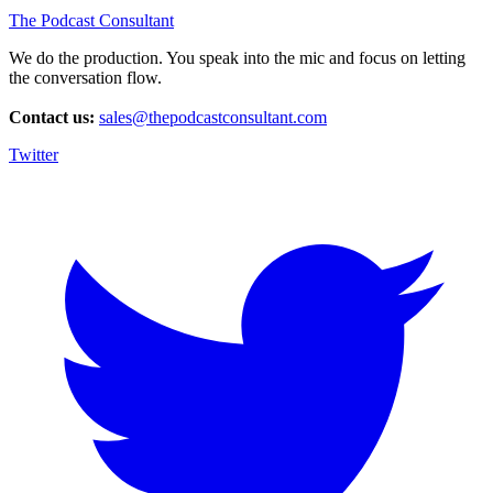
The Podcast Consultant
We do the production. You speak into the mic and focus on letting
the conversation flow.
Contact us:
sales@thepodcastconsultant.com
Twitter