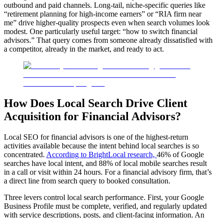
outbound and paid channels. Long-tail, niche-specific queries like
“retirement planning for high-income earners” or “RIA firm near
me” drive higher-quality prospects even when search volumes look
modest. One particularly useful target: “how to switch financial
advisors.” That query comes from someone already dissatisfied with
a competitor, already in the market, and ready to act.
How Does Local Search Drive Client
Acquisition for Financial Advisors?
Local SEO for financial advisors is one of the highest-return
activities available because the intent behind local searches is so
concentrated.
According to BrightLocal research,
46% of Google
searches have local intent, and 88% of local mobile searches result
in a call or visit within 24 hours. For a financial advisory firm, that’s
a direct line from search query to booked consultation.
Three levers control local search performance. First, your Google
Business Profile must be complete, verified, and regularly updated
with service descriptions, posts, and client-facing information. An