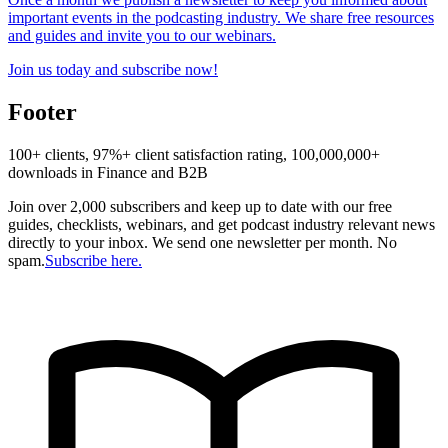
important events in the podcasting industry. We share free resources
and guides and invite you to our webinars.
Join us today and subscribe now!
Footer
100+ clients, 97%+ client satisfaction rating, 100,000,000+
downloads in Finance and B2B
Join over 2,000 subscribers and keep up to date with our free
guides, checklists, webinars, and get podcast industry relevant news
directly to your inbox. We send one newsletter per month. No
spam.
Subscribe here.