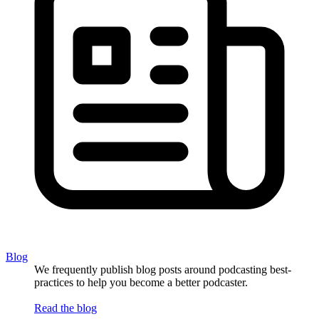
Blog
We frequently publish blog posts around podcasting best-
practices to help you become a better podcaster.
Read the blog