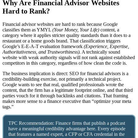
Why Are Financial Advisor Websites
Hard to Rank?
Financial advisor websites are hard to rank because Google
classifies them as YMYL
(Your Money, Your Life)
content, a
category where it applies stricter quality standards than it does to a
restaurant or a home goods brand. That classification triggers
Google’s E-E-A-T evaluation framework
(Experience, Expertise,
Authoritativeness, and Trustworthiness).
A technically sound
website with weak authority signals will not rank against established
competitors in this category, regardless of how clean the code is.
The business implication is direct: SEO for financial advisors is a
credibility-building exercise, not primarily a technical project.
Google wants to see that real, qualified professionals wrote the
content, that the firm has a legitimate footprint online, and that third
parties vouch for it through backlinks and citations. That framing
makes more sense to a finance executive than “optimize your meta
tags.”
TPC Recommendation: Finance firms that publish a podcast
have a meaningful credibility advantage here. Every episode
that features a named expert, a CFP or CFA credential in the