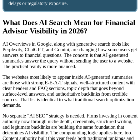
delays or regulatory exposure.
What Does AI Search Mean for Financial
Advisor Visibility in 2026?
AI Overviews in Google, along with generative search tools like
Perplexity, ChatGPT, and Gemini, are changing how some users get
answers to financial questions. The concern is that AI-generated
summaries answer the query without sending the user to a website.
The practical reality is more nuanced.
The websites most likely to appear inside AI-generated summaries
are those with strong E-E-A-T signals, well-structured content with
clear headers and FAQ sections, topic depth that goes beyond
surface-level answers, and authoritative backlinks from credible
sources. That list is identical to what traditional search optimization
demands.
No separate “AI SEO” strategy is needed. Firms investing in content
authority now through niche depth, credentials, structured writing,
and legitimate backlinks are building the same foundation that
determines AI visibility. The compounding logic applies here, too.
Content authority built this year feeds both traditional rankings and