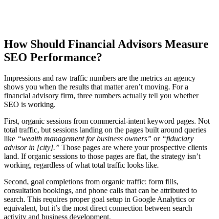
How Should Financial Advisors Measure
SEO Performance?
Impressions and raw traffic numbers are the metrics an agency
shows you when the results that matter aren’t moving. For a
financial advisory firm, three numbers actually tell you whether
SEO is working.
First, organic sessions from commercial-intent keyword pages. Not
total traffic, but sessions landing on the pages built around queries
like
“wealth management for business owners”
or
“fiduciary
advisor in [city].”
Those pages are where your prospective clients
land. If organic sessions to those pages are flat, the strategy isn’t
working, regardless of what total traffic looks like.
Second, goal completions from organic traffic: form fills,
consultation bookings, and phone calls that can be attributed to
search. This requires proper goal setup in Google Analytics or
equivalent, but it’s the most direct connection between search
activity and business development.