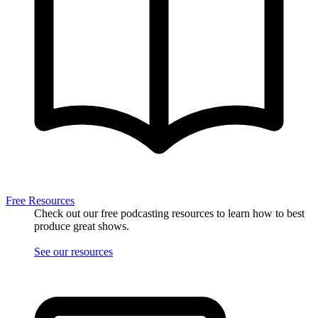
Free Resources
Check out our free podcasting resources to learn how to best
produce great shows.
See our resources