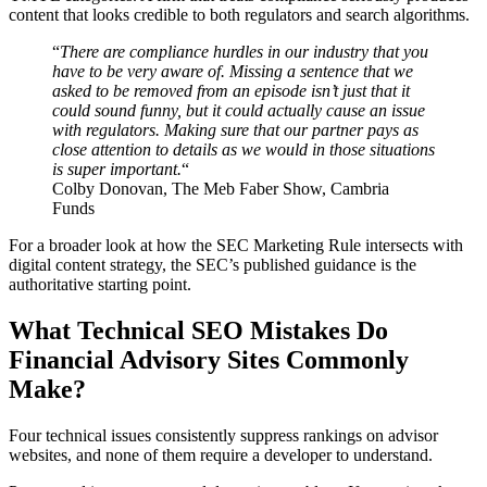
content that looks credible to both regulators and search algorithms.
“
There are compliance hurdles in our industry that you
have to be very aware of. Missing a sentence that we
asked to be removed from an episode isn’t just that it
could sound funny, but it could actually cause an issue
with regulators. Making sure that our partner pays as
close attention to details as we would in those situations
is super important.
“
Colby Donovan, The Meb Faber Show, Cambria
Funds
For a broader look at how the SEC Marketing Rule intersects with
digital content strategy, the SEC’s published guidance is the
authoritative starting point.
What Technical SEO Mistakes Do
Financial Advisory Sites Commonly
Make?
Four technical issues consistently suppress rankings on advisor
websites, and none of them require a developer to understand.