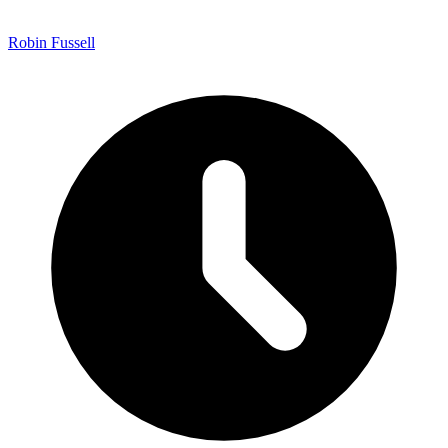
Robin Fussell