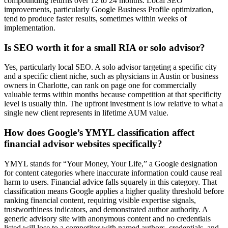
compounding returns over 12 to 24 months. Local SEO
improvements, particularly Google Business Profile optimization,
tend to produce faster results, sometimes within weeks of
implementation.
Is SEO worth it for a small RIA or solo advisor?
Yes, particularly local SEO. A solo advisor targeting a specific city
and a specific client niche, such as physicians in Austin or business
owners in Charlotte, can rank on page one for commercially
valuable terms within months because competition at that specificity
level is usually thin. The upfront investment is low relative to what a
single new client represents in lifetime AUM value.
How does Google’s YMYL classification affect
financial advisor websites specifically?
YMYL stands for “Your Money, Your Life,” a Google designation
for content categories where inaccurate information could cause real
harm to users. Financial advice falls squarely in this category. That
classification means Google applies a higher quality threshold before
ranking financial content, requiring visible expertise signals,
trustworthiness indicators, and demonstrated author authority. A
generic advisory site with anonymous content and no credentials
listed will lose to a competitor with named authors, credentials, and