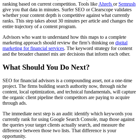
ranking based on current competition. Tools like
Ahrefs
or
Semrush
give you that data in minutes. Surfer SEO or Clearscope validates
whether your content depth is competitive against what currently
ranks. This step takes about 30 minutes per article and changes the
entire trajectory of a content program.
Advisors who want to understand how this maps to a complete
marketing approach should review the firm’s thinking on
digital
marketing for financial services
. The keyword strategy for content
and the broader channel mix are decisions that inform each other.
What Should You Do Next?
SEO for financial advisors is a compounding asset, not a one-time
project. The firms building search authority now, through niche
content, local optimization, and technical fundamentals, will capture
the organic client pipeline their competitors are paying to acquire
through ads.
The immediate next step is an audit: identify which keywords you
currently rank for using Google Search Console, map those against
the queries your target clients actually search, and measure the
difference between those two lists. That difference is your
opportunity.