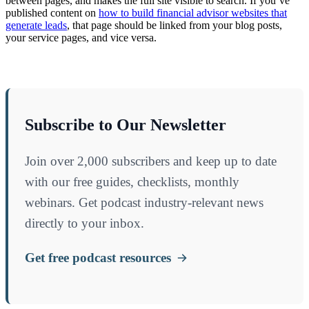
between pages, and makes the full site visible to search. If you’ve
published content on
how to build financial advisor websites that
generate leads
, that page should be linked from your blog posts,
your service pages, and vice versa.
Subscribe to Our Newsletter
Join over 2,000 subscribers and keep up to date
with our free guides, checklists, monthly
webinars. Get podcast industry-relevant news
directly to your inbox.
Get free podcast resources