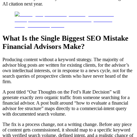
AI citation next year.
What Is the Single Biggest SEO Mistake
Financial Advisors Make?
Producing content without a keyword strategy. The majority of
advisor blog posts are written for existing clients, for the advisor’s
own intellectual interests, or in response to a news cycle, not for the
search queries of prospective clients who have never heard of the
firm.
A post titled “Our Thoughts on the Fed’s Rate Decision” will
generate exactly zero organic traffic from someone searching for a
financial advisor. A post built around “how to evaluate a financial
advisor fee structure” maps directly to a commercial-intent query
with documented search volume.
The fix is a process change, not a writing change. Before any piece
of content gets commissioned, it should map to a specific keyword
with verified search volume, defined intent, and a realistic chance of