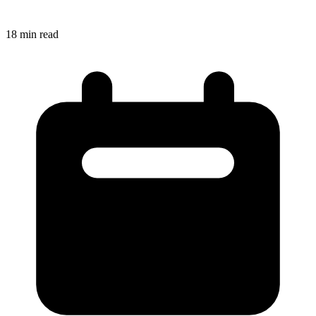
18
min read