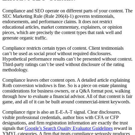
Compliance and SEO operate on different parts of your content. The
SEC Marketing Rule (Rule 206(4)-1) governs testimonials,
endorsements, and performance claims. It does not restrict
educational articles, market commentary, explainers, or opinion
pieces, which are precisely the content types that rank well and
generate organic traffic.
Compliance restricts certain types of content. Client testimonials
can’t be used as social proof without required disclosures.
Hypothetical performance results can’t be presented without context.
Third-party ratings can’t be used without disclosure of the rating
methodology.
Compliance leaves other content open. A detailed article explaining
Roth conversion windows is fine. So is a piece on estate planning
considerations for business owners, or a Q&A format post, walking
through how to evaluate a financial advisor. All of that content is fair
game, and all of it can be built around commercial-intent keywords.
Compliance rigor is also an E-E-A-T signal. Clear disclosures,
visible professional credentials, author bios with CFA or CFP
designations, and firm registration information are exactly the trust
signals that
Google’s Search Quality Evaluator Guidelines
reward in
YMYL categories. A firm that treats compliance seriously produces