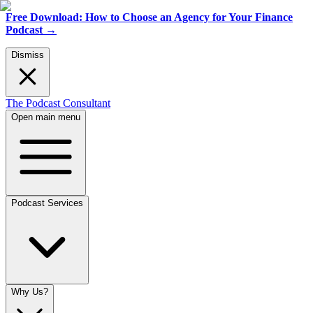
Free Download: How to Choose an Agency for Your Finance
Podcast
→
Dismiss
The Podcast Consultant
Open main menu
Podcast Services
Why Us?