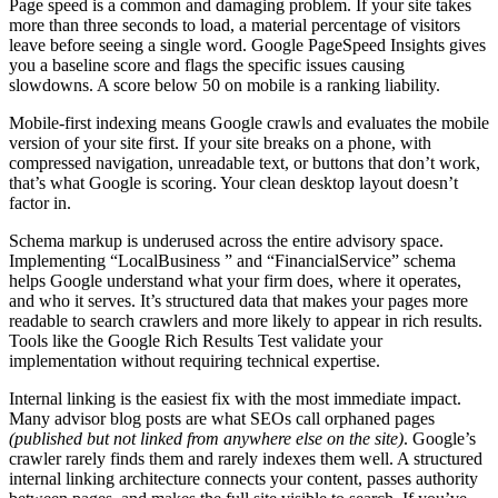
Page speed is a common and damaging problem. If your site takes
more than three seconds to load, a material percentage of visitors
leave before seeing a single word. Google PageSpeed Insights gives
you a baseline score and flags the specific issues causing
slowdowns. A score below 50 on mobile is a ranking liability.
Mobile-first indexing means Google crawls and evaluates the mobile
version of your site first. If your site breaks on a phone, with
compressed navigation, unreadable text, or buttons that don’t work,
that’s what Google is scoring. Your clean desktop layout doesn’t
factor in.
Schema markup is underused across the entire advisory space.
Implementing “LocalBusiness ” and “FinancialService” schema
helps Google understand what your firm does, where it operates,
and who it serves. It’s structured data that makes your pages more
readable to search crawlers and more likely to appear in rich results.
Tools like the Google Rich Results Test validate your
implementation without requiring technical expertise.
Internal linking is the easiest fix with the most immediate impact.
Many advisor blog posts are what SEOs call orphaned pages
(published but not linked from anywhere else on the site)
. Google’s
crawler rarely finds them and rarely indexes them well. A structured
internal linking architecture connects your content, passes authority