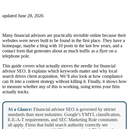
updated
June 28, 2026
Many financial advisors are practically invisible online because their
websites were never built to be found in the first place. They have a
homepage, maybe a blog with 10 posts in the last few years, and a
contact form that generates about as much traffic as a flyer on a
telephone pole.
This guide covers what actually moves the needle for financial
advisor SEO. It explains which keywords matter and why local
search drives client acquisition. We’ll also look at how compliance
can fit into a content strategy without killing it. Finally, it shows how
to measure whether any of this is working, using terms your firm
actually tracks.
At a Glance:
Financial advisor SEO is governed by stricter
standards than most industries. Google’s YMYL classification,
E-E-A-T requirements, and SEC Marketing Rule constraints
all apply. Firms that build search authority correctly see