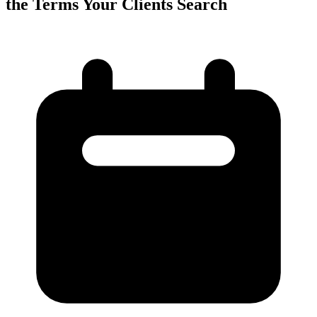
the Terms Your Clients Search