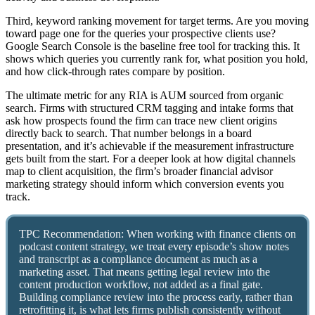
Third, keyword ranking movement for target terms. Are you moving
toward page one for the queries your prospective clients use?
Google Search Console is the baseline free tool for tracking this. It
shows which queries you currently rank for, what position you hold,
and how click-through rates compare by position.
The ultimate metric for any RIA is AUM sourced from organic
search. Firms with structured CRM tagging and intake forms that
ask how prospects found the firm can trace new client origins
directly back to search. That number belongs in a board
presentation, and it’s achievable if the measurement infrastructure
gets built from the start. For a deeper look at how digital channels
map to client acquisition, the firm’s broader financial advisor
marketing strategy should inform which conversion events you
track.
TPC Recommendation: When working with finance clients on
podcast content strategy, we treat every episode’s show notes
and transcript as a compliance document as much as a
marketing asset. That means getting legal review into the
content production workflow, not added as a final gate.
Building compliance review into the process early, rather than
retrofitting it, is what lets firms publish consistently without