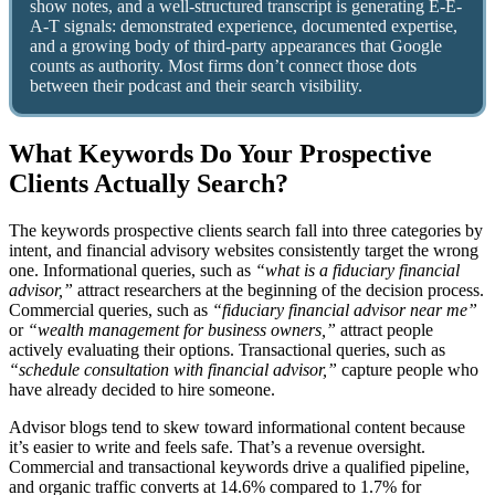
show notes, and a well-structured transcript is generating E-E-
A-T signals: demonstrated experience, documented expertise,
and a growing body of third-party appearances that Google
counts as authority. Most firms don’t connect those dots
between their podcast and their search visibility.
What Keywords Do Your Prospective
Clients Actually Search?
The keywords prospective clients search fall into three categories by
intent, and financial advisory websites consistently target the wrong
one. Informational queries, such as
“what is a fiduciary financial
advisor,”
attract researchers at the beginning of the decision process.
Commercial queries, such as
“fiduciary financial advisor near me”
or
“wealth management for business owners,”
attract people
actively evaluating their options. Transactional queries, such as
“schedule consultation with financial advisor,”
capture people who
have already decided to hire someone.
Advisor blogs tend to skew toward informational content because
it’s easier to write and feels safe. That’s a revenue oversight.
Commercial and transactional keywords drive a qualified pipeline,
and organic traffic converts at 14.6% compared to 1.7% for