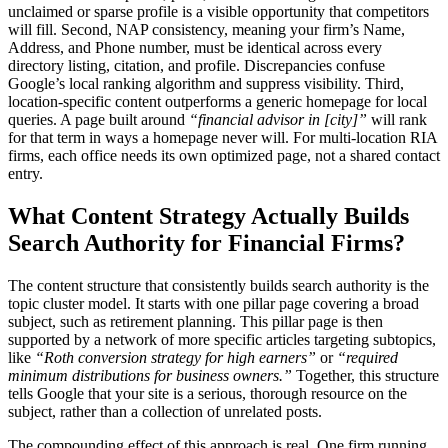
unclaimed or sparse profile is a visible opportunity that competitors
will fill. Second, NAP consistency, meaning your firm’s Name,
Address, and Phone number, must be identical across every
directory listing, citation, and profile. Discrepancies confuse
Google’s local ranking algorithm and suppress visibility. Third,
location-specific content outperforms a generic homepage for local
queries. A page built around
“financial advisor in [city]”
will rank
for that term in ways a homepage never will. For multi-location RIA
firms, each office needs its own optimized page, not a shared contact
entry.
What Content Strategy Actually Builds
Search Authority for Financial Firms?
The content structure that consistently builds search authority is the
topic cluster model. It starts with one pillar page covering a broad
subject, such as retirement planning. This pillar page is then
supported by a network of more specific articles targeting subtopics,
like
“Roth conversion strategy for high earners”
or
“required
minimum distributions for business owners.”
Together, this structure
tells Google that your site is a serious, thorough resource on the
subject, rather than a collection of unrelated posts.
The compounding effect of this approach is real. One firm running