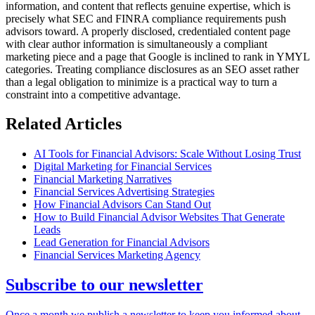
information, and content that reflects genuine expertise, which is
precisely what SEC and FINRA compliance requirements push
advisors toward. A properly disclosed, credentialed content page
with clear author information is simultaneously a compliant
marketing piece and a page that Google is inclined to rank in YMYL
categories. Treating compliance disclosures as an SEO asset rather
than a legal obligation to minimize is a practical way to turn a
constraint into a competitive advantage.
Related Articles
AI Tools for Financial Advisors: Scale Without Losing Trust
Digital Marketing for Financial Services
Financial Marketing Narratives
Financial Services Advertising Strategies
How Financial Advisors Can Stand Out
How to Build Financial Advisor Websites That Generate
Leads
Lead Generation for Financial Advisors
Financial Services Marketing Agency
Subscribe to our newsletter
Once a month we publish a newsletter to keep you informed about