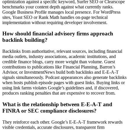
optimization against a specific keyword, Surfer SEO or Clearscope
benchmarks your content depth against what currently ranks.
Google Business Profile manages local presence. For WordPress
sites, Yoast SEO or Rank Math handles on-page technical
implementation without requiring developer involvement.
How should financial advisory firms approach
backlink building?
Backlinks from authoritative, relevant sources, including financial
media outlets, industry associations, academic institutions, and
credible finance blogs, carry more weight than volume. Guest
contributions to publications like Financial Planning, Barron’s
Advisor, or InvestmentNews build both backlinks and E-E-A-T
signals simultaneously. Podcast appearances also generate backlinks
when hosts publish episode pages with guest links. Buying links or
using link farms violates Google’s guidelines and, if discovered,
produces ranking penalties that are expensive to recover from.
What is the relationship between E-E-A-T and
FINRA or SEC compliance disclosures?
They reinforce each other. Google’s E-E-A-T framework rewards
visible credentials, accurate disclosures, transparent firm