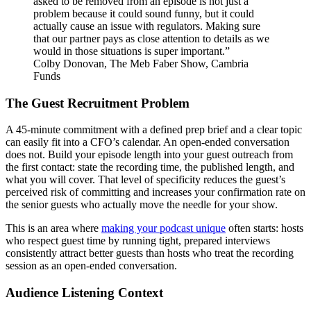
asked to be removed from an episode is not just a
problem because it could sound funny, but it could
actually cause an issue with regulators. Making sure
that our partner pays as close attention to details as we
would in those situations is super important.”
Colby Donovan, The Meb Faber Show, Cambria
Funds
The Guest Recruitment Problem
A 45-minute commitment with a defined prep brief and a clear topic
can easily fit into a CFO’s calendar. An open-ended conversation
does not. Build your episode length into your guest outreach from
the first contact: state the recording time, the published length, and
what you will cover. That level of specificity reduces the guest’s
perceived risk of committing and increases your confirmation rate on
the senior guests who actually move the needle for your show.
This is an area where
making your podcast unique
often starts: hosts
who respect guest time by running tight, prepared interviews
consistently attract better guests than hosts who treat the recording
session as an open-ended conversation.
Audience Listening Context