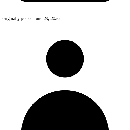
originally posted
June 29, 2026