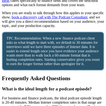
ideas
caters specifically to finance firms and covers the structural
options and what each format demands from your team.
When you are ready to talk through how this applies to your specific
show,
book a discovery call with The Podcast Consultant
, and we
will give you a direct recommendation based on your audience, your
topic, and your production capacity.
TPC Recommendation: When a new finance podcast client
asks us what length to start with, we default to 30 minutes for
interviews until we have three episodes of listener data. It is
easier to extend length once you have evidence your audience
wants more than to walk back a 60-minute format that is
hurting completion rates. Starting conservative gives you room
to earn the longer format rather than apologize for it.
Frequently Asked Questions
What is the ideal length for a podcast episode?
For business and finance podcasts, the ideal podcast episode length
is 20-40 minutes. Median listener completion rates in that range are