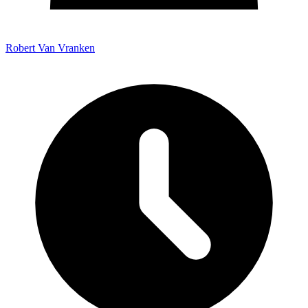
Robert Van Vranken