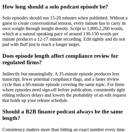
How long should a solo podcast episode be?
Solo episodes should run 15-20 minutes when published. Without a
guest to create conversational tension, every minute has to carry its
own weight through insight density. Script to 1,800-2,200 words,
which at a natural speaking pace of around 130-150 words per
minute produces a 12-17 minute recording. Edit tightly and do not
pad with fluff just to reach a longer target.
Does episode length affect compliance review for
regulated firms?
Indirectly but meaningfully. A 35-minute episode produces less
transcript, fewer potential compliance flags, and a faster review
cycle than a 60-minute episode covering the same topic. For firms
where episodes need sign-off before publication, consistently tight
editing reduces delays and lowers the probability of an edit request
that holds up your release schedule.
Should a B2B finance podcast always be the same
length?
Consistency matters more than hitting an exact number every time.