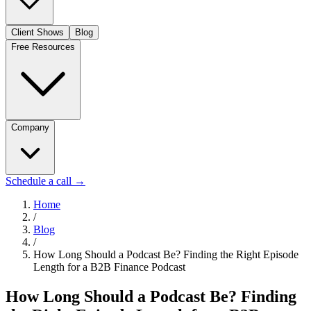
Client Shows
Blog
Free Resources
Company
Schedule a call
→
Home
/
Blog
/
How Long Should a Podcast Be? Finding the Right Episode
Length for a B2B Finance Podcast
How Long Should a Podcast Be? Finding