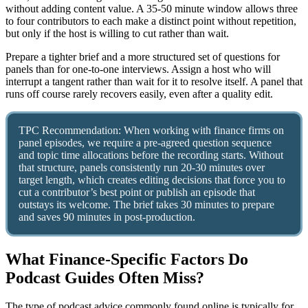
without adding content value. A 35-50 minute window allows three
to four contributors to each make a distinct point without repetition,
but only if the host is willing to cut rather than wait.
Prepare a tighter brief and a more structured set of questions for
panels than for one-to-one interviews. Assign a host who will
interrupt a tangent rather than wait for it to resolve itself. A panel that
runs off course rarely recovers easily, even after a quality edit.
TPC Recommendation: When working with finance firms on
panel episodes, we require a pre-agreed question sequence
and topic time allocations before the recording starts. Without
that structure, panels consistently run 20-30 minutes over
target length, which creates editing decisions that force you to
cut a contributor’s best point or publish an episode that
outstays its welcome. The brief takes 30 minutes to prepare
and saves 90 minutes in post-production.
What Finance-Specific Factors Do
Podcast Guides Often Miss?
The type of podcast advice commonly found online is typically for