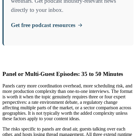
webinars. Get podcast industry-relevant news
directly to your inbox.
Get free podcast resources
Panel or Multi-Guest Episodes: 35 to 50 Minutes
Panels carry more coordination overhead, more scheduling risk, and
more production complexity than one-to-one interviews. The format
is worth it when the topic genuinely requires three or four expert
perspectives: a rate environment debate, a regulatory change
affecting multiple parts of the market, or a sector comparison across
geographies. It is not typically worth the added complexity unless
these factors apply to your content ideas.
The risks specific to panels are dead air, guests talking over each
other, and hosts losing thread management. All three extend runtime