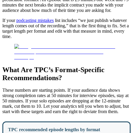
minutes the next breaks the implicit contract you made with your
audience about how much of their time you are asking for.
If your
podcasting mistakes
list includes “we just publish whatever
length comes out of the recording,” that is the first thing to fix. Set a
target length per format and edit with that measure in mind, every
time.
What Are TPC’s Format-Specific
Recommendations?
These numbers are starting points. If your audience data shows
strong completion rates at 50 minutes for interview episodes, stay at
50 minutes. If your solo episodes are dropping at the 12-minute
mark, cut them to 10. Let your analytics tell you when to adjust, but
start with these targets and earn the right to deviate from them.
TPC recommended episode lengths by format