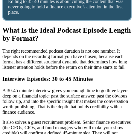
Editing to 35-40 minutes is about cutting the content that was
never going to hold a finance executive’s attention in the first
place.
What Is the Ideal Podcast Episode Length
by Format?
The right recommended podcast duration is not one number. It
depends on the recording format you have chosen, because each
format has a different structural dynamic that determines how long
listener attention holds before the return on their time starts to fall.
Interview Episodes: 30 to 45 Minutes
A 30-45 minute interview gives you enough time to go three layers
deep on a financial topic: past the surface answer, past the obvious
follow-up, and into the specific insight that makes the conversation
worth publishing. That is the depth that builds credibility with a
finance audience.
It also solves a guest recruitment problem. Senior finance executives
(the CFOs, CIOs, and fund managers who will make your show
credible) will confirm a defined 45-minute slot. They will not