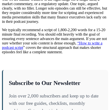
market commentary, or a regulatory update. One topic, argued
clearly, with no filler. Longer solo episodes can still be effective, but
they require considerably more time for scripting and experienced
media presentation skills that many finance executives lack early on
in their podcast journey.
We typically recommend a script of 1,800-2,200 words for a 15-20
minute final recording. You should edit heavily with the goal of
ensuring every sentence advances the main argument. If you are not
sure whether your solo content is dense enough,
“How to write a
podcast script
” covers the structural approach that makes shorter
episodes feel like a complete statement.
Subscribe to Our Newsletter
Join over 2,000 subscribers and keep up to date
with our free guides, checklists, monthly