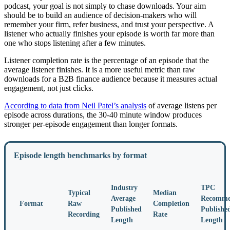
podcast, your goal is not simply to chase downloads. Your aim
should be to build an audience of decision-makers who will
remember your firm, refer business, and trust your perspective. A
listener who actually finishes your episode is worth far more than
one who stops listening after a few minutes.
Listener completion rate is the percentage of an episode that the
average listener finishes. It is a more useful metric than raw
downloads for a B2B finance audience because it measures actual
engagement, not just clicks.
According to data from Neil Patel’s analysis
of average listens per
episode across durations, the 30-40 minute window produces
stronger per-episode engagement than longer formats.
Episode length benchmarks by format
Industry
TPC
Typical
Median
Average
Recomme
Format
Raw
Completion
Published
Publishe
Recording
Rate
Length
Length