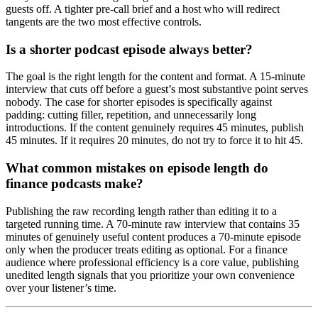
guests off. A tighter pre-call brief and a host who will redirect
tangents are the two most effective controls.
Is a shorter podcast episode always better?
The goal is the right length for the content and format. A 15-minute
interview that cuts off before a guest’s most substantive point serves
nobody. The case for shorter episodes is specifically against
padding: cutting filler, repetition, and unnecessarily long
introductions. If the content genuinely requires 45 minutes, publish
45 minutes. If it requires 20 minutes, do not try to force it to hit 45.
What common mistakes on episode length do
finance podcasts make?
Publishing the raw recording length rather than editing it to a
targeted running time. A 70-minute raw interview that contains 35
minutes of genuinely useful content produces a 70-minute episode
only when the producer treats editing as optional. For a finance
audience where professional efficiency is a core value, publishing
unedited length signals that you prioritize your own convenience
over your listener’s time.