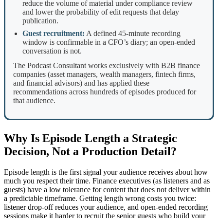
reduce the volume of material under compliance review
and lower the probability of edit requests that delay
publication.
Guest recruitment:
A defined 45-minute recording
window is confirmable in a CFO’s diary; an open-ended
conversation is not.
The Podcast Consultant works exclusively with B2B finance
companies (asset managers, wealth managers, fintech firms,
and financial advisors) and has applied these
recommendations across hundreds of episodes produced for
that audience.
Why Is Episode Length a Strategic
Decision, Not a Production Detail?
Episode length is the first signal your audience receives about how
much you respect their time. Finance executives (as listeners and as
guests) have a low tolerance for content that does not deliver within
a predictable timeframe. Getting length wrong costs you twice:
listener drop-off reduces your audience, and open-ended recording
sessions make it harder to recruit the senior guests who build your