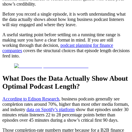
show’s credibility.
Before you record a single episode, it is worth understanding what
the data actually shows about how long business podcast listeners
will stay engaged and where they leave.
A useful starting point before settling on a running time range is
making sure you have a clear format in mind. If you are still
working through that decision,
podcast planning for finance
companies
covers the structural choices that episode length decisions
feed into.
What Does the Data Actually Show About
Optimal Podcast Length?
According to Edison Research
, business podcasts generally see
completion rates around 70%, higher than most other media formats,
and industry
data on Spotify’s platform
show that episodes under 30
minutes retain listeners 22 to 28 percentage points better than
episodes over 45 minutes during a show’s critical first 90 days.
Those completion-rate numbers matter because for a B2B finance