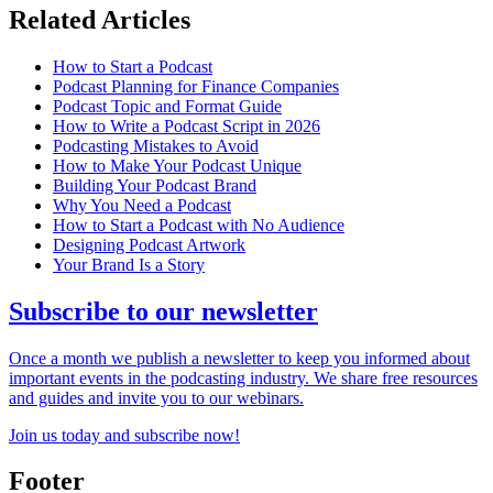
Related Articles
How to Start a Podcast
Podcast Planning for Finance Companies
Podcast Topic and Format Guide
How to Write a Podcast Script in 2026
Podcasting Mistakes to Avoid
How to Make Your Podcast Unique
Building Your Podcast Brand
Why You Need a Podcast
How to Start a Podcast with No Audience
Designing Podcast Artwork
Your Brand Is a Story
Subscribe to our newsletter
Once a month we publish a newsletter to keep you informed about
important events in the podcasting industry. We share free resources
and guides and invite you to our webinars.
Join us today and subscribe now!
Footer