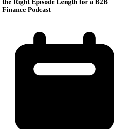
the Right Episode Length for a B2B
Finance Podcast