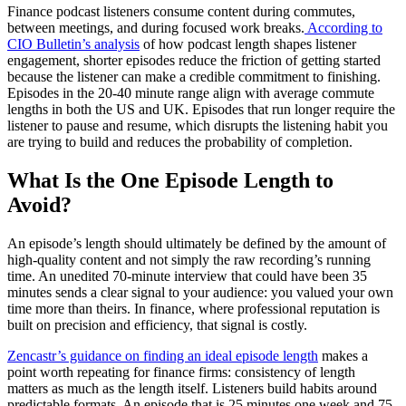
Finance podcast listeners consume content during commutes,
between meetings, and during focused work breaks.
According to
CIO Bulletin’s analysis
of how podcast length shapes listener
engagement, shorter episodes reduce the friction of getting started
because the listener can make a credible commitment to finishing.
Episodes in the 20-40 minute range align with average commute
lengths in both the US and UK. Episodes that run longer require the
listener to pause and resume, which disrupts the listening habit you
are trying to build and reduces the probability of completion.
What Is the One Episode Length to
Avoid?
An episode’s length should ultimately be defined by the amount of
high-quality content and not simply the raw recording’s running
time. An unedited 70-minute interview that could have been 35
minutes sends a clear signal to your audience: you valued your own
time more than theirs. In finance, where professional reputation is
built on precision and efficiency, that signal is costly.
Zencastr’s guidance on finding an ideal episode length
makes a
point worth repeating for finance firms: consistency of length
matters as much as the length itself. Listeners build habits around
predictable formats. An episode that is 25 minutes one week and 75