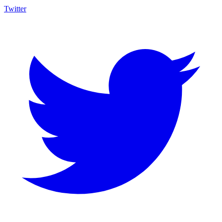
Twitter