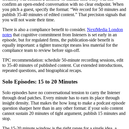
confirm an open-ended conversation with no clear endpoint. When
you pitch a guest, specify the format: “We record for 50 minutes and
publish 35-40 minutes of edited content.” That precision signals that
you will not waste their time.
There is also a compliance benefit to consider.
NextMedia London
notes
that cognitive commitment from listeners is set early in an
episode, but for regulated firms, the publication-side benefit is
equally important: a tighter transcript means less material for the
compliance team to review before sign-off.
TPC recommendation: schedule 50-minute recording sessions, edit
to 35-40 minutes of published content. Cut extended introductions,
repeated questions, and biographical recaps.
Solo Episodes: 15 to 20 Minutes
Solo episodes have no conversational tension to carry the listener
through dead patches. Every minute has to earn its place through
insight density. That makes the how long to make a podcast episode
question sharper here than in any other format: if your solo content
cannot sustain 20 minutes of tight argument, publish 15 minutes and
stop.
The 15-20 minute window is the right range for a single idea, a