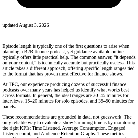
updated
August 3, 2026
Episode length is typically one of the first questions to arise when
planning a B2B finance podcast, yet guidance available online
typically offers little practical help. The common answer, “it depends
on your content,” is technically accurate but practically useless. This
article takes a different approach, offering specific length ranges tied
to the format that has proven most effective for finance shows.
At TPC, our experience producing dozens of successful finance
podcasts over many years has helped us identify what works best
across formats. In general, the ideal ranges are 30–45 minutes for
interviews, 15–20 minutes for solo episodes, and 35–50 minutes for
panels.
These recommendations are grounded in data, not guesswork. The
only reliable way to evaluate a show’s running time is by monitoring
the right KPIs: Time Listened, Average Consumption, Engaged
Listener count, and Audience Retention Graphs. These metrics