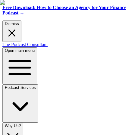
Free Download: How to Choose an Agency for Your Finance
Podcast
→
Dismiss
The Podcast Consultant
Open main menu
Podcast Services
Why Us?