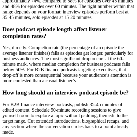
approximately 74%, compared to 58% for episodes over 45 minutes
and 48% for episodes over 60 minutes. The right number within that
range depends on your format: interview episodes perform best at
35-45 minutes, solo episodes at 15-20 minutes.
Does podcast episode length affect listener
completion rates?
Yes, directly. Completion rate (the percentage of an episode the
average listener finishes) falls as episodes get longer, particularly for
business audiences. The most significant drop occurs at the 60-
minute mark, where median completion for business podcasts falls
below 50%. For B2B finance podcasts targeting executives, that
drop-off is more consequential because your audience’s attention is
more contested than a casual listener’s.
How long should an interview podcast episode be?
For B2B finance interview podcasts, publish 35-45 minutes of
edited content. Schedule 50-minute recording sessions to give
yourself room to explore a topic without padding, then edit to the
target range. Cut extended introductions, biographical recaps, and
any section where the conversation circles back to a point already
made.