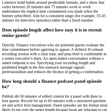
Listeners build habits around predictable formats, and a show that
varies between 20 minutes and 75 minutes week to week
undermines the implicit time commitment you made when the
listener subscribed. Aim for a consistent range (for example, 35-45
minutes for interview episodes) rather than a fixed number.
Does episode length affect how easy it is to recruit
senior guests?
Directly. Finance executives who are potential guests evaluate the
time commitment before agreeing to appear. A defined 45-minute
recording session with a clear topic and prep brief is confirmable in
a senior executive’s diary. An open-ended conversation without a
stated endpoint is not. Specifying your recording length and
published length in the first outreach message signals
professionalism and reduces the friction of getting a confirmation.
How long should a finance podcast panel episode
be?
Publish 40-50 minutes of edited content for a panel with three to
four guests. Record for up to 60 minutes with a structured question
set and active host management. Panel episodes are the format most
likely to run over the target length because hosts are reluctant to cut