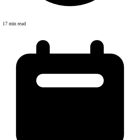
17
min read