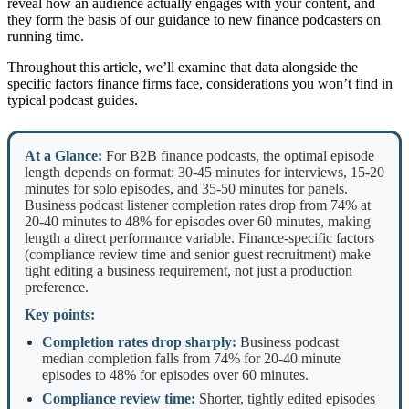
reveal how an audience actually engages with your content, and
they form the basis of our guidance to new finance podcasters on
running time.
Throughout this article, we’ll examine that data alongside the
specific factors finance firms face, considerations you won’t find in
typical podcast guides.
At a Glance:
For B2B finance podcasts, the optimal episode
length depends on format: 30-45 minutes for interviews, 15-20
minutes for solo episodes, and 35-50 minutes for panels.
Business podcast listener completion rates drop from 74% at
20-40 minutes to 48% for episodes over 60 minutes, making
length a direct performance variable. Finance-specific factors
(compliance review time and senior guest recruitment) make
tight editing a business requirement, not just a production
preference.
Key points:
Completion rates drop sharply:
Business podcast
median completion falls from 74% for 20-40 minute
episodes to 48% for episodes over 60 minutes.
Compliance review time:
Shorter, tightly edited episodes