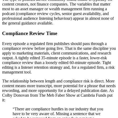
content creators, not finance companies. The variables that matter
most to an asset manager or wealth management firm running a
podcast (compliance review cycles, senior guest availability, and
professional audience listening behaviour) appear in almost none of
the general guidance available.
Compliance Review Time
Every episode a regulated firm publishes should pass through a
compliance review before going live. That is the same discipline you
apply to marketing materials, client communications, and research
output. A tightly edited 35-minute episode is a faster, lower-risk
compliance review than a loosely edited 60-minute episode. Tight
editing is a listener retention strategy and, for a regulated firm, a risk
management tool.
The relationship between length and compliance risk is direct. More
content means more transcript, more potential for a phrase that needs
rewording, and more opportunity for a delayed publication date. As
Colby Donovan from The Meb Faber Show at Cambria Funds put
it:
“There are compliance hurdles in our industry that you
have to be very aware of. Missing a sentence that we