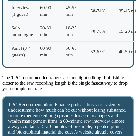
Interview
60-90
45-55
58-74%
35-45 m
(1 guest)
min
min
Solo /
20-30
18-25
70-78%
15-20 m
monologue
min
min
Panel (3-4
60-90
50-65
52-65%
40-50 m
guests)
min
min
The TPC recommended ranges assume tight editing. Publishing
closer to the raw recording length is the single fastest way to drop
your completion rate.
TPC Recommendation: Finance podcast hosts consistently
underestimate how much can be cut without losing substance.
In our experience editing episodes for asset managers and
wealth management firms, a 60-minute raw interview almost
always contains 15-20 minutes of preamble, repeated points,
and biographical material the guest’s website already covers.