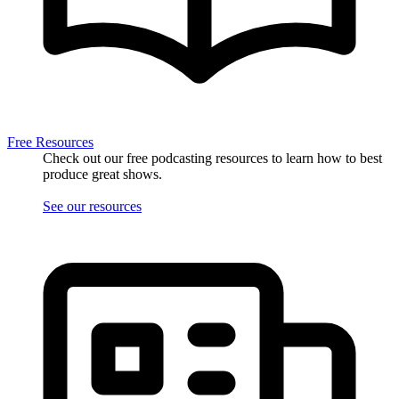
Free Resources
Check out our free podcasting resources to learn how to best
produce great shows.
See our resources