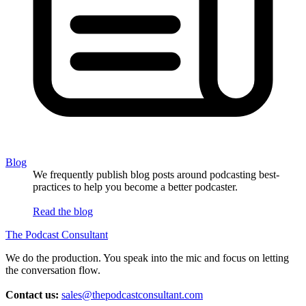
Blog
We frequently publish blog posts around podcasting best-
practices to help you become a better podcaster.
Read the blog
The Podcast Consultant
We do the production. You speak into the mic and focus on letting
the conversation flow.
Contact us:
sales@thepodcastconsultant.com