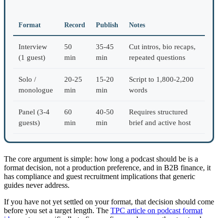
Format
Record
Publish
Notes
Interview
50
35-45
Cut intros, bio recaps,
(1 guest)
min
min
repeated questions
Solo /
20-25
15-20
Script to 1,800-2,200
monologue
min
min
words
Panel (3-4
60
40-50
Requires structured
guests)
min
min
brief and active host
The core argument is simple: how long a podcast should be is a
format decision, not a production preference, and in B2B finance, it
has compliance and guest recruitment implications that generic
guides never address.
If you have not yet settled on your format, that decision should come
before you set a target length. The
TPC article on podcast format