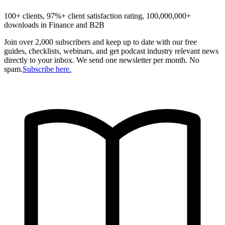
100+ clients, 97%+ client satisfaction rating, 100,000,000+
downloads in Finance and B2B
Join over 2,000 subscribers and keep up to date with our free
guides, checklists, webinars, and get podcast industry relevant news
directly to your inbox. We send one newsletter per month. No
spam.
Subscribe here.