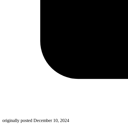
originally posted
December 10, 2024