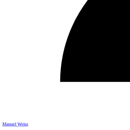
Manuel Weiss