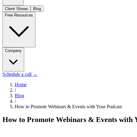
Client Shows
Blog
Free Resources
Company
Schedule a call
→
Home
/
Blog
/
How to Promote Webinars & Events with Your Podcast
How to Promote Webinars & Events with 