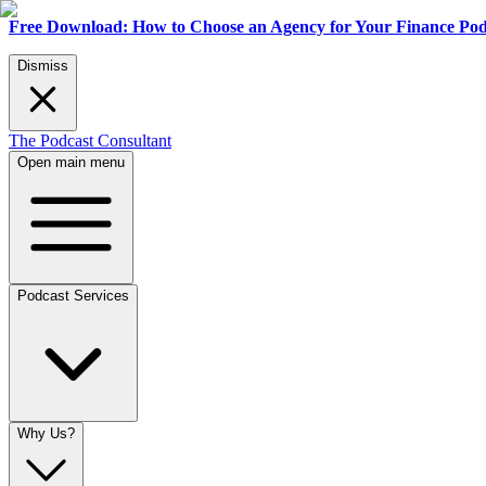
Free Download: How to Choose an Agency for Your Finance Pod
Dismiss
The Podcast Consultant
Open main menu
Podcast Services
Why Us?