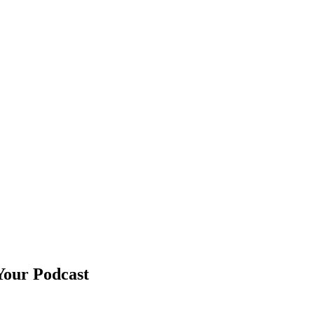
Your Podcast