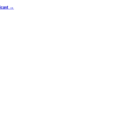
cast
→