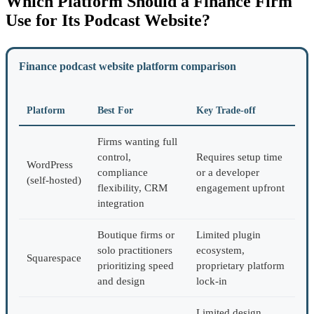
Which Platform Should a Finance Firm
Use for Its Podcast Website?
Finance podcast website platform comparison
Platform
Best For
Key Trade-off
Firms wanting full
control,
Requires setup time
WordPress
compliance
or a developer
(self-hosted)
flexibility, CRM
engagement upfront
integration
Boutique firms or
Limited plugin
solo practitioners
ecosystem,
Squarespace
prioritizing speed
proprietary platform
and design
lock-in
Limited design