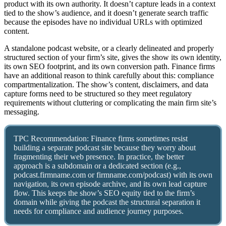
product with its own authority. It doesn’t capture leads in a context
tied to the show’s audience, and it doesn’t generate search traffic
because the episodes have no individual URLs with optimized
content.
A standalone podcast website, or a clearly delineated and properly
structured section of your firm’s site, gives the show its own identity,
its own SEO footprint, and its own conversion path. Finance firms
have an additional reason to think carefully about this: compliance
compartmentalization. The show’s content, disclaimers, and data
capture forms need to be structured so they meet regulatory
requirements without cluttering or complicating the main firm site’s
messaging.
TPC Recommendation: Finance firms sometimes resist
building a separate podcast site because they worry about
fragmenting their web presence. In practice, the better
approach is a subdomain or a dedicated section (e.g.,
podcast.firmname.com or firmname.com/podcast) with its own
navigation, its own episode archive, and its own lead capture
flow. This keeps the show’s SEO equity tied to the firm’s
domain while giving the podcast the structural separation it
needs for compliance and audience journey purposes.