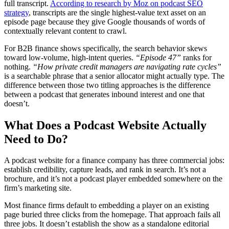
full transcript.
According to research by Moz on podcast SEO
strategy
, transcripts are the single highest-value text asset on an
episode page because they give Google thousands of words of
contextually relevant content to crawl.
For B2B finance shows specifically, the search behavior skews
toward low-volume, high-intent queries.
“Episode 47”
ranks for
nothing.
“How private credit managers are navigating rate cycles”
is a searchable phrase that a senior allocator might actually type. The
difference between those two titling approaches is the difference
between a podcast that generates inbound interest and one that
doesn’t.
What Does a Podcast Website Actually
Need to Do?
A podcast website for a finance company has three commercial jobs:
establish credibility, capture leads, and rank in search. It’s not a
brochure, and it’s not a podcast player embedded somewhere on the
firm’s marketing site.
Most finance firms default to embedding a player on an existing
page buried three clicks from the homepage. That approach fails all
three jobs. It doesn’t establish the show as a standalone editorial