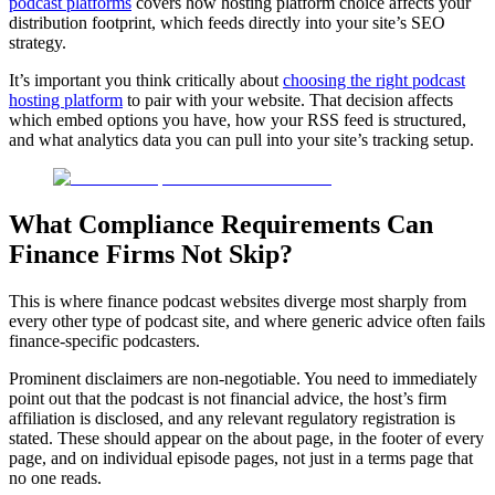
podcast platforms
covers how hosting platform choice affects your
distribution footprint, which feeds directly into your site’s SEO
strategy.
It’s important you think critically about
choosing the right podcast
hosting platform
to pair with your website. That decision affects
which embed options you have, how your RSS feed is structured,
and what analytics data you can pull into your site’s tracking setup.
What Compliance Requirements Can
Finance Firms Not Skip?
This is where finance podcast websites diverge most sharply from
every other type of podcast site, and where generic advice often fails
finance-specific podcasters.
Prominent disclaimers are non-negotiable. You need to immediately
point out that the podcast is not financial advice, the host’s firm
affiliation is disclosed, and any relevant regulatory registration is
stated. These should appear on the about page, in the footer of every
page, and on individual episode pages, not just in a terms page that
no one reads.