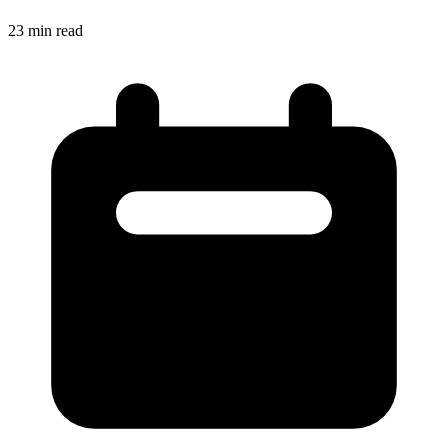
23
min read