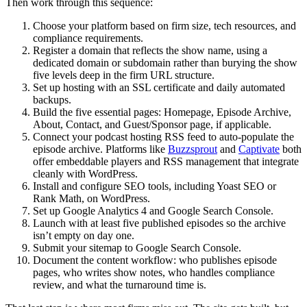
Then work through this sequence:
Choose your platform based on firm size, tech resources, and
compliance requirements.
Register a domain that reflects the show name, using a
dedicated domain or subdomain rather than burying the show
five levels deep in the firm URL structure.
Set up hosting with an SSL certificate and daily automated
backups.
Build the five essential pages: Homepage, Episode Archive,
About, Contact, and Guest/Sponsor page, if applicable.
Connect your podcast hosting RSS feed to auto-populate the
episode archive. Platforms like
Buzzsprout
and
Captivate
both
offer embeddable players and RSS management that integrate
cleanly with WordPress.
Install and configure SEO tools, including Yoast SEO or
Rank Math, on WordPress.
Set up Google Analytics 4 and Google Search Console.
Launch with at least five published episodes so the archive
isn’t empty on day one.
Submit your sitemap to Google Search Console.
Document the content workflow: who publishes episode
pages, who writes show notes, who handles compliance
review, and what the turnaround time is.