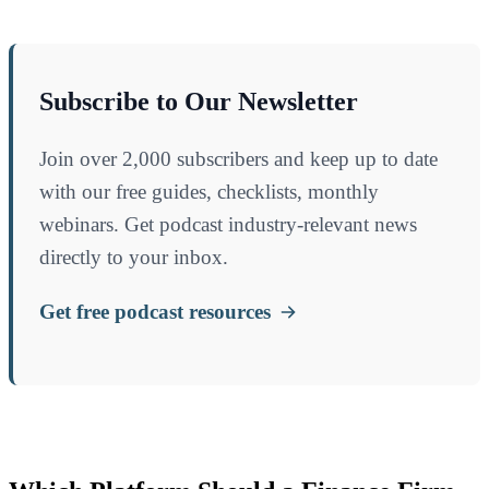
Subscribe to Our Newsletter
Join over 2,000 subscribers and keep up to date
with our free guides, checklists, monthly
webinars. Get podcast industry-relevant news
directly to your inbox.
Get free podcast resources