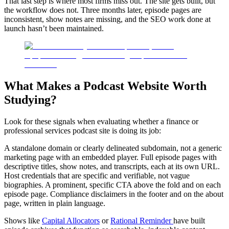
That last step is where most firms miss out. The site gets built, but
the workflow does not. Three months later, episode pages are
inconsistent, show notes are missing, and the SEO work done at
launch hasn’t been maintained.
What Makes a Podcast Website Worth
Studying?
Look for these signals when evaluating whether a finance or
professional services podcast site is doing its job:
A standalone domain or clearly delineated subdomain, not a generic
marketing page with an embedded player. Full episode pages with
descriptive titles, show notes, and transcripts, each at its own URL.
Host credentials that are specific and verifiable, not vague
biographies. A prominent, specific CTA above the fold and on each
episode page. Compliance disclaimers in the footer and on the about
page, written in plain language.
Shows like
Capital Allocators
or
Rational Reminder
have built