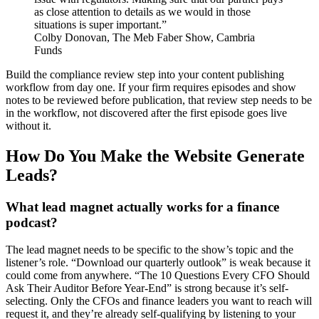
as close attention to details as we would in those
situations is super important.”
Colby Donovan, The Meb Faber Show, Cambria
Funds
Build the compliance review step into your content publishing
workflow from day one. If your firm requires episodes and show
notes to be reviewed before publication, that review step needs to be
in the workflow, not discovered after the first episode goes live
without it.
How Do You Make the Website Generate
Leads?
What lead magnet actually works for a finance
podcast?
The lead magnet needs to be specific to the show’s topic and the
listener’s role. “Download our quarterly outlook” is weak because it
could come from anywhere. “The 10 Questions Every CFO Should
Ask Their Auditor Before Year-End” is strong because it’s self-
selecting. Only the CFOs and finance leaders you want to reach will
request it, and they’re already self-qualifying by listening to your