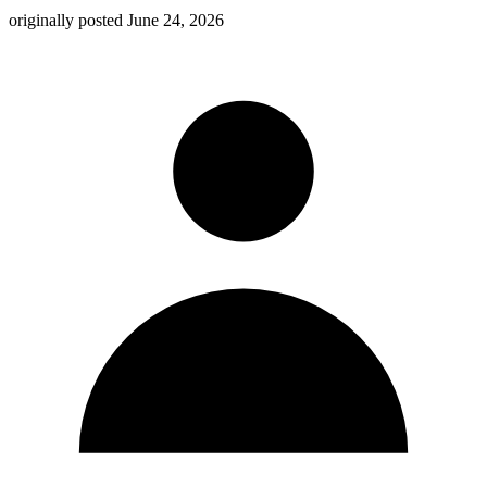
originally posted
June 24, 2026