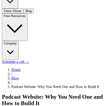
Client Shows
Blog
Free Resources
Company
Schedule a call
→
Home
/
Blog
/
Podcast Website: Why You Need One and How to Build It
Podcast Website: Why You Need One and
How to Build It