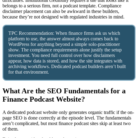
difficulties. Institutional credibility requires a site that looks like it
belongs to a serious firm, not a podcast template. Compliance
disclaimer placement can also be awkward in these builders,
because they’re not designed with regulated industries in mind.
TPC Recommendation: When finance firms ask us which
platform to use, the answer almost always comes back to
WordPress for anything beyond a simple solo-practitioner
show. The compliance requirements alone justify the setup
investment. You need full control over how disclaimers
appear, how data is stored, and how the site integrates with
archiving workflows. Dedicated podcast builders aren’t built
for that environment.
What Are the SEO Fundamentals for a
Finance Podcast Website?
A dedicated podcast website only generates organic traffic if the on-
page SEO is done correctly at the episode level. The fundamentals
aren’t complicated, but most finance podcast sites skip at least two
of them.