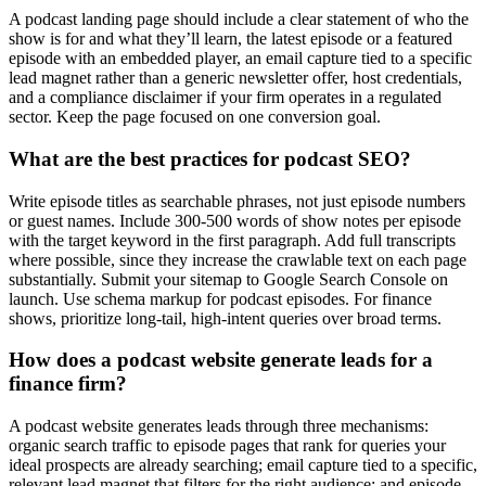
A podcast landing page should include a clear statement of who the
show is for and what they’ll learn, the latest episode or a featured
episode with an embedded player, an email capture tied to a specific
lead magnet rather than a generic newsletter offer, host credentials,
and a compliance disclaimer if your firm operates in a regulated
sector. Keep the page focused on one conversion goal.
What are the best practices for podcast SEO?
Write episode titles as searchable phrases, not just episode numbers
or guest names. Include 300-500 words of show notes per episode
with the target keyword in the first paragraph. Add full transcripts
where possible, since they increase the crawlable text on each page
substantially. Submit your sitemap to Google Search Console on
launch. Use schema markup for podcast episodes. For finance
shows, prioritize long-tail, high-intent queries over broad terms.
How does a podcast website generate leads for a
finance firm?
A podcast website generates leads through three mechanisms:
organic search traffic to episode pages that rank for queries your
ideal prospects are already searching; email capture tied to a specific,
relevant lead magnet that filters for the right audience; and episode-