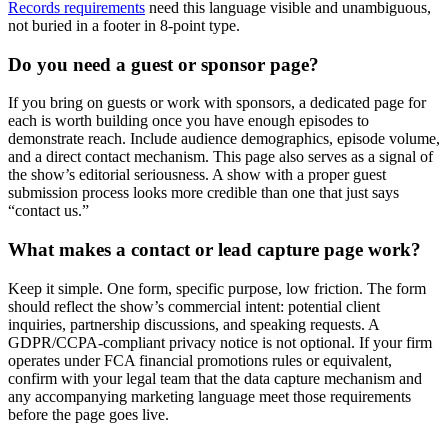
Records requirements
need this language visible and unambiguous,
not buried in a footer in 8-point type.
Do you need a guest or sponsor page?
If you bring on guests or work with sponsors, a dedicated page for
each is worth building once you have enough episodes to
demonstrate reach. Include audience demographics, episode volume,
and a direct contact mechanism. This page also serves as a signal of
the show’s editorial seriousness. A show with a proper guest
submission process looks more credible than one that just says
“contact us.”
What makes a contact or lead capture page work?
Keep it simple. One form, specific purpose, low friction. The form
should reflect the show’s commercial intent: potential client
inquiries, partnership discussions, and speaking requests. A
GDPR/CCPA-compliant privacy notice is not optional. If your firm
operates under FCA financial promotions rules or equivalent,
confirm with your legal team that the data capture mechanism and
any accompanying marketing language meet those requirements
before the page goes live.