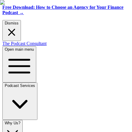
Free Download: How to Choose an Agency for Your Finance
Podcast
→
Dismiss
The Podcast Consultant
Open main menu
Podcast Services
Why Us?