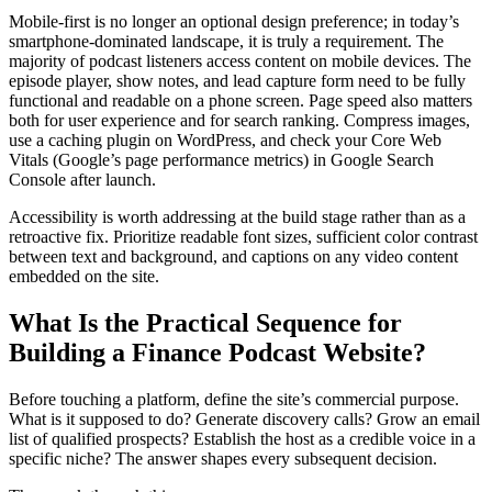
Mobile-first is no longer an optional design preference; in today’s
smartphone-dominated landscape, it is truly a requirement. The
majority of podcast listeners access content on mobile devices. The
episode player, show notes, and lead capture form need to be fully
functional and readable on a phone screen. Page speed also matters
both for user experience and for search ranking. Compress images,
use a caching plugin on WordPress, and check your Core Web
Vitals (Google’s page performance metrics) in Google Search
Console after launch.
Accessibility is worth addressing at the build stage rather than as a
retroactive fix. Prioritize readable font sizes, sufficient color contrast
between text and background, and captions on any video content
embedded on the site.
What Is the Practical Sequence for
Building a Finance Podcast Website?
Before touching a platform, define the site’s commercial purpose.
What is it supposed to do? Generate discovery calls? Grow an email
list of qualified prospects? Establish the host as a credible voice in a
specific niche? The answer shapes every subsequent decision.