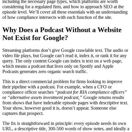
including the necessary page types, which platforms are worth
considering for a regulated firm, and how to approach SEO at the
episode level. We’ll cover all these essentials with an understanding
of how compliance intersects with each function of the site.
Why Does a Podcast Without a Website
Not Exist for Google?
Streaming platforms don’t give Google crawlable text. The audio or
video file plays, but Google can’t read it, index it, or rank it for any
query. The only content Google can index is text on a web page,
which means a podcast that lives only on Spotify and Apple
Podcasts generates zero organic search traffic.
This is a direct commercial problem for firms looking to improve
their pipeline with a podcast. For example, when a CFO or
compliance officer searches
“podcast for RIA compliance officers”
or
“alternative assets investment podcast,”
Google returns results
from shows that have indexable episode pages with descriptive text.
Your show, however good it is, doesn’t appear. Someone else
captures that prospect.
The fix is straightforward in principle: every episode needs its own
URL, a descriptive title, 300-500 words of show notes, and ideally a