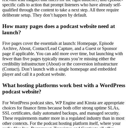
specific calls to action that prompt listeners who have already self-
qualified through the content to take a next step. All three require
deliberate setup. They don’t happen by default.
How many pages does a podcast website need at
launch?
Five pages cover the essentials at launch: Homepage, Episode
Archive, About, Contact/Lead Capture, and a Guest or Sponsor
page if applicable. You can add more over time, but launching with
fewer than five pages typically means you’re missing either the
credibility infrastructure (About) or the conversion infrastructure
(Contact). Don’t launch with a single homepage and embedded
player and call it a podcast website.
What hosting platforms work best with a WordPress
podcast website?
For WordPress podcast sites, WP Engine and Kinsta are appropriate
choices for finance firms because both offer strong uptime SLAs,
SSL certificates, daily automated backups, and managed security.
These requirements matter more in a regulated industry than in most
other contexts. For the podcast hosting platform itself, where your