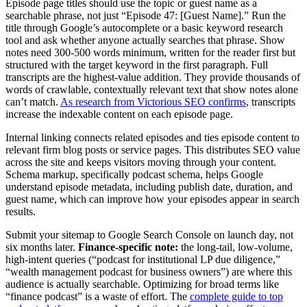
Episode page titles should use the topic or guest name as a
searchable phrase, not just “Episode 47: [Guest Name].” Run the
title through Google’s autocomplete or a basic keyword research
tool and ask whether anyone actually searches that phrase. Show
notes need 300-500 words minimum, written for the reader first but
structured with the target keyword in the first paragraph. Full
transcripts are the highest-value addition. They provide thousands of
words of crawlable, contextually relevant text that show notes alone
can’t match.
As research from Victorious SEO confirms
, transcripts
increase the indexable content on each episode page.
Internal linking connects related episodes and ties episode content to
relevant firm blog posts or service pages. This distributes SEO value
across the site and keeps visitors moving through your content.
Schema markup, specifically podcast schema, helps Google
understand episode metadata, including publish date, duration, and
guest name, which can improve how your episodes appear in search
results.
Submit your sitemap to Google Search Console on launch day, not
six months later.
Finance-specific note:
the long-tail, low-volume,
high-intent queries (“podcast for institutional LP due diligence,”
“wealth management podcast for business owners”) are where this
audience is actually searchable. Optimizing for broad terms like
“finance podcast” is a waste of effort. The
complete guide to top