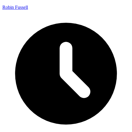
Robin Fussell