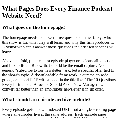
What Pages Does Every Finance Podcast
Website Need?
What goes on the homepage?
The homepage needs to answer three questions immediately: who
this show is for, what they will learn, and why this firm produces it.
A visitor who can’t answer those questions in under ten seconds will
leave.
Above the fold, put the latest episode player or a clear call to action
and link to listen. Below that should be the email capture. Not a
generic “subscribe to our newsletter” ask, but a specific offer tied to
the show’s topic. A downloadable framework, a curated episode
guide, or a short PDF with a hook in the title like “The 10 Questions
Every Institutional Allocator Should Ask a New Manager” will
convert far better than an ambiguous newsletter sign-up offer.
What should an episode archive include?
Every episode gets its own indexed URL, not a single scrolling page
where all episodes live at the same address. Each episode page