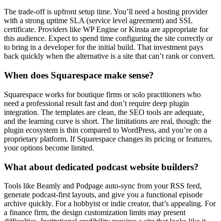
The trade-off is upfront setup time. You’ll need a hosting provider
with a strong uptime SLA (service level agreement) and SSL
certificate. Providers like WP Engine or Kinsta are appropriate for
this audience. Expect to spend time configuring the site correctly or
to bring in a developer for the initial build. That investment pays
back quickly when the alternative is a site that can’t rank or convert.
When does Squarespace make sense?
Squarespace works for boutique firms or solo practitioners who
need a professional result fast and don’t require deep plugin
integration. The templates are clean, the SEO tools are adequate,
and the learning curve is short. The limitations are real, though: the
plugin ecosystem is thin compared to WordPress, and you’re on a
proprietary platform. If Squarespace changes its pricing or features,
your options become limited.
What about dedicated podcast website builders?
Tools like Beamly and Podpage auto-sync from your RSS feed,
generate podcast-first layouts, and give you a functional episode
archive quickly. For a hobbyist or indie creator, that’s appealing. For
a finance firm, the design customization limits may present