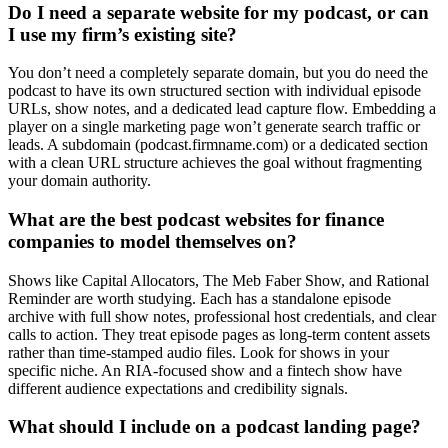
Do I need a separate website for my podcast, or can
I use my firm’s existing site?
You don’t need a completely separate domain, but you do need the
podcast to have its own structured section with individual episode
URLs, show notes, and a dedicated lead capture flow. Embedding a
player on a single marketing page won’t generate search traffic or
leads. A subdomain (podcast.firmname.com) or a dedicated section
with a clean URL structure achieves the goal without fragmenting
your domain authority.
What are the best podcast websites for finance
companies to model themselves on?
Shows like Capital Allocators, The Meb Faber Show, and Rational
Reminder are worth studying. Each has a standalone episode
archive with full show notes, professional host credentials, and clear
calls to action. They treat episode pages as long-term content assets
rather than time-stamped audio files. Look for shows in your
specific niche. An RIA-focused show and a fintech show have
different audience expectations and credibility signals.
What should I include on a podcast landing page?