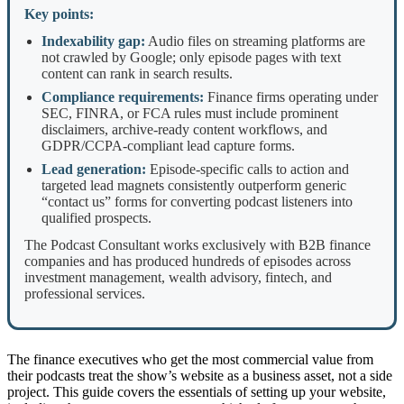
Key points:
Indexability gap:
Audio files on streaming platforms are
not crawled by Google; only episode pages with text
content can rank in search results.
Compliance requirements:
Finance firms operating under
SEC, FINRA, or FCA rules must include prominent
disclaimers, archive-ready content workflows, and
GDPR/CCPA-compliant lead capture forms.
Lead generation:
Episode-specific calls to action and
targeted lead magnets consistently outperform generic
“contact us” forms for converting podcast listeners into
qualified prospects.
The Podcast Consultant works exclusively with B2B finance
companies and has produced hundreds of episodes across
investment management, wealth advisory, fintech, and
professional services.
The finance executives who get the most commercial value from
their podcasts treat the show’s website as a business asset, not a side
project. This guide covers the essentials of setting up your website,