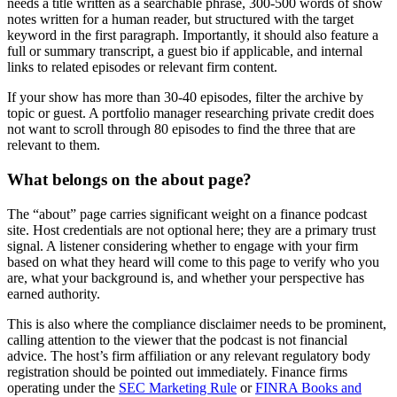
needs a title written as a searchable phrase, 300-500 words of show
notes written for a human reader, but structured with the target
keyword in the first paragraph. Importantly, it should also feature a
full or summary transcript, a guest bio if applicable, and internal
links to related episodes or relevant firm content.
If your show has more than 30-40 episodes, filter the archive by
topic or guest. A portfolio manager researching private credit does
not want to scroll through 80 episodes to find the three that are
relevant to them.
What belongs on the about page?
The “about” page carries significant weight on a finance podcast
site. Host credentials are not optional here; they are a primary trust
signal. A listener considering whether to engage with your firm
based on what they heard will come to this page to verify who you
are, what your background is, and whether your perspective has
earned authority.
This is also where the compliance disclaimer needs to be prominent,
calling attention to the viewer that the podcast is not financial
advice. The host’s firm affiliation or any relevant regulatory body
registration should be pointed out immediately. Finance firms
operating under the
SEC Marketing Rule
or
FINRA Books and