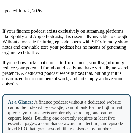
updated
July 2, 2026
If your finance podcast exists exclusively on streaming platforms
like Spotify and Apple Podcasts, it is essentially invisible to Google.
Without a website featuring episode pages with SEO-friendly show
notes and crawlable text, your podcast has no means of generating
organic web traffic.
If your show lacks that crucial traffic channel, you’ll significantly
reduce your potential for inbound leads and have virtually no search
presence. A dedicated podcast website fixes that, but only if it is
customized to do commercial work, and not simply archive your
episodes.
At a Glance:
A finance podcast without a dedicated website
cannot be indexed by Google, cannot rank for the high-intent
queries your prospects are already searching, and cannot
capture leads. Building one correctly requires at least five
essential pages, a compliance-aware architecture, and episode-
level SEO that goes beyond titling episodes by number.