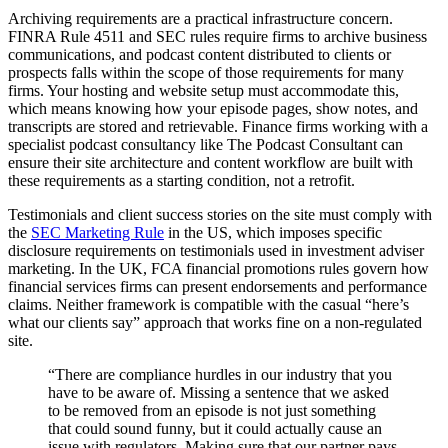
Archiving requirements are a practical infrastructure concern.
FINRA Rule 4511 and SEC rules require firms to archive business
communications, and podcast content distributed to clients or
prospects falls within the scope of those requirements for many
firms. Your hosting and website setup must accommodate this,
which means knowing how your episode pages, show notes, and
transcripts are stored and retrievable. Finance firms working with a
specialist podcast consultancy like The Podcast Consultant can
ensure their site architecture and content workflow are built with
these requirements as a starting condition, not a retrofit.
Testimonials and client success stories on the site must comply with
the
SEC Marketing Rule
in the US, which imposes specific
disclosure requirements on testimonials used in investment adviser
marketing. In the UK, FCA financial promotions rules govern how
financial services firms can present endorsements and performance
claims. Neither framework is compatible with the casual “here’s
what our clients say” approach that works fine on a non-regulated
site.
“There are compliance hurdles in our industry that you
have to be aware of. Missing a sentence that we asked
to be removed from an episode is not just something
that could sound funny, but it could actually cause an
issue with regulators. Making sure that our partner pays