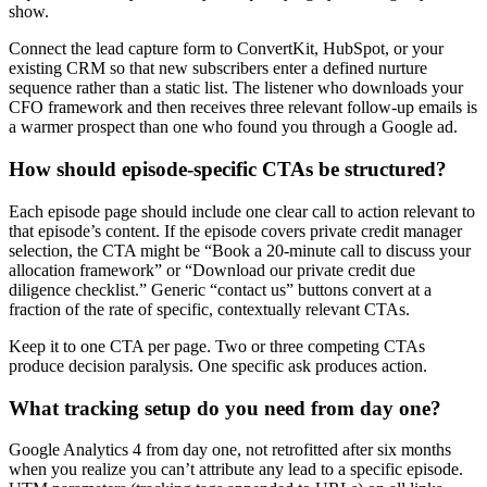
show.
Connect the lead capture form to ConvertKit, HubSpot, or your
existing CRM so that new subscribers enter a defined nurture
sequence rather than a static list. The listener who downloads your
CFO framework and then receives three relevant follow-up emails is
a warmer prospect than one who found you through a Google ad.
How should episode-specific CTAs be structured?
Each episode page should include one clear call to action relevant to
that episode’s content. If the episode covers private credit manager
selection, the CTA might be “Book a 20-minute call to discuss your
allocation framework” or “Download our private credit due
diligence checklist.” Generic “contact us” buttons convert at a
fraction of the rate of specific, contextually relevant CTAs.
Keep it to one CTA per page. Two or three competing CTAs
produce decision paralysis. One specific ask produces action.
What tracking setup do you need from day one?
Google Analytics 4 from day one, not retrofitted after six months
when you realize you can’t attribute any lead to a specific episode.