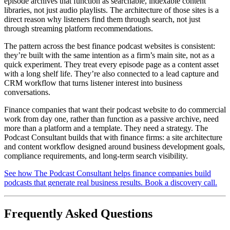
episode archives that function as searchable, indexable content
libraries, not just audio playlists. The architecture of those sites is a
direct reason why listeners find them through search, not just
through streaming platform recommendations.
The pattern across the best finance podcast websites is consistent:
they’re built with the same intention as a firm’s main site, not as a
quick experiment. They treat every episode page as a content asset
with a long shelf life. They’re also connected to a lead capture and
CRM workflow that turns listener interest into business
conversations.
Finance companies that want their podcast website to do commercial
work from day one, rather than function as a passive archive, need
more than a platform and a template. They need a strategy. The
Podcast Consultant builds that with finance firms: a site architecture
and content workflow designed around business development goals,
compliance requirements, and long-term search visibility.
See how The Podcast Consultant helps finance companies build
podcasts that generate real business results. Book a discovery call.
Frequently Asked Questions