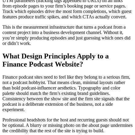
UTM parameters (tracking tags appended to URLs) on all links
from episode pages to your firm’s booking page or service pages.
Track which episodes drive the most form completions, which guest
features produce traffic spikes, and which CTAs actually convert.
This is the measurement infrastructure that turns a podcast from a
content project into a business development channel. Without it,
you’re simply producing episodes and just guessing which ones did
or didn’t work.
What Design Principles Apply to a
Finance Podcast Website?
Finance podcast sites need to feel like they belong to a serious firm,
not a podcast hobbyist. That means clean, minimal layouts rather
than bold podcast-influencer aesthetics. Typography and color
palette should match the firm’s existing brand guidelines.
Consistency between the show site and the firm site signals that the
podcast is a deliberate extension of the business, not a side
experiment.
Professional headshots for the host and recurring guests should not
be optional. A blurry or missing photo on the about page undermines
the credibility that the rest of the site is trying to build.