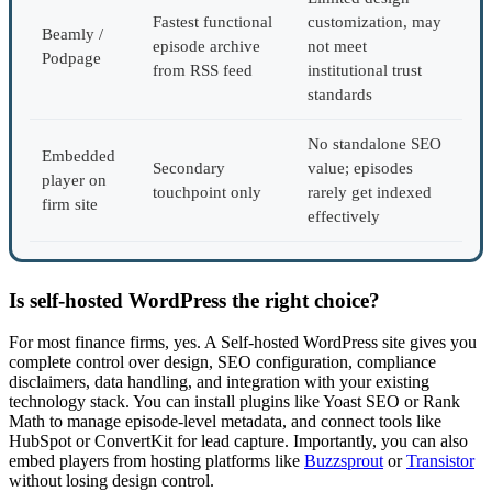
Fastest functional
customization, may
Beamly /
episode archive
not meet
Podpage
from RSS feed
institutional trust
standards
No standalone SEO
Embedded
Secondary
value; episodes
player on
touchpoint only
rarely get indexed
firm site
effectively
Is self-hosted WordPress the right choice?
For most finance firms, yes. A Self-hosted WordPress site gives you
complete control over design, SEO configuration, compliance
disclaimers, data handling, and integration with your existing
technology stack. You can install plugins like Yoast SEO or Rank
Math to manage episode-level metadata, and connect tools like
HubSpot or ConvertKit for lead capture. Importantly, you can also
embed players from hosting platforms like
Buzzsprout
or
Transistor
without losing design control.