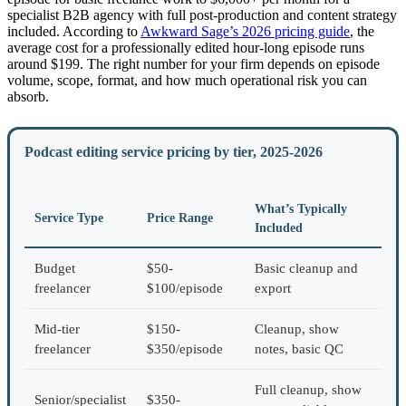
specialist B2B agency with full post-production and content strategy
included. According to
Awkward Sage’s 2026 pricing guide
, the
average cost for a professionally edited hour-long episode runs
around $199. The right number for your firm depends on episode
volume, scope, format, and how much operational risk you can
absorb.
Podcast editing service pricing by tier, 2025-2026
What’s Typically
Service Type
Price Range
Included
Budget
$50-
Basic cleanup and
freelancer
$100/episode
export
Mid-tier
$150-
Cleanup, show
freelancer
$350/episode
notes, basic QC
Full cleanup, show
Senior/specialist
$350-