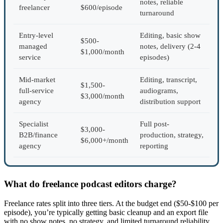
notes, reliable
freelancer
$600/episode
turnaround
Entry-level
Editing, basic show
$500-
managed
notes, delivery (2-4
$1,000/month
service
episodes)
Mid-market
Editing, transcript,
$1,500-
full-service
audiograms,
$3,000/month
agency
distribution support
Specialist
Full post-
$3,000-
B2B/finance
production, strategy,
$6,000+/month
agency
reporting
What do freelance podcast editors charge?
Freelance rates split into three tiers. At the budget end ($50-$100 per
episode), you’re typically getting basic cleanup and an export file
with no show notes, no strategy, and limited turnaround reliability.