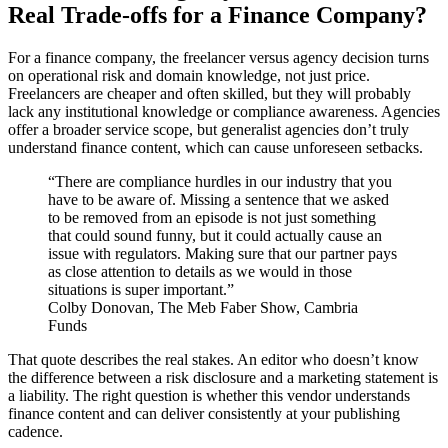
Real Trade-offs for a Finance Company?
For a finance company, the freelancer versus agency decision turns
on operational risk and domain knowledge, not just price.
Freelancers are cheaper and often skilled, but they will probably
lack any institutional knowledge or compliance awareness. Agencies
offer a broader service scope, but generalist agencies don’t truly
understand finance content, which can cause unforeseen setbacks.
“There are compliance hurdles in our industry that you
have to be aware of. Missing a sentence that we asked
to be removed from an episode is not just something
that could sound funny, but it could actually cause an
issue with regulators. Making sure that our partner pays
as close attention to details as we would in those
situations is super important.”
Colby Donovan, The Meb Faber Show, Cambria
Funds
That quote describes the real stakes. An editor who doesn’t know
the difference between a risk disclosure and a marketing statement is
a liability. The right question is whether this vendor understands
finance content and can deliver consistently at your publishing
cadence.