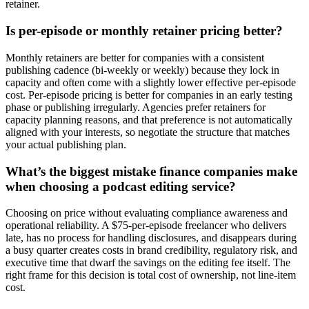
retainer.
Is per-episode or monthly retainer pricing better?
Monthly retainers are better for companies with a consistent
publishing cadence (bi-weekly or weekly) because they lock in
capacity and often come with a slightly lower effective per-episode
cost. Per-episode pricing is better for companies in an early testing
phase or publishing irregularly. Agencies prefer retainers for
capacity planning reasons, and that preference is not automatically
aligned with your interests, so negotiate the structure that matches
your actual publishing plan.
What’s the biggest mistake finance companies make
when choosing a podcast editing service?
Choosing on price without evaluating compliance awareness and
operational reliability. A $75-per-episode freelancer who delivers
late, has no process for handling disclosures, and disappears during
a busy quarter creates costs in brand credibility, regulatory risk, and
executive time that dwarf the savings on the editing fee itself. The
right frame for this decision is total cost of ownership, not line-item
cost.