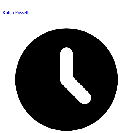
Robin Fussell