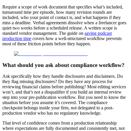
Require a scope of work document that specifies what’s included,
turnaround time per episode, how many revision rounds are
included, who your point of contact is, and what happens if they
miss a deadline. Verbal agreements dissolve when a freelancer goes
quiet two weeks before a scheduled release. A written scope is
standard vendor management. The guide on
saving podcast
production time
covers how a well-structured workflow prevents
most of these friction points before they happen.
What should you ask about compliance workflow?
Ask specifically how they handle disclosures and disclaimers. Do
they flag missing disclosures? Do they have any process for
reviewing financial claims before publishing? Most editing services
won’t, and that’s not a disqualifier if you build an internal review
step into your pre-publication workflow. But you need to know the
situation before you assume it’s covered. The compliance
checkpoint belongs inside your firm, not delegated to a post-
production vendor who has no regulatory knowledge.
That level of confidence comes from a production relationship
where expectations are fully documented and consistently met, not