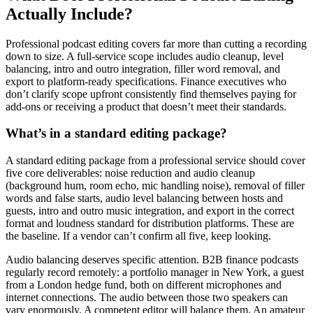
Actually Include?
Professional podcast editing covers far more than cutting a recording
down to size. A full-service scope includes audio cleanup, level
balancing, intro and outro integration, filler word removal, and
export to platform-ready specifications. Finance executives who
don’t clarify scope upfront consistently find themselves paying for
add-ons or receiving a product that doesn’t meet their standards.
What’s in a standard editing package?
A standard editing package from a professional service should cover
five core deliverables: noise reduction and audio cleanup
(background hum, room echo, mic handling noise), removal of filler
words and false starts, audio level balancing between hosts and
guests, intro and outro music integration, and export in the correct
format and loudness standard for distribution platforms. These are
the baseline. If a vendor can’t confirm all five, keep looking.
Audio balancing deserves specific attention. B2B finance podcasts
regularly record remotely: a portfolio manager in New York, a guest
from a London hedge fund, both on different microphones and
internet connections. The audio between those two speakers can
vary enormously. A competent editor will balance them. An amateur