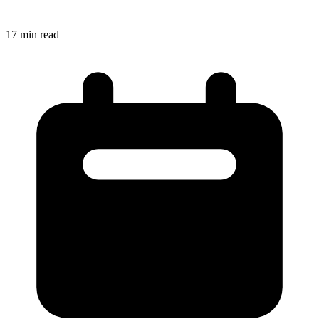
17
min read