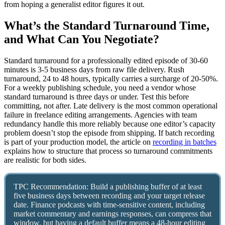
from hoping a generalist editor figures it out.
What’s the Standard Turnaround Time,
and What Can You Negotiate?
Standard turnaround for a professionally edited episode of 30-60
minutes is 3-5 business days from raw file delivery. Rush
turnaround, 24 to 48 hours, typically carries a surcharge of 20-50%.
For a weekly publishing schedule, you need a vendor whose
standard turnaround is three days or under. Test this before
committing, not after. Late delivery is the most common operational
failure in freelance editing arrangements. Agencies with team
redundancy handle this more reliably because one editor’s capacity
problem doesn’t stop the episode from shipping. If batch recording
is part of your production model, the article on
recording in batches
explains how to structure that process so turnaround commitments
are realistic for both sides.
TPC Recommendation: Build a publishing buffer of at least
five business days between recording and your target release
date. Finance podcasts with time-sensitive content, including
market commentary and earnings responses, can compress that
window, but having a default buffer means a 48-hour editing