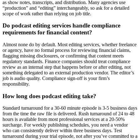
as show notes, transcripts, and distribution. Many agencies use
“production” and “editing” interchangeably, so ask for a detailed
scope of work rather than relying on job title.
Do podcast editing services handle compliance
requirements for financial content?
Almost none do by default. Most editing services, whether freelance
or agency, have no formal process for reviewing financial claims,
flagging missing disclosures, or confirming that content meets
regulatory standards. Finance companies should treat compliance
review as an internal step that happens before or after editing, not
something delegated to an external production vendor. The editor’s
job is audio quality. Compliance sign-off is your firm’s
responsibility.
How long does podcast editing take?
Standard turnaround for a 30-60 minute episode is 3-5 business days
from the time the raw file is delivered. Rush turnaround of 24 to 48
hours is available from most professional services at a 20-50%
surcharge. For weekly publishing schedules, you need a vendor
who can consistently deliver within three business days. Test
turnaround during your trial episode, not after you’ve committed to a