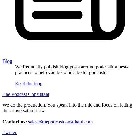
Blog
We frequently publish blog posts around podcasting best-
practices to help you become a better podcaster.
Read the blog
The Podcast Consultant
We do the production. You speak into the mic and focus on letting
the conversation flow.
Contact us:
sales@thepodcastconsultant.com
Twitter