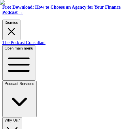
Free Download: How to Choose an Agency for Your Finance
Podcast
→
Dismiss
The Podcast Consultant
Open main menu
Podcast Services
Why Us?