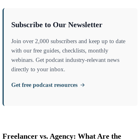
Subscribe to Our Newsletter
Join over 2,000 subscribers and keep up to date
with our free guides, checklists, monthly
webinars. Get podcast industry-relevant news
directly to your inbox.
Get free podcast resources
Freelancer vs. Agency: What Are the