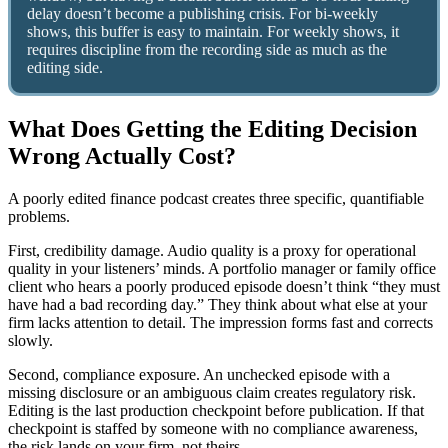
delay doesn’t become a publishing crisis. For bi-weekly
shows, this buffer is easy to maintain. For weekly shows, it
requires discipline from the recording side as much as the
editing side.
What Does Getting the Editing Decision
Wrong Actually Cost?
A poorly edited finance podcast creates three specific, quantifiable
problems.
First, credibility damage. Audio quality is a proxy for operational
quality in your listeners’ minds. A portfolio manager or family office
client who hears a poorly produced episode doesn’t think “they must
have had a bad recording day.” They think about what else at your
firm lacks attention to detail. The impression forms fast and corrects
slowly.
Second, compliance exposure. An unchecked episode with a
missing disclosure or an ambiguous claim creates regulatory risk.
Editing is the last production checkpoint before publication. If that
checkpoint is staffed by someone with no compliance awareness,
the risk lands on your firm, not theirs.