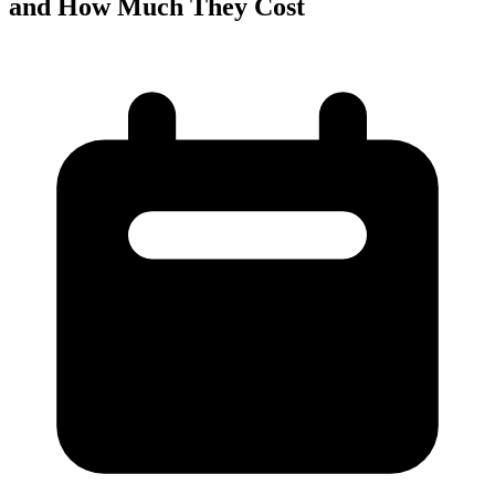
and How Much They Cost