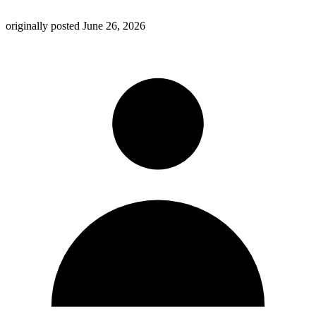
originally posted
June 26, 2026