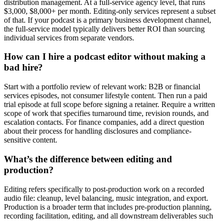
distribution management. At a full-service agency level, that runs
$3,000, $8,000+ per month. Editing-only services represent a subset
of that. If your podcast is a primary business development channel,
the full-service model typically delivers better ROI than sourcing
individual services from separate vendors.
How can I hire a podcast editor without making a
bad hire?
Start with a portfolio review of relevant work: B2B or financial
services episodes, not consumer lifestyle content. Then run a paid
trial episode at full scope before signing a retainer. Require a written
scope of work that specifies turnaround time, revision rounds, and
escalation contacts. For finance companies, add a direct question
about their process for handling disclosures and compliance-
sensitive content.
What’s the difference between editing and
production?
Editing refers specifically to post-production work on a recorded
audio file: cleanup, level balancing, music integration, and export.
Production is a broader term that includes pre-production planning,
recording facilitation, editing, and all downstream deliverables such