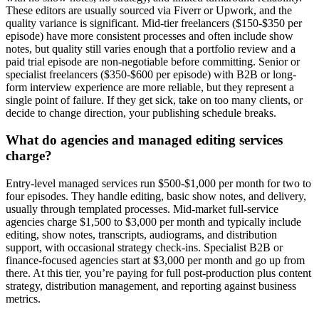
These editors are usually sourced via Fiverr or Upwork, and the
quality variance is significant. Mid-tier freelancers ($150-$350 per
episode) have more consistent processes and often include show
notes, but quality still varies enough that a portfolio review and a
paid trial episode are non-negotiable before committing. Senior or
specialist freelancers ($350-$600 per episode) with B2B or long-
form interview experience are more reliable, but they represent a
single point of failure. If they get sick, take on too many clients, or
decide to change direction, your publishing schedule breaks.
What do agencies and managed editing services
charge?
Entry-level managed services run $500-$1,000 per month for two to
four episodes. They handle editing, basic show notes, and delivery,
usually through templated processes. Mid-market full-service
agencies charge $1,500 to $3,000 per month and typically include
editing, show notes, transcripts, audiograms, and distribution
support, with occasional strategy check-ins. Specialist B2B or
finance-focused agencies start at $3,000 per month and go up from
there. At this tier, you’re paying for full post-production plus content
strategy, distribution management, and reporting against business
metrics.