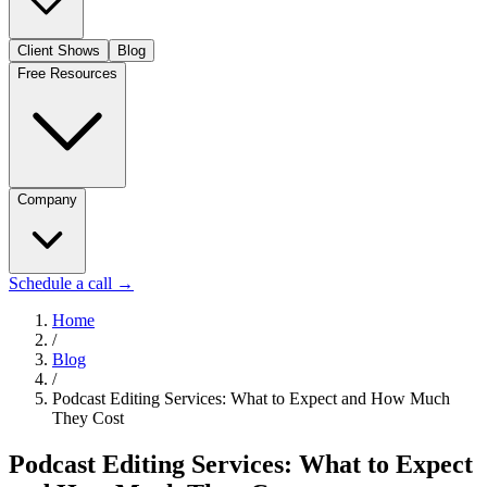
Client Shows
Blog
Free Resources
Company
Schedule a call
→
Home
/
Blog
/
Podcast Editing Services: What to Expect and How Much
They Cost
Podcast Editing Services: What to Expect