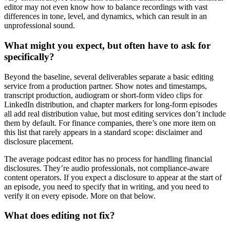
editor may not even know how to balance recordings with vast
differences in tone, level, and dynamics, which can result in an
unprofessional sound.
What might you expect, but often have to ask for
specifically?
Beyond the baseline, several deliverables separate a basic editing
service from a production partner. Show notes and timestamps,
transcript production, audiogram or short-form video clips for
LinkedIn distribution, and chapter markers for long-form episodes
all add real distribution value, but most editing services don’t include
them by default. For finance companies, there’s one more item on
this list that rarely appears in a standard scope: disclaimer and
disclosure placement.
The average podcast editor has no process for handling financial
disclosures. They’re audio professionals, not compliance-aware
content operators. If you expect a disclosure to appear at the start of
an episode, you need to specify that in writing, and you need to
verify it on every episode. More on that below.
What does editing not fix?