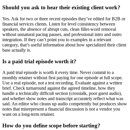
Should you ask to hear their existing client work?
Yes. Ask for two or three recent episodes they’ve edited for B2B or
financial services clients. Listen for level consistency between
speakers, the absence of abrupt cuts, clean filler-word removal
without unnatural pacing pauses, and professional intro and outro
integration. If they can’t point you to examples in a relevant
category, that’s useful information about how specialized their client
base actually is.
Is a paid trial episode worth it?
A paid trial episode is worth it every time. Never commit to a
monthly retainer without first paying for one episode at full scope.
Use a real episode, not a test recording. Evaluate against a written
brief. Check turnaround against the agreed timeline, how they
handle a technically difficult section (crosstalk, poor guest audio),
and whether show notes and transcript accurately reflect what was
said. An editor who cleans up audio competently but produces show
notes that misrepresent a financial discussion is not a vendor you
want on a long-term retainer.
How do you define scope before starting?