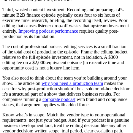
Third, wasted content investment. Recording and preparing a 45-
minute B2B finance episode typically costs four to six hours of
executive time: research, briefing, the recording itself, review. Poor
editing that causes listener drop-off wastes that upstream investment
entirely.
Improving podcast performance
requires quality post-
production as its foundation.
The cost of professional podcast editing services is a small fraction
of the total cost of producing the episode. Frame the editing budget
relative to the full episode investment, not in isolation. A $300
editing fee on a $2,000-equivalent episode (in executive time and
opportunity cost) is not a luxury line item.
You also need to think about the team you’re building around your
show. The article on
why you need a production team
makes the
case for why post-production shouldn’t be a solo or ad-hoc decision:
it’s a structural part of a show that delivers business results. For
companies running a
corporate podcast
with brand and compliance
stakes, that argument applies with added force.
Know what’s in scope. Match the vendor type to your operational
requirements, not just your budget. And if your podcast is a genuine
business development tool, treat the editing decision like any other
vendor decision: written scope, trial period, clear escalation path.