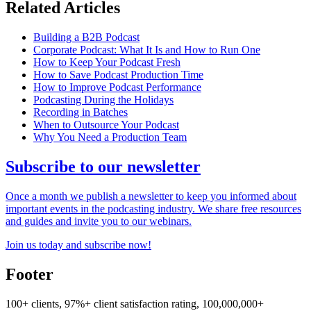
Related Articles
Building a B2B Podcast
Corporate Podcast: What It Is and How to Run One
How to Keep Your Podcast Fresh
How to Save Podcast Production Time
How to Improve Podcast Performance
Podcasting During the Holidays
Recording in Batches
When to Outsource Your Podcast
Why You Need a Production Team
Subscribe to our newsletter
Once a month we publish a newsletter to keep you informed about
important events in the podcasting industry. We share free resources
and guides and invite you to our webinars.
Join us today and subscribe now!
Footer
100+ clients, 97%+ client satisfaction rating, 100,000,000+