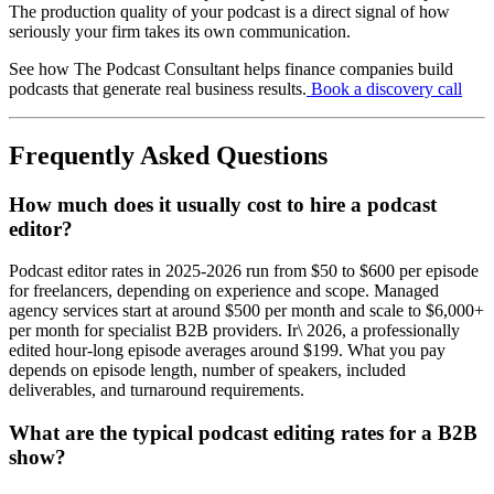
The production quality of your podcast is a direct signal of how
seriously your firm takes its own communication.
See how The Podcast Consultant helps finance companies build
podcasts that generate real business results.
Book a discovery call
Frequently Asked Questions
How much does it usually cost to hire a podcast
editor?
Podcast editor rates in 2025-2026 run from $50 to $600 per episode
for freelancers, depending on experience and scope. Managed
agency services start at around $500 per month and scale to $6,000+
per month for specialist B2B providers. Ir\ 2026, a professionally
edited hour-long episode averages around $199. What you pay
depends on episode length, number of speakers, included
deliverables, and turnaround requirements.
What are the typical podcast editing rates for a B2B
show?