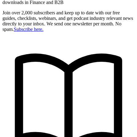
downloads in Finance and B2B
Join over 2,000 subscribers and keep up to date with our free
guides, checklists, webinars, and get podcast industry relevant news
directly to your inbox. We send one newsletter per month. No
spam.
Subscribe here.