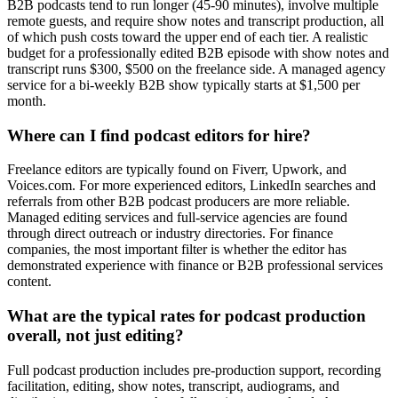
B2B podcasts tend to run longer (45-90 minutes), involve multiple
remote guests, and require show notes and transcript production, all
of which push costs toward the upper end of each tier. A realistic
budget for a professionally edited B2B episode with show notes and
transcript runs $300, $500 on the freelance side. A managed agency
service for a bi-weekly B2B show typically starts at $1,500 per
month.
Where can I find podcast editors for hire?
Freelance editors are typically found on Fiverr, Upwork, and
Voices.com. For more experienced editors, LinkedIn searches and
referrals from other B2B podcast producers are more reliable.
Managed editing services and full-service agencies are found
through direct outreach or industry directories. For finance
companies, the most important filter is whether the editor has
demonstrated experience with finance or B2B professional services
content.
What are the typical rates for podcast production
overall, not just editing?
Full podcast production includes pre-production support, recording
facilitation, editing, show notes, transcript, audiograms, and