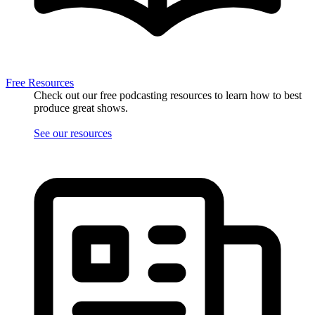
Free Resources
Check out our free podcasting resources to learn how to best
produce great shows.
See our resources