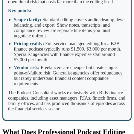
operational risk that costs far more than the editing itself.
Key points:
Scope clarity:
Standard editing covers audio cleanup, level
balancing, and export. Show notes, transcripts, and
compliance review are separate line items you must
negotiate upfront.
Pricing reality:
Full-service managed editing for a B2B
finance podcast typically runs $1,500, $3,000 per month.
Specialist agencies with finance expertise start around
$3,000 per month.
Vendor risk:
Freelancers are cheaper but create single-
point-of-failure risk. Generalist agencies offer redundancy
but rarely understand financial content compliance
requirements.
The Podcast Consultant works exclusively with B2B finance
companies, including asset managers, RIAs, fintech firms, and
family offices, and has produced thousands of episodes across
the financial services sector.
What Does Professional Podcast Editing