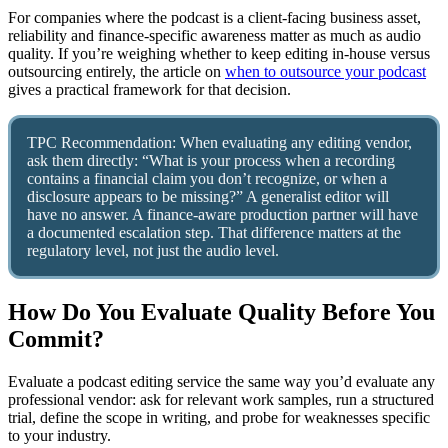
For companies where the podcast is a client-facing business asset,
reliability and finance-specific awareness matter as much as audio
quality. If you’re weighing whether to keep editing in-house versus
outsourcing entirely, the article on
when to outsource your podcast
gives a practical framework for that decision.
TPC Recommendation: When evaluating any editing vendor,
ask them directly: “What is your process when a recording
contains a financial claim you don’t recognize, or when a
disclosure appears to be missing?” A generalist editor will
have no answer. A finance-aware production partner will have
a documented escalation step. That difference matters at the
regulatory level, not just the audio level.
How Do You Evaluate Quality Before You
Commit?
Evaluate a podcast editing service the same way you’d evaluate any
professional vendor: ask for relevant work samples, run a structured
trial, define the scope in writing, and probe for weaknesses specific
to your industry.