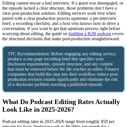
Editing cannot rescue a bad interview. If a guest was disengaged, or
the episode lacked a clear structure, those problems don’t have a
clear post-production solution. Editing services work best when
paired with a clear production process upstream: a pre-interview
brief, a recording checklist, and a host who knows how to drive a
conversation. If you want to get that upstream process right before
worrying about editing, the guide on
building a B2B podcast
covers
the structural decisions that make post-production straightforward.
TPC Recommendation: Before engaging any editing service,
produce a one-page recording brief that specifies your
disclosure requirements, episode structure, and any content
that must be removed before the file reaches an editor. Finance
companies that build this step into their workflow reduce post-
production revision rounds significantly and eliminate the risk
of a disclosure problem reaching a published episode.
What Do Podcast Editing Rates Actually
Look Like in 2025-2026?
Podcast editing rates in 2025-2026 range from roughly $50 per
episode for basic freelance work to $6,000+ per month for a