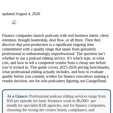
updated
August 4, 2026
Finance companies launch podcasts with real business intent: client
retention, thought leadership, deal flow, or all three. Then they
discover that post-production is a significant ongoing time
commitment with a quality range that spans from genuinely
professional to embarrassingly unprofessional. The question isn’t
whether to use a podcast editing service. It’s which type, at what
cost, and how to tell a competent vendor from a cheap one before
you’re locked in. This guide covers 2025-2026 pricing benchmarks,
what professional editing actually includes, and how to evaluate
quality before you commit, written for finance executives making a
vendor decision, not for solo podcasters figuring out GarageBand.
At a Glance:
Professional podcast editing services range from
$50 per episode for basic freelance work to $6,000+ per
month for specialist B2B agencies, and for finance companies,
choosing the wrong tier creates brand, compliance, and