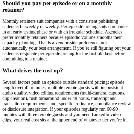
Should you pay per episode or on a monthly
retainer?
Monthly retainers suit companies with a consistent publishing
cadence, bi-weekly or weekly. Per-episode pricing suits companies
in an early testing phase or with an irregular schedule. Agencies
prefer monthly retainers because episodic volume smooths their
capacity planning. That is a vendor-side preference, not
automatically your best arrangement. If you’re still figuring out your
cadence, negotiate per-episode pricing for the first 60 days before
committing to a retainer.
What drives the cost up?
Several factors push an episode outside standard pricing: episode
length over 45 minutes, multiple remote guests with inconsistent
audio quality, video editing requirements (multi-camera, captions,
clip creation), rush turnaround under 48 hours, transcript and
translation requirements, and, specific to finance, compliance review
or disclosure integration. If your episodes regularly run 60-90
minutes with three remote guests and you need LinkedIn video
clips, your real cost sits at the upper end of whatever tier you’re in.