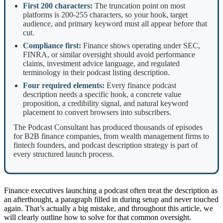
First 200 characters:
The truncation point on most
platforms is 200-255 characters, so your hook, target
audience, and primary keyword must all appear before that
cut.
Compliance first:
Finance shows operating under SEC,
FINRA, or similar oversight should avoid performance
claims, investment advice language, and regulated
terminology in their podcast listing description.
Four required elements:
Every finance podcast
description needs a specific hook, a concrete value
proposition, a credibility signal, and natural keyword
placement to convert browsers into subscribers.
The Podcast Consultant has produced thousands of episodes
for B2B finance companies, from wealth management firms to
fintech founders, and podcast description strategy is part of
every structured launch process.
Finance executives launching a podcast often treat the description as
an afterthought, a paragraph filled in during setup and never touched
again. That’s actually a big mistake, and throughout this article, we
will clearly outline how to solve for that common oversight.