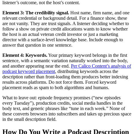
listener’s outcome, not the host’s content.
Element 3: The credibility signal.
Host name, firm name, and one
relevant credential or background detail. For a finance show, these
are not vanity. They are trust signals. A listener deciding whether to
follow a show on private credit allocations wants to know whether
the host is an actual veteran credit investor or just a marketing
director with a surface-level knowledge base. Include enough to
answer that question in one sentence.
Element 4: Keywords.
Your primary keyword belongs in the first
sentence, with a semantic variation naturally worked into the body,
and another appearing near the end.
Per Calico Content’s analysis of
podcast keyword placement
, distributing keywords across the
description rather than front-loading them produces better indexing
results across platforms. Do not force them. Forced keyword
placement reads as spam to both algorithms and humans.
What to leave out: episode frequency promises (“new episodes
every Tuesday”), production credits, social media handles in the
body text, and generic phrases like “tune in each week.” None of
these converts browsers into subscribers and takes up precious space
in the small description field.
How Do You Write a Podcast Description