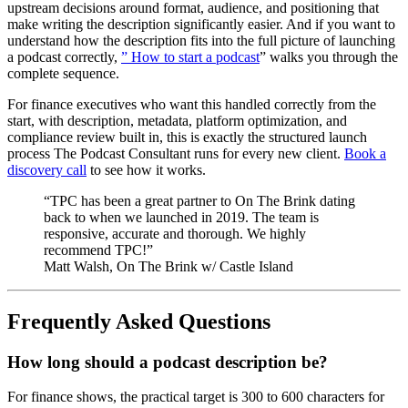
upstream decisions around format, audience, and positioning that
make writing the description significantly easier. And if you want to
understand how the description fits into the full picture of launching
a podcast correctly,
” How to start a podcast
” walks you through the
complete sequence.
For finance executives who want this handled correctly from the
start, with description, metadata, platform optimization, and
compliance review built in, this is exactly the structured launch
process The Podcast Consultant runs for every new client.
Book a
discovery call
to see how it works.
“TPC has been a great partner to On The Brink dating
back to when we launched in 2019. The team is
responsive, accurate and thorough. We highly
recommend TPC!”
Matt Walsh, On The Brink w/ Castle Island
Frequently Asked Questions
How long should a podcast description be?
For finance shows, the practical target is 300 to 600 characters for