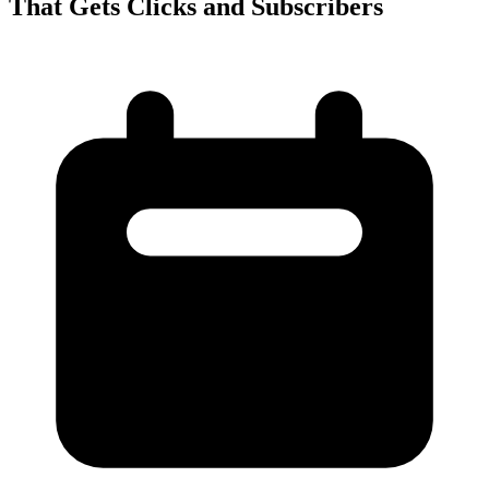
That Gets Clicks and Subscribers