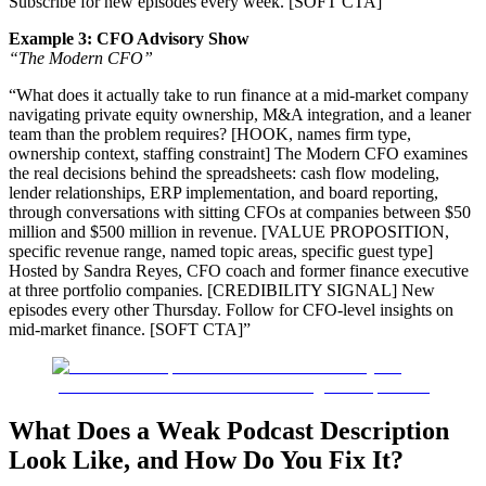
Subscribe for new episodes every week. [SOFT CTA]”
Example 3: CFO Advisory Show
“The Modern CFO”
“What does it actually take to run finance at a mid-market company
navigating private equity ownership, M&A integration, and a leaner
team than the problem requires? [HOOK, names firm type,
ownership context, staffing constraint] The Modern CFO examines
the real decisions behind the spreadsheets: cash flow modeling,
lender relationships, ERP implementation, and board reporting,
through conversations with sitting CFOs at companies between $50
million and $500 million in revenue. [VALUE PROPOSITION,
specific revenue range, named topic areas, specific guest type]
Hosted by Sandra Reyes, CFO coach and former finance executive
at three portfolio companies. [CREDIBILITY SIGNAL] New
episodes every other Thursday. Follow for CFO-level insights on
mid-market finance. [SOFT CTA]”
What Does a Weak Podcast Description
Look Like, and How Do You Fix It?