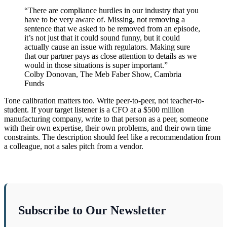
“There are compliance hurdles in our industry that you
have to be very aware of. Missing, not removing a
sentence that we asked to be removed from an episode,
it’s not just that it could sound funny, but it could
actually cause an issue with regulators. Making sure
that our partner pays as close attention to details as we
would in those situations is super important.”
Colby Donovan, The Meb Faber Show, Cambria
Funds
Tone calibration matters too. Write peer-to-peer, not teacher-to-
student. If your target listener is a CFO at a $500 million
manufacturing company, write to that person as a peer, someone
with their own expertise, their own problems, and their own time
constraints. The description should feel like a recommendation from
a colleague, not a sales pitch from a vendor.
Subscribe to Our Newsletter