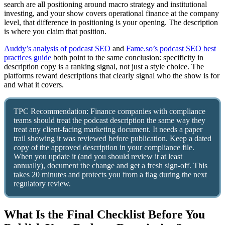
search are all positioning around macro strategy and institutional
investing, and your show covers operational finance at the company
level, that difference in positioning is your opening. The description
is where you claim that position.
Auddy’s analysis of podcast SEO
and
Fame.so’s podcast SEO best
practices guide
both point to the same conclusion: specificity in
description copy is a ranking signal, not just a style choice. The
platforms reward descriptions that clearly signal who the show is for
and what it covers.
TPC Recommendation: Finance companies with compliance
teams should treat the podcast description the same way they
treat any client-facing marketing document. It needs a paper
trail showing it was reviewed before publication. Keep a dated
copy of the approved description in your compliance file.
When you update it (and you should review it at least
annually), document the change and get a fresh sign-off. This
takes 20 minutes and protects you from a flag during the next
regulatory review.
What Is the Final Checklist Before You