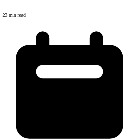
23
min read