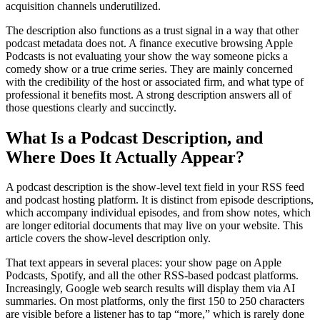
acquisition channels underutilized.
The description also functions as a trust signal in a way that other
podcast metadata does not. A finance executive browsing Apple
Podcasts is not evaluating your show the way someone picks a
comedy show or a true crime series. They are mainly concerned
with the credibility of the host or associated firm, and what type of
professional it benefits most. A strong description answers all of
those questions clearly and succinctly.
What Is a Podcast Description, and
Where Does It Actually Appear?
A podcast description is the show-level text field in your RSS feed
and podcast hosting platform. It is distinct from episode descriptions,
which accompany individual episodes, and from show notes, which
are longer editorial documents that may live on your website. This
article covers the show-level description only.
That text appears in several places: your show page on Apple
Podcasts, Spotify, and all the other RSS-based podcast platforms.
Increasingly, Google web search results will display them via AI
summaries. On most platforms, only the first 150 to 250 characters
are visible before a listener has to tap “more,” which is rarely done