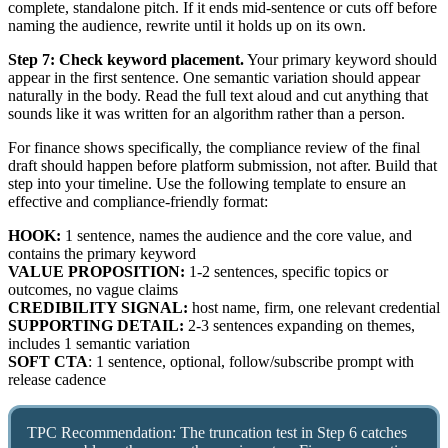
complete, standalone pitch. If it ends mid-sentence or cuts off before
naming the audience, rewrite until it holds up on its own.
Step 7: Check keyword placement.
Your primary keyword should
appear in the first sentence. One semantic variation should appear
naturally in the body. Read the full text aloud and cut anything that
sounds like it was written for an algorithm rather than a person.
For finance shows specifically, the compliance review of the final
draft should happen before platform submission, not after. Build that
step into your timeline. Use the following template to ensure an
effective and compliance-friendly format:
HOOK:
1 sentence, names the audience and the core value, and
contains the primary keyword
VALUE PROPOSITION:
1-2 sentences, specific topics or
outcomes, no vague claims
CREDIBILITY SIGNAL:
host name, firm, one relevant credential
SUPPORTING DETAIL:
2-3 sentences expanding on themes,
includes 1 semantic variation
SOFT CTA
: 1 sentence, optional, follow/subscribe prompt with
release cadence
TPC Recommendation: The truncation test in Step 6 catches