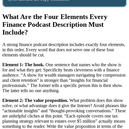
What Are the Four Elements Every
Finance Podcast Description Must
Include?
A strong finance podcast description includes exactly four elements,
in this order. Every word that does not serve one of these four
elements should be cut.
Element 1: The hook.
One sentence that names who the show is
for and what they get. Specificity beats cleverness with a finance
audience. “A show for wealth managers navigating fee compression
and client retention” is stronger than “insights for financial
professionals.” The former tells a specific person this is their show.
The latter tells no one anything.
Element 2: The value proposition.
What problem does this show
solve, or what advantage does it give the listener? Avoid phrases like
“actionable insights” and “thought-provoking conversations.” These
are unhelpful cliches at this point. “Each episode covers one tax
planning strategy relevant to estates over $5 million” actually means
something to the reader. Write the value proposition in terms of the