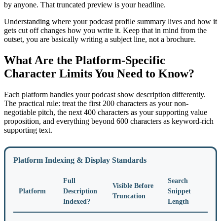
by anyone. That truncated preview is your headline.
Understanding where your podcast profile summary lives and how it
gets cut off changes how you write it. Keep that in mind from the
outset, you are basically writing a subject line, not a brochure.
What Are the Platform-Specific
Character Limits You Need to Know?
Each platform handles your podcast show description differently.
The practical rule: treat the first 200 characters as your non-
negotiable pitch, the next 400 characters as your supporting value
proposition, and everything beyond 600 characters as keyword-rich
supporting text.
Platform Indexing & Display Standards
Full
Search
Visible Before
Platform
Description
Snippet
Truncation
Indexed?
Length