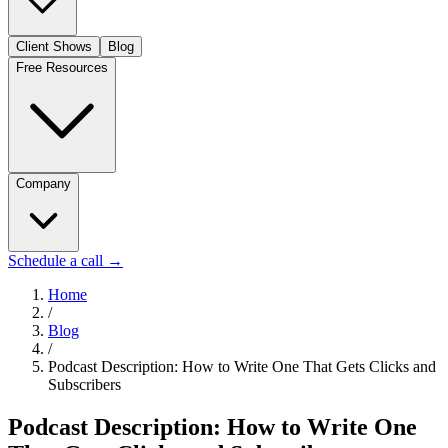
Client Shows
Blog
Free Resources
Company
Schedule a call
→
Home
/
Blog
/
Podcast Description: How to Write One That Gets Clicks and
Subscribers
Podcast Description: How to Write One