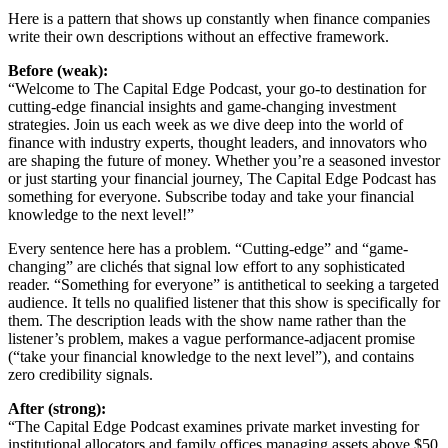
Here is a pattern that shows up constantly when finance companies
write their own descriptions without an effective framework.
Before (weak):
“Welcome to The Capital Edge Podcast, your go-to destination for
cutting-edge financial insights and game-changing investment
strategies. Join us each week as we dive deep into the world of
finance with industry experts, thought leaders, and innovators who
are shaping the future of money. Whether you’re a seasoned investor
or just starting your financial journey, The Capital Edge Podcast has
something for everyone. Subscribe today and take your financial
knowledge to the next level!”
Every sentence here has a problem. “Cutting-edge” and “game-
changing” are clichés that signal low effort to any sophisticated
reader. “Something for everyone” is antithetical to seeking a targeted
audience. It tells no qualified listener that this show is specifically for
them. The description leads with the show name rather than the
listener’s problem, makes a vague performance-adjacent promise
(“take your financial knowledge to the next level”), and contains
zero credibility signals.
After (strong):
“The Capital Edge Podcast examines private market investing for
institutional allocators and family offices managing assets above $50