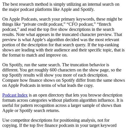
The best research method is simply utilizing an internal search on
the major podcast platforms like Apple and Spotify.
On Apple Podcasts, search your primary keywords, these might be
things like “private credit podcast,” “CFO podcast,” “fintech
podcast,” and read the top five show descriptions in the search
results. Note what appears in the truncated character preview. That
preview is what Apple’s algorithm decided was the most relevant
portion of the description for that search query. If the top-ranking
shows are leading with their audience and their specific topic, that is
the format to match and improve on.
On Spotify, run the same search. The truncation behavior is
different. You get roughly 600 characters on the show page, so the
top Spotify results will show you more of each description.
Compare how finance shows on Spotify differ from the same shows
on Apple Podcasts in terms of what leads the copy.
Podcast Index
is an open directory that lets you browse description
formats across categories without platform algorithm influence. It is
useful for pattern recognition across a larger sample of shows than
Apple or Spotify search returns.
Use competitor descriptions for positioning analysis, not for
copying. If the top five finance podcasts in your target keyword