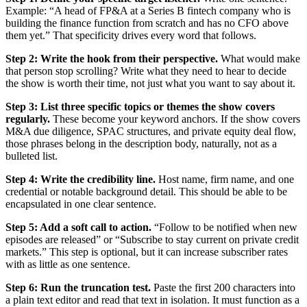
Example: “A head of FP&A at a Series B fintech company who is
building the finance function from scratch and has no CFO above
them yet.” That specificity drives every word that follows.
Step 2: Write the hook from their perspective.
What would make
that person stop scrolling? Write what they need to hear to decide
the show is worth their time, not just what you want to say about it.
Step 3: List three specific topics or themes the show covers
regularly.
These become your keyword anchors. If the show covers
M&A due diligence, SPAC structures, and private equity deal flow,
those phrases belong in the description body, naturally, not as a
bulleted list.
Step 4: Write the credibility line.
Host name, firm name, and one
credential or notable background detail. This should be able to be
encapsulated in one clear sentence.
Step 5: Add a soft call to action.
“Follow to be notified when new
episodes are released” or “Subscribe to stay current on private credit
markets.” This step is optional, but it can increase subscriber rates
with as little as one sentence.
Step 6: Run the truncation test.
Paste the first 200 characters into
a plain text editor and read that text in isolation. It must function as a