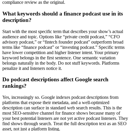
compliance review as the original.
What keywords should a finance podcast use in its
description?
Start with the most specific term that describes your show’s actual
audience and topic. Options like “private credit podcast,” “CFO
advisory podcast,” or “fintech founder podcast” outperform broad
terms like “finance podcast” or “investing podcast.” Specific terms
have lower competition and higher listener intent. Your primary
keyword belongs in the first sentence. One semantic variation
belongs naturally in the body. Do not stuff keywords. Platforms
penalize it and listeners notice it.
Do podcast descriptions affect Google search
rankings?
Yes, increasingly so. Google indexes podcast descriptions from
platforms that expose their metadata, and a well-optimized
description can surface in standard web search results. This is the
most SEO-sensitive channel for finance shows because many of
your best potential listeners are not yet active podcast listeners. They
find shows through search. Treat the full description text as an SEO
asset, not just a platform listing.