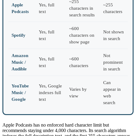
~255
Apple
Yes, full
~255
characters in
Podcasts
text
characters
search results
~600
Yes, full
Not shown
Spotify
characters on
text
in search
show page
Amazon
Not
Yes, full
~600
Music /
prominent
text
characters
Audible
in search
Can
YouTube
Yes, Google
Varies by
appear in
Music /
indexes full
view
web
Google
text
search
Apple Podcasts has no enforced hard character limit but
recommends staying under 4,000 characters. Its search algorithm
indexes the full description text, and the first 255 characters appear