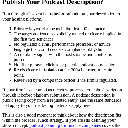
Publish Your Podcast Description?
Run through all seven items before submitting your description to
your hosting platform.
Primary keyword appears in the first 200 characters.
The target audience is explicitly named or clearly implied in
the first two sentences.
No regulated claims, performance promises, or advice
language that could create a compliance obligation.
A credibility signal with the host’s name and context is
present.
No filler phrases, clichés, or generic podcast copy patterns.
Reads clearly in isolation at the 200-character truncation
point.
Reviewed by a compliance officer if the firm is regulated.
If your firm has a compliance review process, route the description
through it before platform submission. A podcast description is
public-facing copy from a regulated entity, and the same standards
that apply to your marketing materials apply here.
This is also a good moment to think about how the description fits
within the broader launch strategy. If you are still defining your
show concept,
podcast planning for finance companies
covers the