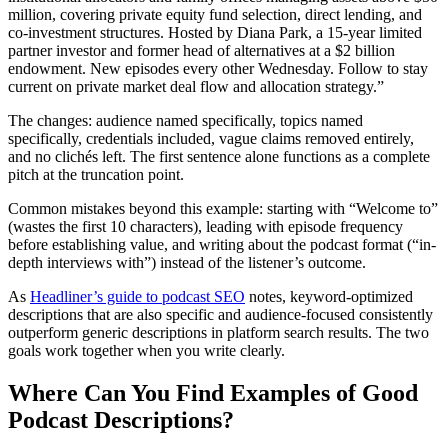
million, covering private equity fund selection, direct lending, and
co-investment structures. Hosted by Diana Park, a 15-year limited
partner investor and former head of alternatives at a $2 billion
endowment. New episodes every other Wednesday. Follow to stay
current on private market deal flow and allocation strategy.”
The changes: audience named specifically, topics named
specifically, credentials included, vague claims removed entirely,
and no clichés left. The first sentence alone functions as a complete
pitch at the truncation point.
Common mistakes beyond this example: starting with “Welcome to”
(wastes the first 10 characters), leading with episode frequency
before establishing value, and writing about the podcast format (“in-
depth interviews with”) instead of the listener’s outcome.
As
Headliner’s guide to podcast SEO
notes, keyword-optimized
descriptions that are also specific and audience-focused consistently
outperform generic descriptions in platform search results. The two
goals work together when you write clearly.
Where Can You Find Examples of Good
Podcast Descriptions?