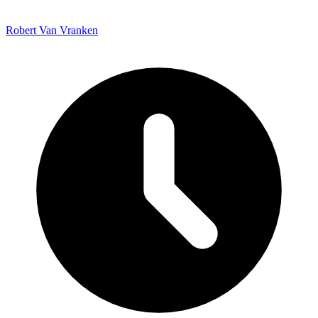
Robert Van Vranken