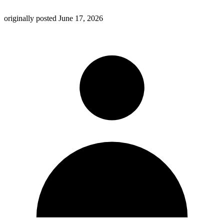
originally posted
June 17, 2026