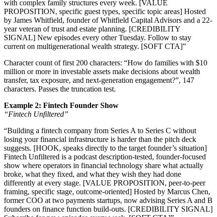
with complex family structures every week. [VALUE
PROPOSITION, specific guest types, specific topic areas] Hosted
by James Whitfield, founder of Whitfield Capital Advisors and a 22-
year veteran of trust and estate planning. [CREDIBILITY
SIGNAL] New episodes every other Tuesday. Follow to stay
current on multigenerational wealth strategy. [SOFT CTA]”
Character count of first 200 characters: “How do families with $10
million or more in investable assets make decisions about wealth
transfer, tax exposure, and next-generation engagement?”, 147
characters. Passes the truncation test.
Example 2: Fintech Founder Show
“Fintech Unfiltered”
“Building a fintech company from Series A to Series C without
losing your financial infrastructure is harder than the pitch deck
suggests. [HOOK, speaks directly to the target founder’s situation]
Fintech Unfiltered is a podcast description-tested, founder-focused
show where operators in financial technology share what actually
broke, what they fixed, and what they wish they had done
differently at every stage. [VALUE PROPOSITION, peer-to-peer
framing, specific stage, outcome-oriented] Hosted by Marcus Chen,
former COO at two payments startups, now advising Series A and B
founders on finance function build-outs. [CREDIBILITY SIGNAL]