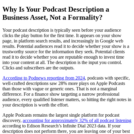
Why Is Your Podcast Description a
Business Asset, Not a Formality?
Your podcast description is typically seen before your audience
clicks the play button for the first time. It appears on your show
page, in platform search results, and increasingly in Google web
results. Potential audiences read it to decide whether your show is a
trustworthy source for the information they seek. Potential clients
read it to decide whether you are reputable enough to invest time
into your content at all. The description is the input you control.
Clicks and subscribers are the outputs.
According to Podnews reporting from 2024
, podcasts with specific,
well-crafted descriptions saw 28% more plays on Apple Podcasts
than those with vague or generic ones. That is not a marginal
difference. For a finance show targeting a narrow professional
audience, every qualified listener matters, so hitting the right notes in
your description is worth the effort.
Apple Podcasts remains the largest single platform for podcast
discovery,
accounting for approximately 32% of all podcast listening
according to Edison Research’s Infinite Dial 2023 data. If your
description does not perform there, you are leaving one of your best