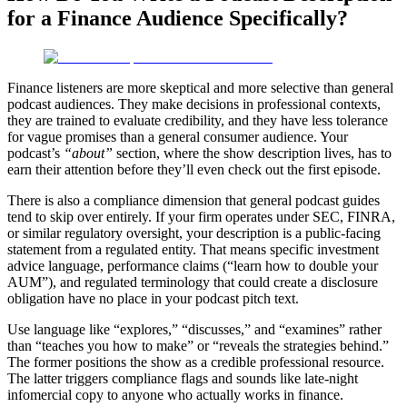
for a Finance Audience Specifically?
Finance listeners are more skeptical and more selective than general
podcast audiences. They make decisions in professional contexts,
they are trained to evaluate credibility, and they have less tolerance
for vague promises than a general consumer audience. Your
podcast’s
“about”
section, where the show description lives, has to
earn their attention before they’ll even check out the first episode.
There is also a compliance dimension that general podcast guides
tend to skip over entirely. If your firm operates under SEC, FINRA,
or similar regulatory oversight, your description is a public-facing
statement from a regulated entity. That means specific investment
advice language, performance claims (“learn how to double your
AUM”), and regulated terminology that could create a disclosure
obligation have no place in your podcast pitch text.
Use language like “explores,” “discusses,” and “examines” rather
than “teaches you how to make” or “reveals the strategies behind.”
The former positions the show as a credible professional resource.
The latter triggers compliance flags and sounds like late-night
infomercial copy to anyone who actually works in finance.