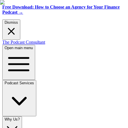
Free Download: How to Choose an Agency for Your Finance
Podcast
→
Dismiss
The Podcast Consultant
Open main menu
Podcast Services
Why Us?