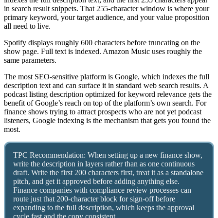
in search result snippets. That 255-character window is where your
primary keyword, your target audience, and your value proposition
all need to live.
Spotify displays roughly 600 characters before truncating on the
show page. Full text is indexed. Amazon Music uses roughly the
same parameters.
The most SEO-sensitive platform is Google, which indexes the full
description text and can surface it in standard web search results. A
podcast listing description optimized for keyword relevance gets the
benefit of Google’s reach on top of the platform’s own search. For
finance shows trying to attract prospects who are not yet podcast
listeners, Google indexing is the mechanism that gets you found the
most.
TPC Recommendation: When setting up a new finance show,
write the description in layers rather than as one continuous
draft. Write the first 200 characters first, treat it as a standalone
pitch, and get it approved before adding anything else.
Finance companies with compliance review processes can
route just that 200-character block for sign-off before
expanding to the full description, which keeps the approval
cycle fast and the copy consistent.