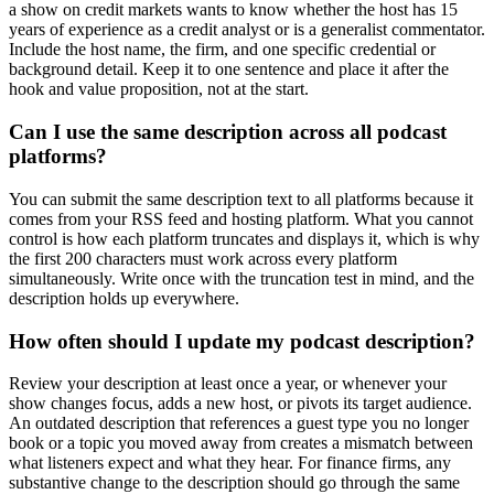
a show on credit markets wants to know whether the host has 15
years of experience as a credit analyst or is a generalist commentator.
Include the host name, the firm, and one specific credential or
background detail. Keep it to one sentence and place it after the
hook and value proposition, not at the start.
Can I use the same description across all podcast
platforms?
You can submit the same description text to all platforms because it
comes from your RSS feed and hosting platform. What you cannot
control is how each platform truncates and displays it, which is why
the first 200 characters must work across every platform
simultaneously. Write once with the truncation test in mind, and the
description holds up everywhere.
How often should I update my podcast description?
Review your description at least once a year, or whenever your
show changes focus, adds a new host, or pivots its target audience.
An outdated description that references a guest type you no longer
book or a topic you moved away from creates a mismatch between
what listeners expect and what they hear. For finance firms, any
substantive change to the description should go through the same