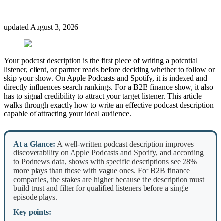
updated
August 3, 2026
Your podcast description is the first piece of writing a potential
listener, client, or partner reads before deciding whether to follow or
skip your show. On Apple Podcasts and Spotify, it is indexed and
directly influences search rankings. For a B2B finance show, it also
has to signal credibility to attract your target listener. This article
walks through exactly how to write an effective podcast description
capable of attracting your ideal audience.
At a Glance:
A well-written podcast description improves
discoverability on Apple Podcasts and Spotify, and according
to Podnews data, shows with specific descriptions see 28%
more plays than those with vague ones. For B2B finance
companies, the stakes are higher because the description must
build trust and filter for qualified listeners before a single
episode plays.
Key points: