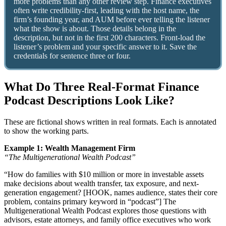
more problems than any other review step. Finance executives
often write credibility-first, leading with the host name, the
firm’s founding year, and AUM before ever telling the listener
what the show is about. Those details belong in the
description, but not in the first 200 characters. Front-load the
listener’s problem and your specific answer to it. Save the
credentials for sentence three or four.
What Do Three Real-Format Finance
Podcast Descriptions Look Like?
These are fictional shows written in real formats. Each is annotated
to show the working parts.
Example 1: Wealth Management Firm
“The Multigenerational Wealth Podcast”
“How do families with $10 million or more in investable assets
make decisions about wealth transfer, tax exposure, and next-
generation engagement? [HOOK, names audience, states their core
problem, contains primary keyword in “podcast”] The
Multigenerational Wealth Podcast explores those questions with
advisors, estate attorneys, and family office executives who work