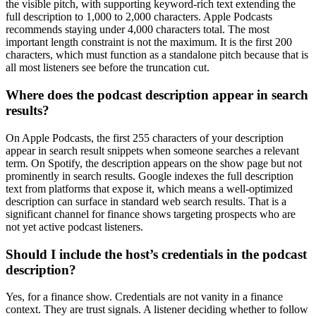
the visible pitch, with supporting keyword-rich text extending the
full description to 1,000 to 2,000 characters. Apple Podcasts
recommends staying under 4,000 characters total. The most
important length constraint is not the maximum. It is the first 200
characters, which must function as a standalone pitch because that is
all most listeners see before the truncation cut.
Where does the podcast description appear in search
results?
On Apple Podcasts, the first 255 characters of your description
appear in search result snippets when someone searches a relevant
term. On Spotify, the description appears on the show page but not
prominently in search results. Google indexes the full description
text from platforms that expose it, which means a well-optimized
description can surface in standard web search results. That is a
significant channel for finance shows targeting prospects who are
not yet active podcast listeners.
Should I include the host’s credentials in the podcast
description?
Yes, for a finance show. Credentials are not vanity in a finance
context. They are trust signals. A listener deciding whether to follow