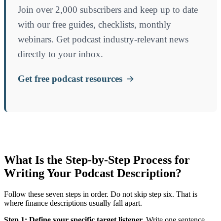
Join over 2,000 subscribers and keep up to date
with our free guides, checklists, monthly
webinars. Get podcast industry-relevant news
directly to your inbox.
Get free podcast resources
What Is the Step-by-Step Process for
Writing Your Podcast Description?
Follow these seven steps in order. Do not skip step six. That is
where finance descriptions usually fall apart.
Step 1: Define your specific target listener.
Write one sentence.