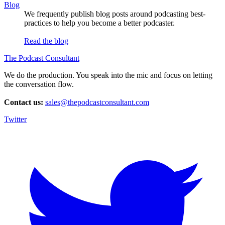
Blog
We frequently publish blog posts around podcasting best-
practices to help you become a better podcaster.
Read the blog
The Podcast Consultant
We do the production. You speak into the mic and focus on letting
the conversation flow.
Contact us:
sales@thepodcastconsultant.com
Twitter