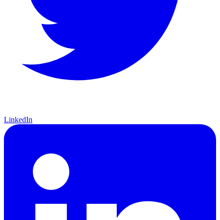
LinkedIn