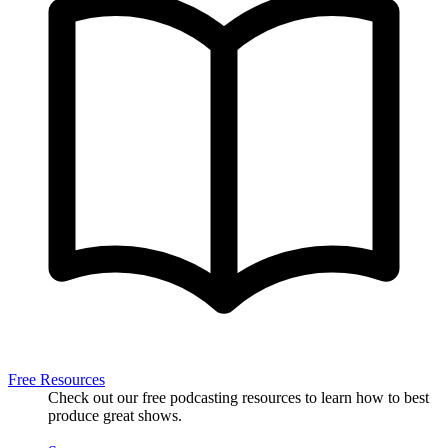
Free Resources
Check out our free podcasting resources to learn how to best
produce great shows.