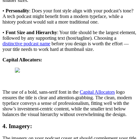
smaller sizes.
•
Personality
: Does your font style align with your podcast’s tone?
A tech podcast might benefit from a modern typeface, while a
history podcast would suit a more traditional one.
•
Font Size and Hierarchy
: Your title should be the largest element,
followed by any supporting text (host/tagline). Choosing a
distinctive podcast name
before you design is worth the effort —
your title needs to work hard at thumbnail size.
Capital Allocators:
The use of a bold, sans-serif font in the
Capital Allocators
logo
ensures the title is clear and attention-grabbing. The clean, modern
typeface conveys a sense of professionalism, fitting well with the
show’s investment-centric content, while the smaller text below
balances the visual hierarchy without overwhelming the design.
4. Imagery:
The imagery on your podcast cover art should complement your title