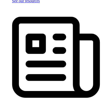
See our resources