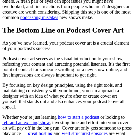
others. A fresh pair of eyes can spot issues you might have
overlooked, and first reactions from people who aren’t designers or
creative are worth considering. Skipping this step is one of the most
common
podcasting mistakes
new shows make.
The Bottom Line on Podcast Cover Art
As you’ve now learned, your podcast cover art is a crucial element
of your podcast’s success.
Podcast cover art serves as the visual introduction to your show,
reflecting your content and attracting potential listeners. It’s the first
point of contact for someone scrolling for a new show online, and
first impressions are always important to get right.
By focusing on key design principles, using the right tools, and
maintaining consistency with your brand, you can approach a
designer with an idea of what you’re after or create cover art
yourself that stands out and also enhances your podcast’s overall
appeal.
Whether you’re just learning
how to start a podcast
or looking to
rebrand an existing show
, investing time and effort into your cover
art will pay off in the long run. Cover art only gets someone to press
play once —
great hosting
and
well-structured episodes
are what