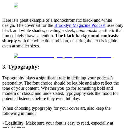
Here is a great example of a monochromatic black-and-white
design. The cover art for the
Brooklyn Magazine Podcast
uses only
black and white shades, creating a sleek,
minimalistic
aesthetic that
immediately draws attention.
The black background contrasts
sharply
with the white title and icon, ensuring the text is legible
even at smaller sizes.
3. Typography:
Typography plays a significant role in defining your podcast’s
personality. The font choice should be legible and also reflect the
tone of your content. Whether you go for something bold and
modern or classic and understated, typography sets the mood for
potential listeners before they even hit play.
When choosing typography for your cover art, also keep the
following in mind:
•
Legibility
: Make sure your font is easy to read, especially at