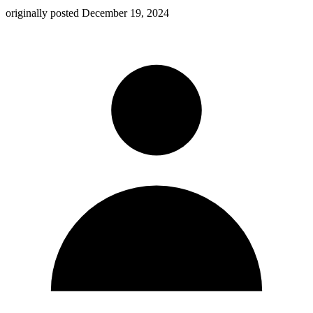
originally posted
December 19, 2024