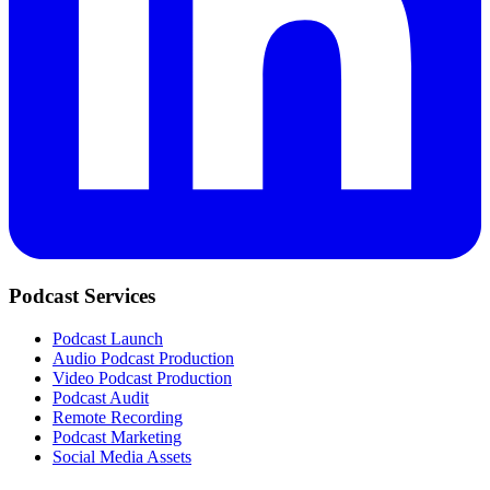
Podcast Services
Podcast Launch
Audio Podcast Production
Video Podcast Production
Podcast Audit
Remote Recording
Podcast Marketing
Social Media Assets