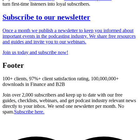
turn first-time listeners into loyal subscribers.
Subscribe to our newsletter
Once a month we publish a newsletter to keep you informed about
important events in the podcasting industry. We share free resources
and guides and invite you to our webinars.
Join us today and subscribe now!
Footer
100+ clients, 97%+ client satisfaction rating, 100,000,000+
downloads in Finance and B2B
Join over 2,000 subscribers and keep up to date with our free
guides, checklists, webinars, and get podcast industry relevant news
directly to your inbox. We send one newsletter per month. No
spam.
Subscribe here.