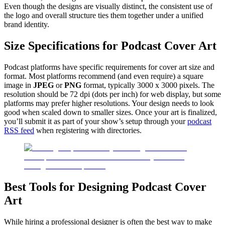
Even though the designs are visually distinct, the consistent use of
the logo and overall structure ties them together under a unified
brand identity.
Size Specifications for Podcast Cover Art
Podcast platforms have specific requirements for cover art size and
format. Most platforms recommend (and even require) a square
image in
JPEG
or
PNG
format, typically 3000 x 3000 pixels. The
resolution should be 72 dpi (dots per inch) for web display, but some
platforms may prefer higher resolutions. Your design needs to look
good when scaled down to smaller sizes. Once your art is finalized,
you’ll submit it as part of your show’s setup through your
podcast
RSS feed
when registering with directories.
Best Tools for Designing Podcast Cover
Art
While hiring a professional designer is often the best way to make