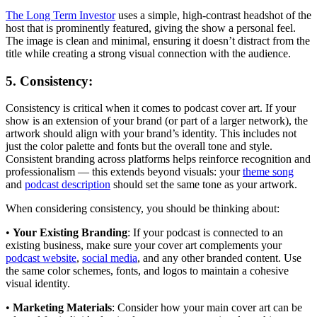
The Long Term Investor
uses a simple, high-contrast headshot of the
host that is prominently featured, giving the show a personal feel.
The image is clean and minimal, ensuring it doesn’t distract from the
title while creating a strong visual connection with the audience.
5. Consistency:
Consistency is critical when it comes to podcast cover art. If your
show is an extension of your brand (or part of a larger network), the
artwork should align with your brand’s identity. This includes not
just the color palette and fonts but the overall tone and style.
Consistent branding across platforms helps reinforce recognition and
professionalism — this extends beyond visuals: your
theme song
and
podcast description
should set the same tone as your artwork.
When considering consistency, you should be thinking about:
•
Your Existing Branding
: If your podcast is connected to an
existing business, make sure your cover art complements your
podcast website
,
social media
, and any other branded content. Use
the same color schemes, fonts, and logos to maintain a cohesive
visual identity.
•
Marketing Materials
: Consider how your main cover art can be