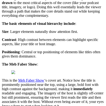
drawn
to the most critical aspects of the cover (like your podcast
title, imagery, or logo). Doing this well essentially leads the viewer
through a path that makes the core details stand out while keeping
everything else complementary.
The basic elements of visual hierarchy include
:
Size
: Larger elements naturally draw attention first.
Contrast
: High contrast between elements can highlight specific
aspects, like your title or host image.
Positioning
: Central or top positioning of elements like titles often
gives them dominance.
The Meb Faber Show
:
This is the
Meb Faber Show
‘s cover art. Notice how the title is
prominently positioned near the top, using a large, bold font with
high contrast against the background, making it
immediately
readable and engaging. The imagery of the host is slightly off-center
but still prominent, ensuring the viewer first reads the title and then
associates it with the host. Without even being aware of it, your eyes
know
where to start when looking at it.