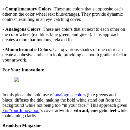
•
Complementary Colors
: These are colors that sit opposite each
other on the color wheel (ex: blue/orange). They provide dynamic
contrast, resulting in an eye-catching cover.
•
Analogous Colors
: These are colors that sit next to each other on
the color wheel (ex: blue, blue-green, and green). This approach
creates a more harmonious, relaxed feel.
•
Monochromatic Colors
: Using various shades of one color can
create a cohesive and clean look, providing a smooth gradient feel to
your artwork.
For Your Innovation:
In this piece, the bold use of
analogous colors
(like greens and
blues) diffuses the title, making the bold white stand out from the
background while not being too “in your face.” This approach gives
For Your Innovation
‘s cover artwork a
vibrant, energetic feel
while
maintaining clarity.
Brooklyn Magazine
: