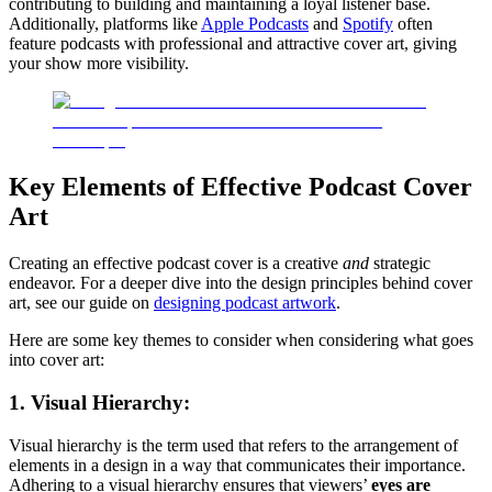
contributing to building and maintaining a loyal listener base.
Additionally, platforms like
Apple Podcasts
and
Spotify
often
feature podcasts with professional and attractive cover art, giving
your show more visibility.
Key Elements of Effective Podcast Cover
Art
Creating an effective podcast cover is a creative
and
strategic
endeavor. For a deeper dive into the design principles behind cover
art, see our guide on
designing podcast artwork
.
Here are some key themes to consider when considering what goes
into cover art:
1. Visual Hierarchy:
Visual hierarchy is the term used that refers to the arrangement of
elements in a design in a way that communicates their importance.
Adhering to a visual hierarchy ensures that viewers’
eyes are