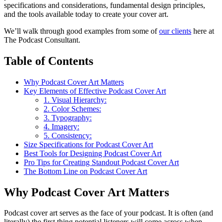
specifications and considerations, fundamental design principles,
and the tools available today to create your cover art.
We’ll walk through good examples from some of
our clients
here at
The Podcast Consultant.
Table of Contents
Why Podcast Cover Art Matters
Key Elements of Effective Podcast Cover Art
1. Visual Hierarchy:
2. Color Schemes:
3. Typography:
4. Imagery:
5. Consistency:
Size Specifications for Podcast Cover Art
Best Tools for Designing Podcast Cover Art
Pro Tips for Creating Standout Podcast Cover Art
The Bottom Line on Podcast Cover Art
Why Podcast Cover Art Matters
Podcast cover art serves as the face of your podcast. It is often (and
literally) the first thing potential listeners will come across when