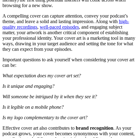
browsing for a new show.
A compelling cover can capture attention, convey your podcast’s
theme, and leave a solid and lasting impression. Along with
high-
quality recordings
,
well-paced episodes
, and engaging subject
matter, your artwork is another critical component of establishing
your professional identity. Your cover art is a marketing tool in many
ways, drawing in your target audience and setting the tone for what
they can expect from your episodes.
Important questions to ask yourself when considering your cover art
can be:
What expectation does my cover art set?
Is it unique and engaging?
Will someone be intrigued by it when they see it?
Is it legible on a mobile phone?
Is my logo complementary to the cover art?
Effective cover art also contributes to
brand recognition
. As your
podcast grows, your cover becomes synonymous with your content,