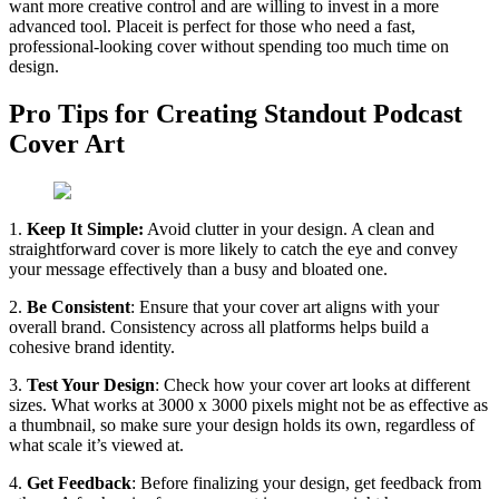
want more creative control and are willing to invest in a more
advanced tool. Placeit is perfect for those who need a fast,
professional-looking cover without spending too much time on
design.
Pro Tips for Creating Standout Podcast
Cover Art
1.
Keep It Simple:
Avoid clutter in your design. A clean and
straightforward cover is more likely to catch the eye and convey
your message effectively than a busy and bloated one.
2.
Be Consistent
: Ensure that your cover art aligns with your
overall brand. Consistency across all platforms helps build a
cohesive brand identity.
3.
Test Your Design
: Check how your cover art looks at different
sizes. What works at 3000 x 3000 pixels might not be as effective as
a thumbnail, so make sure your design holds its own, regardless of
what scale it’s viewed at.
4.
Get Feedback
: Before finalizing your design, get feedback from