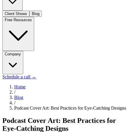
Client Shows
Blog
Free Resources
Company
Schedule a call
→
Home
/
Blog
/
Podcast Cover Art: Best Practices for Eye-Catching Designs
Podcast Cover Art: Best Practices for
Eye-Catching Designs