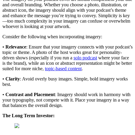
and overall branding. Whether you choose a photo, illustration, or
abstract icon, the imagery should align with your podcast’s theme
and enhance the message you’re trying to convey. Simplicity is key
—too much complexity in your imagery can confuse or overwhelm
whoever is looking at your artwork.
Consider the following when incorporating imagery:
•
Relevance
: Ensure that your imagery connects with your podcast’s
topic or theme. A photo of the host works great for personality-
driven shows (especially if you run a
solo podcast
where your face
is the brand), while an icon or abstract representation might be better
suited for more niche,
topic-based content
.
•
Clarity
: Avoid overly busy images. Simple, bold imagery works
best.
•
Contrast and Placement
: Imagery should work in harmony with
your typography, not compete with it. Place your imagery in a way
that balances the overall design.
The Long Term Investor: