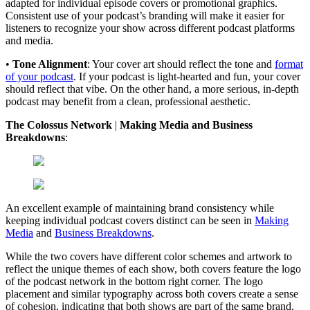
adapted for individual episode covers or promotional graphics.
Consistent use of your podcast’s branding will make it easier for
listeners to recognize your show across different podcast platforms
and media.
•
Tone Alignment
: Your cover art should reflect the tone and
format
of your podcast
. If your podcast is light-hearted and fun, your cover
should reflect that vibe. On the other hand, a more serious, in-depth
podcast may benefit from a clean, professional aesthetic.
The Colossus Network
|
Making Media and Business
Breakdowns
:
An excellent example of maintaining brand consistency while
keeping individual podcast covers distinct can be seen in
Making
Media
and
Business Breakdowns
.
While the two covers have different color schemes and artwork to
reflect the unique themes of each show, both covers feature the logo
of the podcast network in the bottom right corner. The logo
placement and similar typography across both covers create a sense
of cohesion, indicating that both shows are part of the same brand.