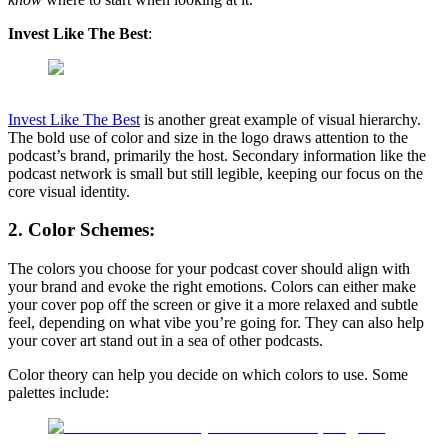
Invest Like The Best
:
Invest Like The Best
is another great example of visual hierarchy.
The bold use of color and size in the logo draws attention to the
podcast’s brand, primarily the host. Secondary information like the
podcast network is small but still legible, keeping our focus on the
core visual identity.
2. Color Schemes:
The colors you choose for your podcast cover should align with
your brand and evoke the right emotions. Colors can either make
your cover pop off the screen or give it a more relaxed and subtle
feel, depending on what vibe you’re going for. They can also help
your cover art stand out in a sea of other podcasts.
Color theory can help you decide on which colors to use. Some
palettes include: