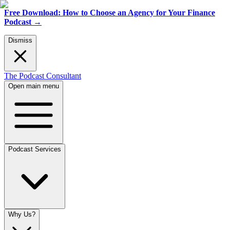
Free Download: How to Choose an Agency for Your Finance
Podcast
→
Dismiss
The Podcast Consultant
Open main menu
Podcast Services
Why Us?