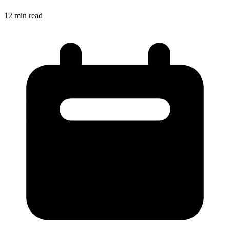
12
min read