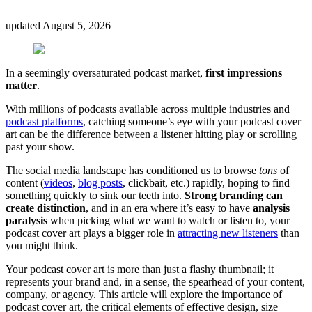
updated
August 5, 2026
In a seemingly oversaturated podcast market,
first impressions
matter
.
With millions of podcasts available across multiple industries and
podcast platforms
, catching someone’s eye with your podcast cover
art can be the difference between a listener hitting play or scrolling
past your show.
The social media landscape has conditioned us to browse
tons
of
content (
videos
,
blog posts
, clickbait, etc.) rapidly, hoping to find
something quickly to sink our teeth into.
Strong branding can
create distinction
, and in an era where it’s easy to have
analysis
paralysis
when picking what we want to watch or listen to, your
podcast cover art plays a bigger role in
attracting new listeners
than
you might think.
Your podcast cover art is more than just a flashy thumbnail; it
represents your brand and, in a sense, the spearhead of your content,
company, or agency. This article will explore the importance of
podcast cover art, the critical elements of effective design, size