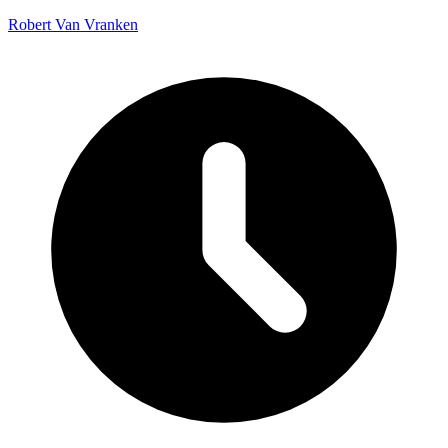
Robert Van Vranken