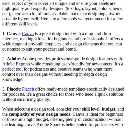
each aspect of your cover art unique and ensure your assets are
high-quality and expertly designed (text logo, layout, color scheme,
etc.), there are a lot of tools available that make designing artwork
possible by yourself. Here are a few tools we recommend for a few
different skill levels:
1.
Canva
:
Canva
is a great design tool with a drag-and-drop
interface, making it ideal for beginners and professionals. It offers a
wide range of pre-built templates and design elements that you can
customize to suit your podcast and brand.
2.
Adobe
: Adobe provides professional-grade design features with
Adobe Express
while remaining user-friendly for newcomers. It’s a
perfect tool for podcasters and creative teams who want more
control over their designs without needing in-depth design
knowledge.
3.
Placeit
:
Placeit
offers ready-made templates specifically designed
for podcasts. It’s a great choice for those who need a quick solution
without sacrificing quality.
When selecting a design tool, consider your
skill level
,
budget
, and
the
complexity of your design needs
. Canva is ideal for beginners
or those on a tight budget, offering plenty of customization without
the learning curve. Adobe Spark is better suited for podcasters who